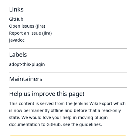
Links
GitHub
Open issues (Jira)
Report an issue (Jira)
Javadoc
Labels
adopt-this-plugin
Maintainers
Help us improve this page!
This content is served from the
Jenkins Wiki Export
which
is now
permanently offline
and before that a
read-only
state
. We would love your help in moving plugin
documentation to GitHub, see
the guidelines
.