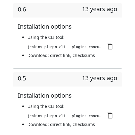
13 years ago
0.6
Installation options
Using
the CLI tool
:
jenkins-plugin-cli --plugins concurrent-login-plugin:0.6
Download:
direct link
,
checksums
13 years ago
0.5
Installation options
Using
the CLI tool
:
jenkins-plugin-cli --plugins concurrent-login-plugin:0.5
Download:
direct link
,
checksums