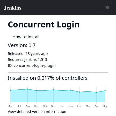
Concurrent Login
How to install
Version: 0.7
Released:
13 years ago
Requires Jenkins
1.513
ID:
concurrent-login-plugin
Installed on 0.017% of controllers
View detailed version information