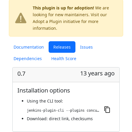
This plugin is up for adoption!
We are
looking for new maintainers. Visit our
Adopt a Plugin
initiative for more
information.
Documentation
Releases
Issues
Dependencies
Health Score
13 years ago
0.7
Installation options
Using
the CLI tool
:
jenkins-plugin-cli --plugins concurrent-login-plugin:0.7
Download:
direct link
,
checksums