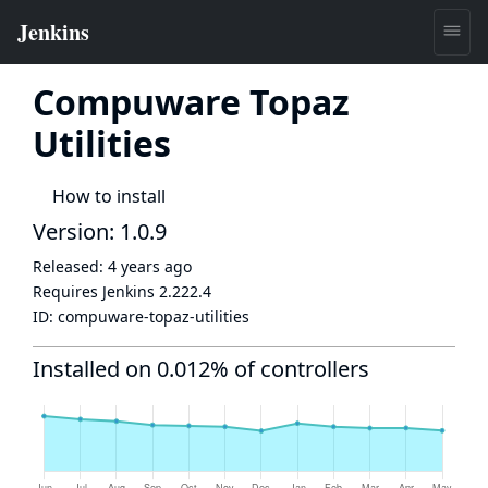
Compuware Topaz
Utilities
How to install
Version: 1.0.9
Released:
4 years ago
Requires Jenkins
2.222.4
ID:
compuware-topaz-utilities
Installed on 0.012% of controllers