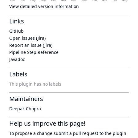
View detailed version information
Links
GitHub
Open issues (Jira)
Report an issue (Jira)
Pipeline Step Reference
Javadoc
Labels
This plugin has no labels
Maintainers
Deepak Chopra
Help us improve this page!
To propose a change submit a pull request to
the plugin