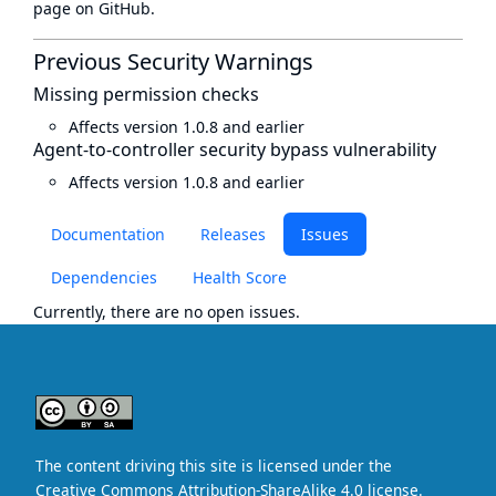
page
on GitHub.
Previous Security Warnings
Missing permission checks
Affects version 1.0.8 and earlier
Agent-to-controller security bypass vulnerability
Affects version 1.0.8 and earlier
Documentation
Releases
Issues
Dependencies
Health Score
Currently, there are no open issues.