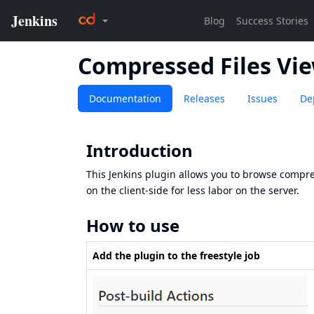
Compressed Files Vi
Documentation
Releases
Issues
De
Introduction
This Jenkins plugin allows you to browse compres
on the client-side for less labor on the server.
How to use
Add the plugin to the freestyle job