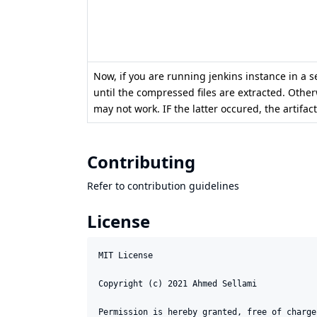
Now, if you are running jenkins instance in a ser
until the compressed files are extracted. Otherw
may not work. IF the latter occured, the artifa
Contributing
Refer to
contribution guidelines
License
MIT License

Copyright (c) 2021 Ahmed Sellami

Permission is hereby granted, free of charge