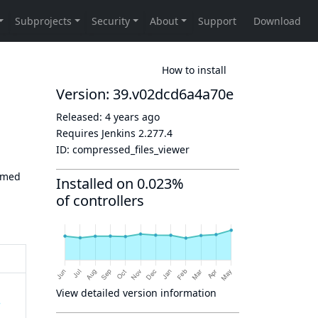
How to install
Version: 39.v02dcd6a4a70e
Released:
4 years ago
Requires Jenkins
2.277.4
ID:
compressed_files_viewer
ormed
Installed on 0.023%
of controllers
View detailed version information