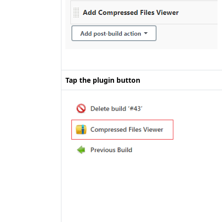
Tap the plugin button