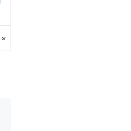
)
 or