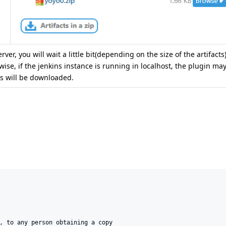
ver, you will wait a little bit(depending on the size of the artifacts
ise, if the jenkins instance is running in localhost, the plugin may
cts will be downloaded.
, to any person obtaining a copy
