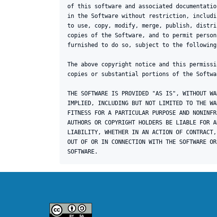
of this software and associated documentatio
in the Software without restriction, includi
to use, copy, modify, merge, publish, distri
copies of the Software, and to permit person
furnished to do so, subject to the following
The above copyright notice and this permissi
copies or substantial portions of the Softwar
THE SOFTWARE IS PROVIDED "AS IS", WITHOUT WA
IMPLIED, INCLUDING BUT NOT LIMITED TO THE WA
FITNESS FOR A PARTICULAR PURPOSE AND NONINFR
AUTHORS OR COPYRIGHT HOLDERS BE LIABLE FOR A
LIABILITY, WHETHER IN AN ACTION OF CONTRACT,
OUT OF OR IN CONNECTION WITH THE SOFTWARE OR