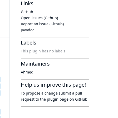
Links
GitHub
Open issues (Github)
Report an issue (Github)
Javadoc
Labels
This plugin has no labels
Maintainers
Ahmed
Help us improve this page!
To propose a change submit a pull
request to
the plugin page
on GitHub.