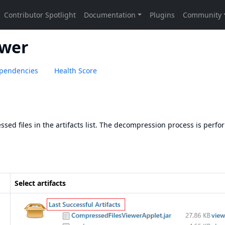
ewer
pendencies
Health Score
sed files in the artifacts list. The decompression process is perf
Select artifacts