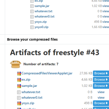
Browse your compressed files