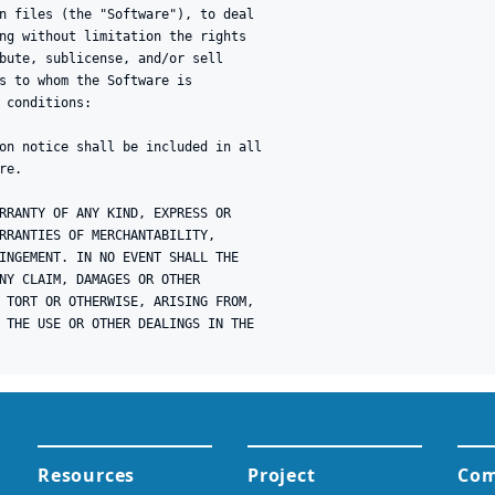
n files (the "Software"), to deal

ng without limitation the rights

bute, sublicense, and/or sell

s to whom the Software is

 conditions:

on notice shall be included in all

e.

RRANTY OF ANY KIND, EXPRESS OR

RRANTIES OF MERCHANTABILITY,

INGEMENT. IN NO EVENT SHALL THE

NY CLAIM, DAMAGES OR OTHER

 TORT OR OTHERWISE, ARISING FROM,

 THE USE OR OTHER DEALINGS IN THE
