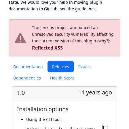
state
. We would love your help in moving plugin
documentation to GitHub, see
the guidelines
.
The Jenkins project announced an
unresolved security vulnerability affecting
the current version of this plugin (
why?
):
Reflected XSS
Documentation
Releases
Issues
Dependencies
Health Score
11 years ago
1.0
Installation options
Using
the CLI tool
:
jenkins-plugin-cli --plugins compatibility-action-storage:1.0