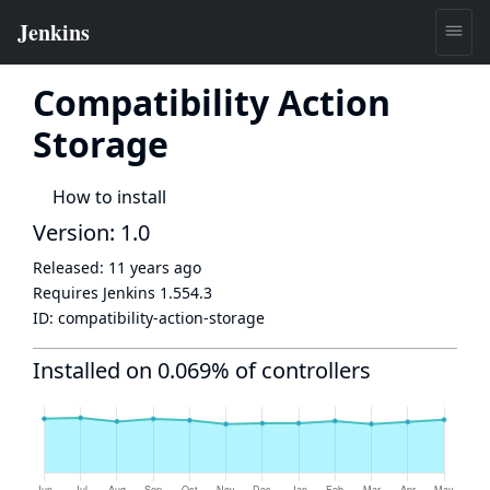
Compatibility Action
Storage
How to install
Version: 1.0
Released:
11 years ago
Requires Jenkins
1.554.3
ID:
compatibility-action-storage
Installed on 0.069% of controllers