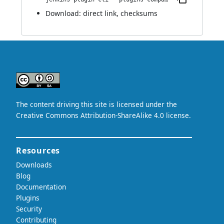
Download:
direct link
,
checksums