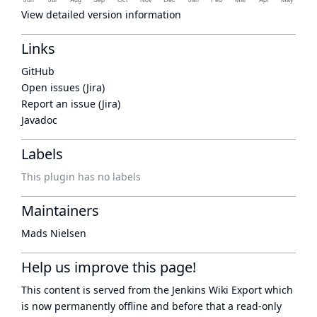
View detailed version information
Links
GitHub
Open issues (Jira)
Report an issue (Jira)
Javadoc
Labels
This plugin has no labels
Maintainers
Mads Nielsen
Help us improve this page!
This content is served from the
Jenkins Wiki Export
which
is now
permanently offline
and before that a
read-only