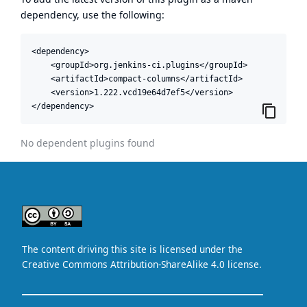
dependency, use the following:
<dependency>

    <groupId>org.jenkins-ci.plugins</groupId>

    <artifactId>compact-columns</artifactId>

    <version>1.222.vcd19e64d7ef5</version>

</dependency>
No dependent plugins found