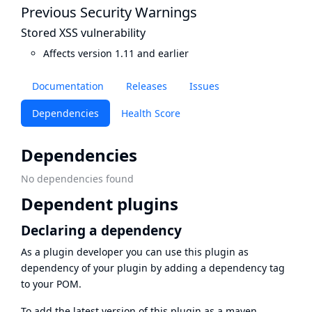
Previous Security Warnings
Stored XSS vulnerability
Affects version 1.11 and earlier
Documentation
Releases
Issues
Dependencies
Health Score
Dependencies
No dependencies found
Dependent plugins
Declaring a dependency
As a plugin developer you can use this plugin as
dependency of your plugin by adding a dependency tag
to your POM.
To add the latest version of this plugin as a maven