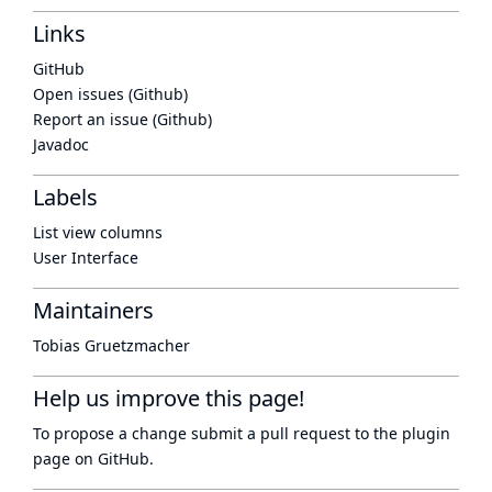
Links
GitHub
Open issues (Github)
Report an issue (Github)
Javadoc
Labels
List view columns
User Interface
Maintainers
Tobias Gruetzmacher
Help us improve this page!
To propose a change submit a pull request to
the plugin
page
on GitHub.