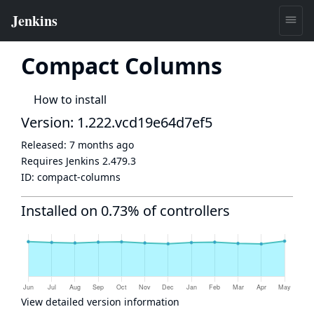
Compact Columns
How to install
Version: 1.222.vcd19e64d7ef5
Released:
7 months ago
Requires Jenkins
2.479.3
ID:
compact-columns
Installed on 0.73% of controllers
View detailed version information