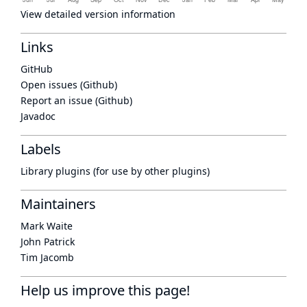
View detailed version information
Links
GitHub
Open issues (Github)
Report an issue (Github)
Javadoc
Labels
Library plugins (for use by other plugins)
Maintainers
Mark Waite
John Patrick
Tim Jacomb
Help us improve this page!