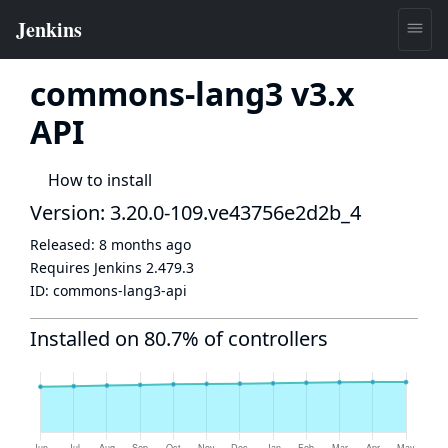
commons-lang3 v3.x
API
How to install
Version: 3.20.0-109.ve43756e2d2b_4
Released:
8 months ago
Requires Jenkins
2.479.3
ID:
commons-lang3-api
Installed on 80.7% of controllers