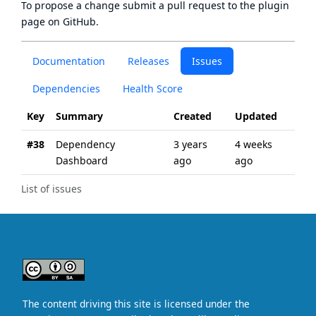
To propose a change submit a pull request to
the plugin
page
on GitHub.
Documentation
Releases
Issues
Dependencies
Health Score
Key
Summary
Created
Updated
#38
Dependency
3 years
4 weeks
Dashboard
ago
ago
List of issues