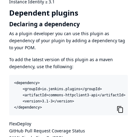
Instance Identity
≥
3.1
Dependent plugins
Declaring a dependency
As a plugin developer you can use this plugin as
dependency of your plugin by adding a dependency tag
to your POM.
To add the latest version of this plugin as a maven
dependency, use the following:
<dependency>

    <groupId>io.jenkins.plugins</groupId>

    <artifactId>commons-httpclient3-api</artifactId>

    <version>3.1-3</version>

</dependency>
FlexDeploy
GitHub Pull Request Coverage Status