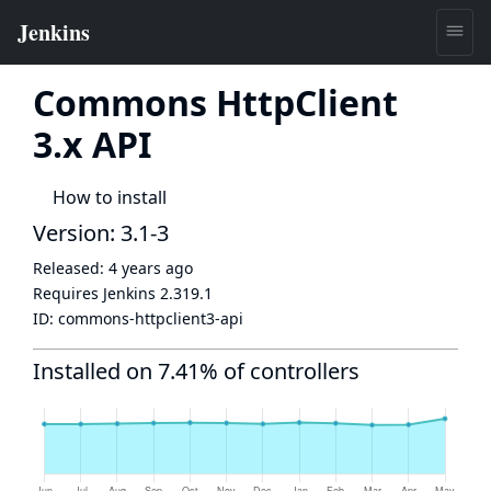
Commons HttpClient
3.x API
How to install
Version: 3.1-3
Released:
4 years ago
Requires Jenkins
2.319.1
ID:
commons-httpclient3-api
Installed on 7.41% of controllers