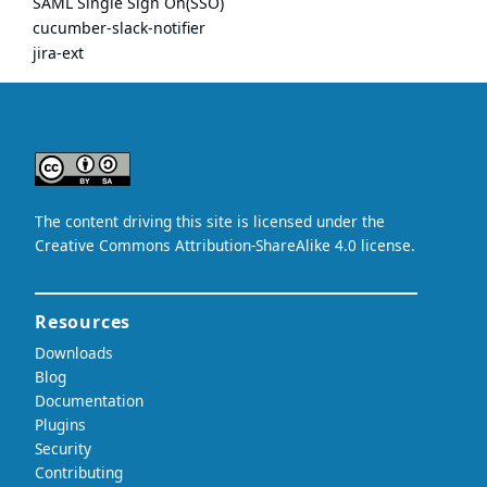
SAML Single Sign On(SSO)
cucumber-slack-notifier
jira-ext