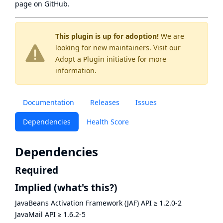
page
on GitHub.
This plugin is up for adoption!
We are
looking for new maintainers. Visit our
Adopt a Plugin
initiative for more
information.
Documentation
Releases
Issues
Dependencies
Health Score
Dependencies
Required
Implied
(what's this?)
JavaBeans Activation Framework (JAF) API
≥
1.2.0-2
JavaMail API
≥
1.6.2-5