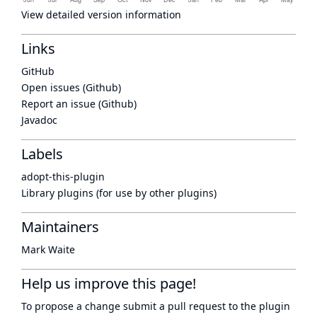
View detailed version information
Links
GitHub
Open issues (Github)
Report an issue (Github)
Javadoc
Labels
adopt-this-plugin
Library plugins (for use by other plugins)
Maintainers
Mark Waite
Help us improve this page!
To propose a change submit a pull request to
the plugin