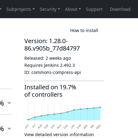
How to install
Version: 1.28.0-
86.v905b_77d84797
Released:
2 weeks ago
Requires Jenkins
2.492.3
ID:
commons-compress-api
Installed on 19.7%
of controllers
%
%
View detailed version information