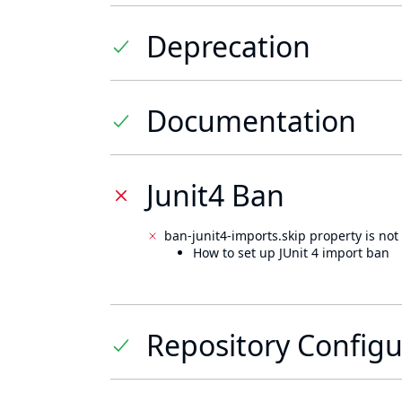
Deprecation
Documentation
Junit4 Ban
ban-junit4-imports.skip property is not 
How to set up JUnit 4 import ban
Repository Configu