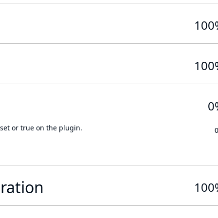
100
100
0
set or true on the plugin.
ration
100