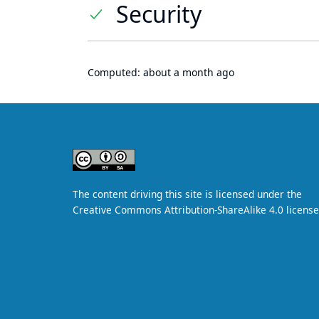
Security
Computed:
about a month ago