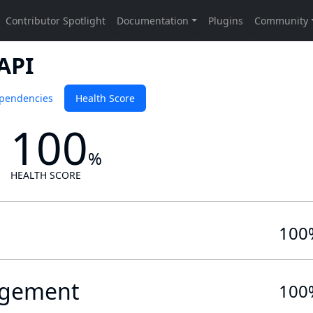
API
pendencies
Health Score
100
%
HEALTH SCORE
100
gement
100