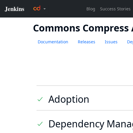
Commons Compress 
Documentation
Releases
Issues
De
Adoption
Dependency Mana