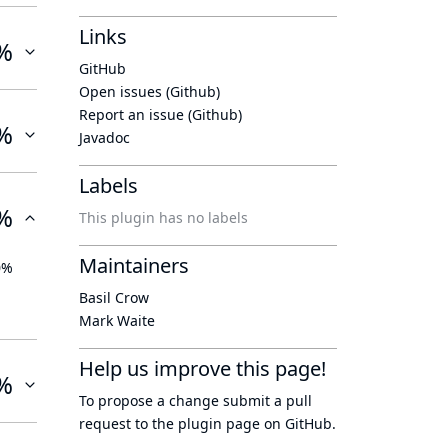
Links
%
GitHub
Open issues (Github)
Report an issue (Github)
%
Javadoc
Labels
%
This plugin has no labels
Maintainers
0%
Basil Crow
Mark Waite
Help us improve this page!
%
To propose a change submit a pull
request to
the plugin page
on GitHub.