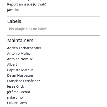
Report an issue (Github)
Javadoc
Labels
This plugin has no labels
Maintainers
Adrien Lecharpentier
Antonio Muñiz
Antoine Neveux
Albert
Baptiste Mathus
Devin Nusbaum
Francisco Fernández
Jesse Glick
Jérôme Pochat
mike cirioli
Olivier Lamy