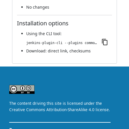
No changes
Installation options
Using
the CLI tool
:
jenkins-plugin-cli --plugins commons-collections4-api:4.5.0-8.va_d5448ef9011
Download:
direct link
,
checksums