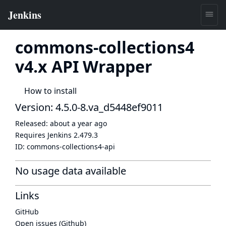
commons-collections4
v4.x API Wrapper
How to install
Version: 4.5.0-8.va_d5448ef9011
Released:
about a year ago
Requires Jenkins
2.479.3
ID:
commons-collections4-api
No usage data available
Links
GitHub
Open issues (Github)