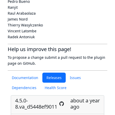
Pedro Bueno
Ranjit
Raul Arabaolaza
James Nord
Thierry Wasylczenko
Vincent Latombe
Radek Antoniuk
Help us improve this page!
To propose a change submit a pull request to
the plugin
page
on GitHub.
Documentation
Releases
Issues
Dependencies
Health Score
4.5.0-
about a year
8.va_d5448ef9011
ago