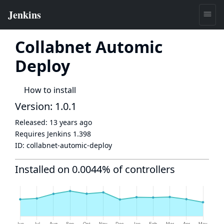
Collabnet Automic
Deploy
How to install
Version: 1.0.1
Released:
13 years ago
Requires Jenkins
1.398
ID:
collabnet-automic-deploy
Installed on 0.0044% of controllers