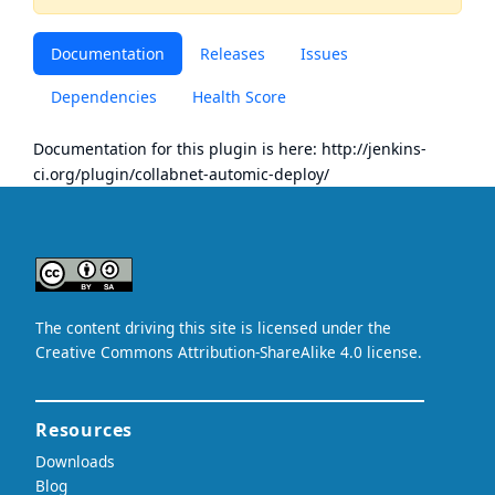
Documentation
Releases
Issues
Dependencies
Health Score
Documentation for this plugin is here:
http://jenkins-
ci.org/plugin/collabnet-automic-deploy/