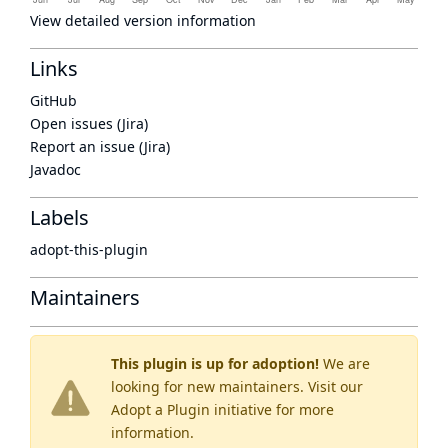
View detailed version information
Links
GitHub
Open issues (Jira)
Report an issue (Jira)
Javadoc
Labels
adopt-this-plugin
Maintainers
This plugin is up for adoption!
We are
looking for new maintainers. Visit our
Adopt a Plugin
initiative for more
information.