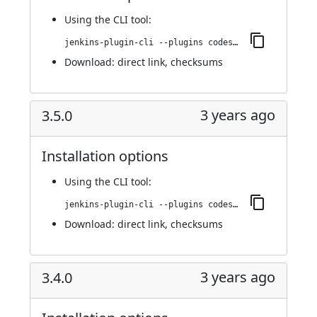
Using
the CLI tool
:
jenkins-plugin-cli --plugins codesonar:3.6.0
Download:
direct link
,
checksums
3 years ago
3.5.0
Installation options
Using
the CLI tool
:
jenkins-plugin-cli --plugins codesonar:3.5.0
Download:
direct link
,
checksums
3 years ago
3.4.0