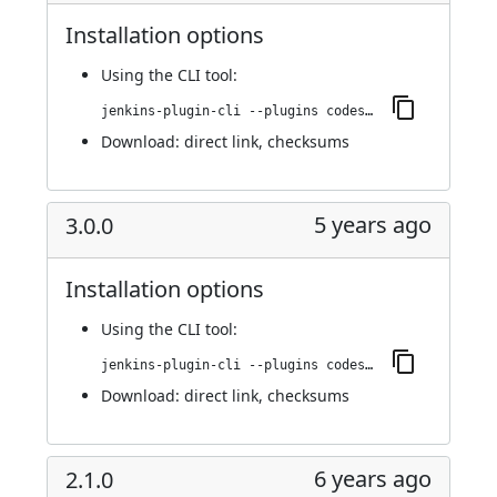
Installation options
Using
the CLI tool
:
jenkins-plugin-cli --plugins codesonar:3.1.0
Download:
direct link
,
checksums
5 years ago
3.0.0
Installation options
Using
the CLI tool
:
jenkins-plugin-cli --plugins codesonar:3.0.0
Download:
direct link
,
checksums
6 years ago
2.1.0