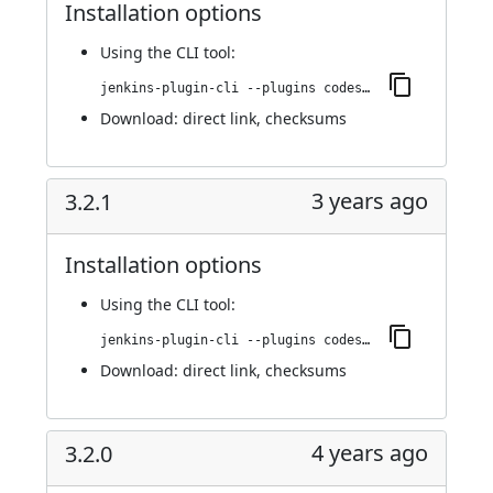
Installation options
Using
the CLI tool
:
jenkins-plugin-cli --plugins codesonar:3.3.0
Download:
direct link
,
checksums
3 years ago
3.2.1
Installation options
Using
the CLI tool
:
jenkins-plugin-cli --plugins codesonar:3.2.1
Download:
direct link
,
checksums
4 years ago
3.2.0