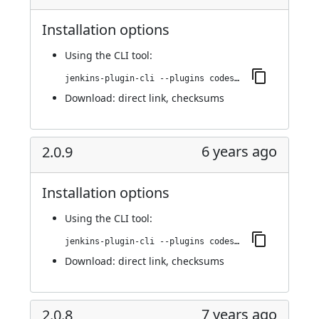
Installation options
Using
the CLI tool
:
jenkins-plugin-cli --plugins codesonar:2.1.0
Download:
direct link
,
checksums
6 years ago
2.0.9
Installation options
Using
the CLI tool
:
jenkins-plugin-cli --plugins codesonar:2.0.9
Download:
direct link
,
checksums
7 years ago
2.0.8