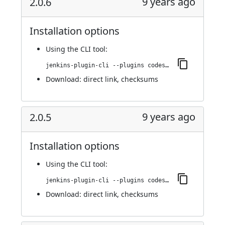
9 years ago
2.0.6
Installation options
Using
the CLI tool
:
jenkins-plugin-cli --plugins codesonar:2.0.6
Download:
direct link
,
checksums
9 years ago
2.0.5
Installation options
Using
the CLI tool
:
jenkins-plugin-cli --plugins codesonar:2.0.5
Download:
direct link
,
checksums