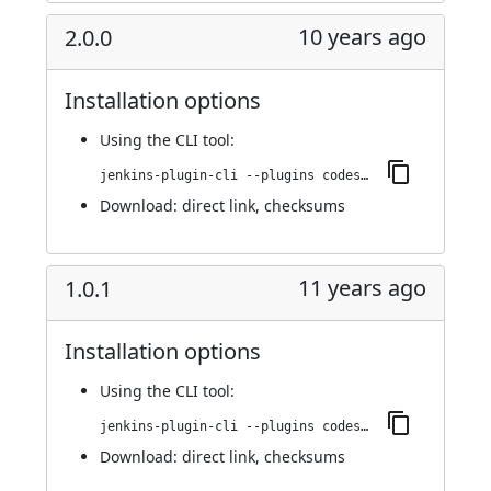
10 years ago
2.0.0
Installation options
Using
the CLI tool
:
jenkins-plugin-cli --plugins codesonar:2.0.0
Download:
direct link
,
checksums
11 years ago
1.0.1
Installation options
Using
the CLI tool
:
jenkins-plugin-cli --plugins codesonar:1.0.1
Download:
direct link
,
checksums