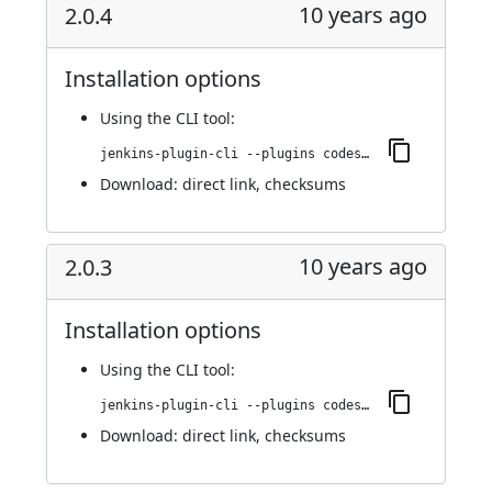
10 years ago
2.0.4
Installation options
Using
the CLI tool
:
jenkins-plugin-cli --plugins codesonar:2.0.4
Download:
direct link
,
checksums
10 years ago
2.0.3
Installation options
Using
the CLI tool
:
jenkins-plugin-cli --plugins codesonar:2.0.3
Download:
direct link
,
checksums