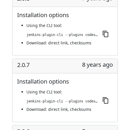
Installation options
Using
the CLI tool
:
jenkins-plugin-cli --plugins codesonar:2.0.8
Download:
direct link
,
checksums
8 years ago
2.0.7
Installation options
Using
the CLI tool
:
jenkins-plugin-cli --plugins codesonar:2.0.7
Download:
direct link
,
checksums