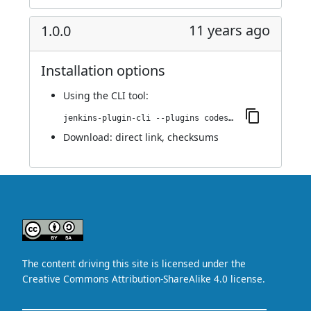
11 years ago
1.0.0
Installation options
Using
the CLI tool
:
jenkins-plugin-cli --plugins codesonar:1.0.0
Download:
direct link
,
checksums