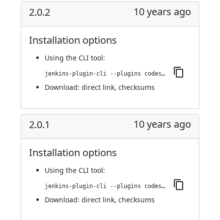
10 years ago
2.0.2
Installation options
Using
the CLI tool
:
jenkins-plugin-cli --plugins codesonar:2.0.2
Download:
direct link
,
checksums
10 years ago
2.0.1
Installation options
Using
the CLI tool
:
jenkins-plugin-cli --plugins codesonar:2.0.1
Download:
direct link
,
checksums