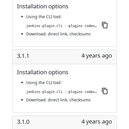
Installation options
Using
the CLI tool
:
jenkins-plugin-cli --plugins codesonar:3.2.0
Download:
direct link
,
checksums
4 years ago
3.1.1
Installation options
Using
the CLI tool
:
jenkins-plugin-cli --plugins codesonar:3.1.1
Download:
direct link
,
checksums
4 years ago
3.1.0