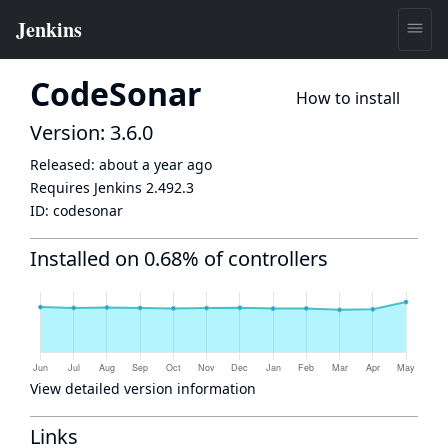
CodeSonar
How to install
Version: 3.6.0
Released:
about a year ago
Requires Jenkins
2.492.3
ID:
codesonar
Installed on 0.68% of controllers
View detailed version information
Links