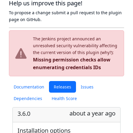
Help us improve this page!
To propose a change submit a pull request to
the plugin
page
on GitHub.
The Jenkins project announced an
unresolved security vulnerability affecting
the current version of this plugin (
why?
):
Missing permission checks allow
enumerating credentials IDs
Documentation
Releases
Issues
Dependencies
Health Score
about a year ago
3.6.0
Installation options