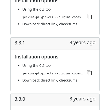
Installation options
Using
the CLI tool
:
jenkins-plugin-cli --plugins codesonar:3.4.0
Download:
direct link
,
checksums
3 years ago
3.3.1
Installation options
Using
the CLI tool
:
jenkins-plugin-cli --plugins codesonar:3.3.1
Download:
direct link
,
checksums
3 years ago
3.3.0