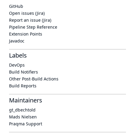
GitHub
Open issues (Jira)
Report an issue (Jira)
Pipeline Step Reference
Extension Points
Javadoc
Labels
DevOps
Build Notifiers
Other Post-Build Actions
Build Reports
Maintainers
gt_dbechtold
Mads Nielsen
Praqma Support