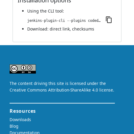
Installation options
Using
the CLI tool
:
jenkins-plugin-cli --plugins codedx:1.1
Download:
direct link
,
checksums