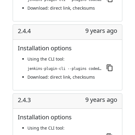
Download:
direct link
,
checksums
9 years ago
2.4.4
Installation options
Using
the CLI tool
:
jenkins-plugin-cli --plugins codedx:2.4.4
Download:
direct link
,
checksums
9 years ago
2.4.3
Installation options
Using
the CLI tool
: