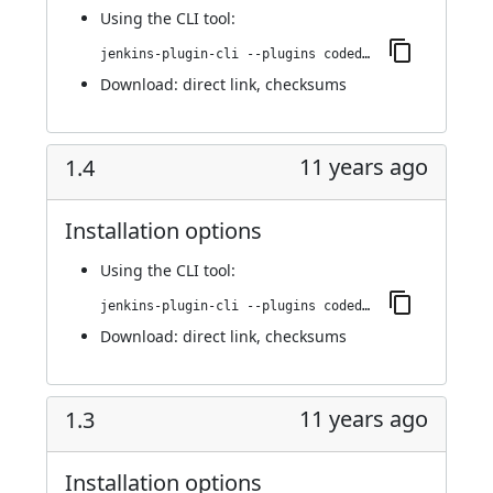
Using
the CLI tool
:
jenkins-plugin-cli --plugins codedx:1.4.1
Download:
direct link
,
checksums
11 years ago
1.4
Installation options
Using
the CLI tool
:
jenkins-plugin-cli --plugins codedx:1.4
Download:
direct link
,
checksums
11 years ago
1.3
Installation options