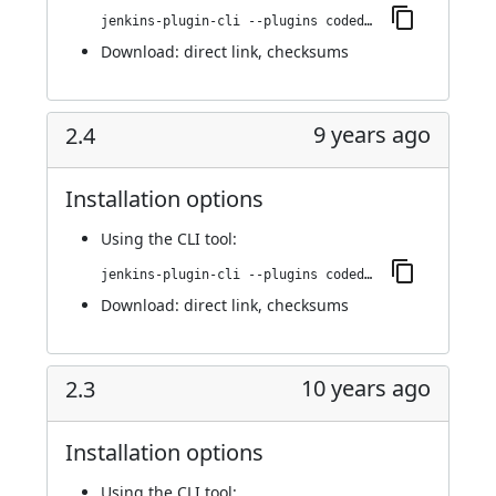
jenkins-plugin-cli --plugins codedx:2.4.1
Download:
direct link
,
checksums
9 years ago
2.4
Installation options
Using
the CLI tool
:
jenkins-plugin-cli --plugins codedx:2.4
Download:
direct link
,
checksums
10 years ago
2.3
Installation options
Using
the CLI tool
: