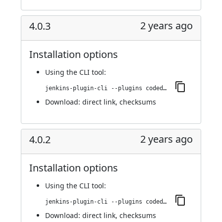
2 years ago
4.0.3
Installation options
Using
the CLI tool
:
jenkins-plugin-cli --plugins codedx:4.0.3
Download:
direct link
,
checksums
2 years ago
4.0.2
Installation options
Using
the CLI tool
:
jenkins-plugin-cli --plugins codedx:4.0.2
Download:
direct link
,
checksums