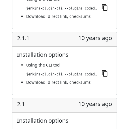
jenkins-plugin-cli --plugins codedx:2.3
Download:
direct link
,
checksums
10 years ago
2.1.1
Installation options
Using
the CLI tool
:
jenkins-plugin-cli --plugins codedx:2.1.1
Download:
direct link
,
checksums
10 years ago
2.1
Installation options