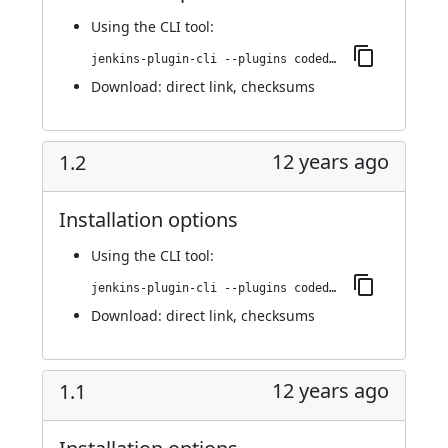
Using
the CLI tool
:
jenkins-plugin-cli --plugins codedx:1.3
Download:
direct link
,
checksums
12 years ago
1.2
Installation options
Using
the CLI tool
:
jenkins-plugin-cli --plugins codedx:1.2
Download:
direct link
,
checksums
12 years ago
1.1