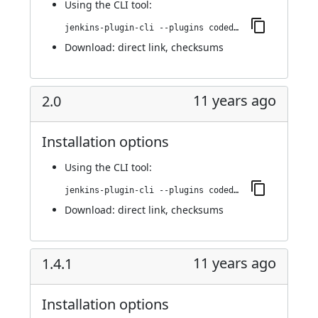
Using
the CLI tool
:
jenkins-plugin-cli --plugins codedx:2.1
Download:
direct link
,
checksums
11 years ago
2.0
Installation options
Using
the CLI tool
:
jenkins-plugin-cli --plugins codedx:2.0
Download:
direct link
,
checksums
11 years ago
1.4.1
Installation options