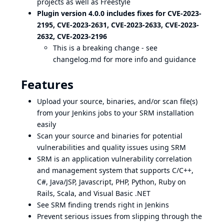
projects as well as Freestyle
Plugin version 4.0.0 includes fixes for
CVE-2023-
2195, CVE-2023-2631
,
CVE-2023-2633, CVE-2023-
2632
,
CVE-2023-2196
This is a breaking change - see
changelog.md
for more info and guidance
Features
Upload your source, binaries, and/or scan file(s)
from your Jenkins jobs to your SRM installation
easily
Scan your source and binaries for potential
vulnerabilities and quality issues using SRM
SRM is an application vulnerability correlation
and management system that supports C/C++,
C#, Java/JSP, Javascript, PHP, Python, Ruby on
Rails, Scala, and Visual Basic .NET
See SRM finding trends right in Jenkins
Prevent serious issues from slipping through the