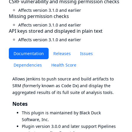
CSRF vulnerability and missing permission checks
Affects version 3.1.0 and earlier
Missing permission checks
Affects version 3.1.0 and earlier
API keys stored and displayed in plain text
Affects version 3.1.0 and earlier
Documentation
Releases
Issues
Dependencies
Health Score
Allows Jenkins to push source and build artifacts to
SRM
(formerly known as Code Dx) and display the
aggregated results of its
full suite
of analysis tools.
Notes
This plugin is maintained by Black Duck
Software, Inc.
Plugin version 3.0.0 and later support Pipelines