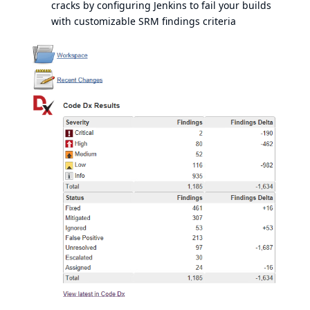
cracks by configuring Jenkins to fail your builds
with customizable SRM findings criteria