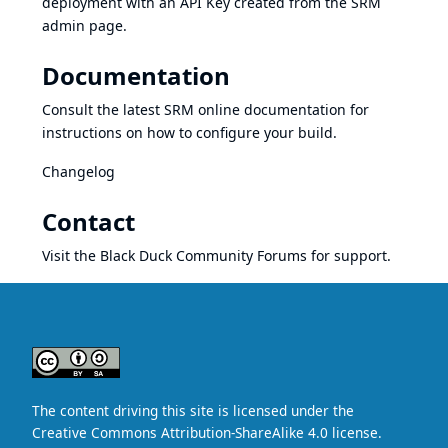
deployment with an API Key created from the SRM
admin page.
Documentation
Consult the latest
SRM online documentation
for
instructions on how to configure your build.
Changelog
Contact
Visit the Black Duck Community Forums for support.