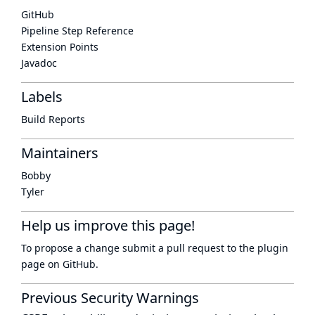
GitHub
Pipeline Step Reference
Extension Points
Javadoc
Labels
Build Reports
Maintainers
Bobby
Tyler
Help us improve this page!
To propose a change submit a pull request to
the plugin
page
on GitHub.
Previous Security Warnings