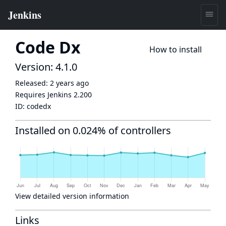
Code Dx
How to install
Version: 4.1.0
Released:
2 years ago
Requires Jenkins
2.200
ID:
codedx
Installed on 0.024% of controllers
View detailed version information
Links