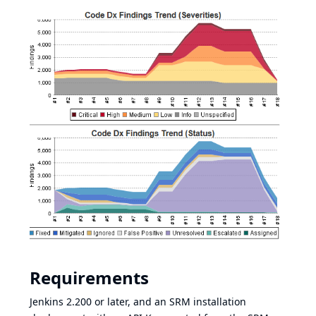
Requirements
Jenkins 2.200 or later, and an
SRM installation