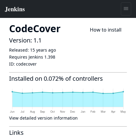
CodeCover
How to install
Version: 1.1
Released:
15 years ago
Requires Jenkins
1.398
ID:
codecover
Installed on 0.072% of controllers
View detailed version information
Links