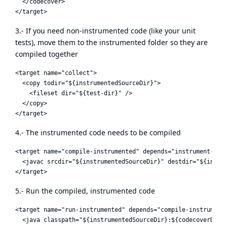
  </codecover>

3.- If you need non-instrumented code (like your unit
tests), move them to the instrumented folder so they are
compiled together
<target name="collect">

  <copy todir="${instrumentedSourceDir}">

    <fileset dir="${test-dir}" />

  </copy>

4.- The instrumented code needs to be compiled
<target name="compile-instrumented" depends="instrument-sour
  <javac srcdir="${instrumentedSourceDir}" destdir="${instr
5.- Run the compiled, instrumented code
<target name="run-instrumented" depends="compile-instrumente
  <java classpath="${instrumentedSourceDir}:${codecoverDir}/