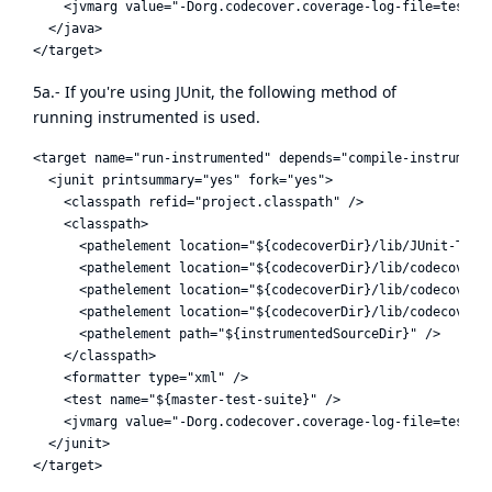
    <jvmarg value="-Dorg.codecover.coverage-log-file=test.cl
  </java>

5a.- If you're using JUnit, the following method of
running instrumented is used.
<target name="run-instrumented" depends="compile-instrumente
  <junit printsummary="yes" fork="yes">

    <classpath refid="project.classpath" />

    <classpath>

      <pathelement location="${codecoverDir}/lib/JUnit-TestR
      <pathelement location="${codecoverDir}/lib/codecover-a
      <pathelement location="${codecoverDir}/lib/codecover-b
      <pathelement location="${codecoverDir}/lib/codecover-c
      <pathelement path="${instrumentedSourceDir}" />

    </classpath>

    <formatter type="xml" />

    <test name="${master-test-suite}" />

    <jvmarg value="-Dorg.codecover.coverage-log-file=test.cl
  </junit>
