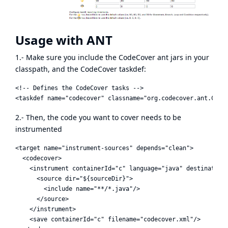
Usage with ANT
1.- Make sure you include the CodeCover ant jars in your
classpath, and the CodeCover taskdef:
<!-- Defines the CodeCover tasks -->

2.- Then, the code you want to cover needs to be
instrumented
<target name="instrument-sources" depends="clean">

  <codecover>

    <instrument containerId="c" language="java" destination=
      <source dir="${sourceDir}">

        <include name="**/*.java"/>

      </source>

    </instrument>

    <save containerId="c" filename="codecover.xml"/>
