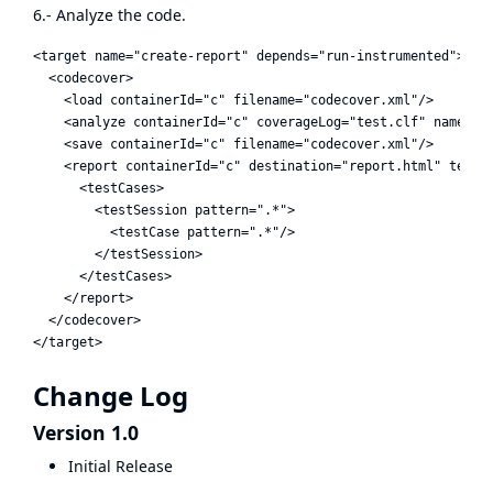
6.- Analyze the code.
<target name="create-report" depends="run-instrumented">

  <codecover>

    <load containerId="c" filename="codecover.xml"/>

    <analyze containerId="c" coverageLog="test.clf" name="Te
    <save containerId="c" filename="codecover.xml"/>

    <report containerId="c" destination="report.html" templa
      <testCases>

        <testSession pattern=".*">

          <testCase pattern=".*"/>

        </testSession>

      </testCases>

    </report>

  </codecover>

Change Log
Version 1.0
Initial Release