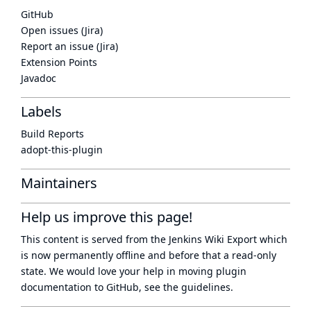
GitHub
Open issues (Jira)
Report an issue (Jira)
Extension Points
Javadoc
Labels
Build Reports
adopt-this-plugin
Maintainers
Help us improve this page!
This content is served from the
Jenkins Wiki Export
which
is now
permanently offline
and before that a
read-only
state
. We would love your help in moving plugin
documentation to GitHub, see
the guidelines
.