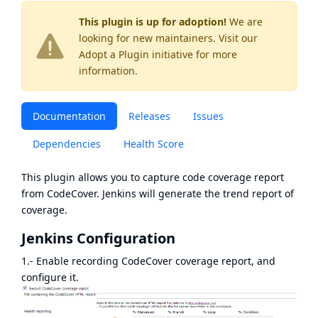
This plugin is up for adoption!
We are
looking for new maintainers. Visit our
Adopt a Plugin
initiative for more
information.
Documentation
Releases
Issues
Dependencies
Health Score
This plugin allows you to capture code coverage report
from
CodeCover
. Jenkins will generate the trend report of
coverage.
Jenkins Configuration
1.- Enable recording CodeCover coverage report, and
configure it.