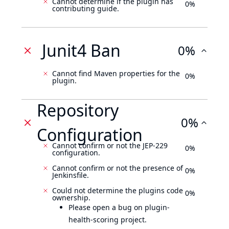
Cannot determine if the plugin has
0%
contributing guide.
Junit4 Ban
0%
Cannot find Maven properties for the
0%
plugin.
Repository
0%
Configuration
Cannot confirm or not the JEP-229
0%
configuration.
Cannot confirm or not the presence of
0%
Jenkinsfile.
Could not determine the plugins code
0%
ownership.
Please open a bug on plugin-
health-scoring project.