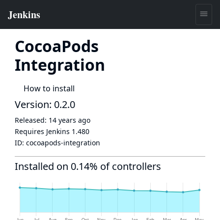
CocoaPods
Integration
How to install
Version: 0.2.0
Released:
14 years ago
Requires Jenkins
1.480
ID:
cocoapods-integration
Installed on 0.14% of controllers