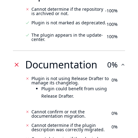
Cannot determine if the repository
-100%
is archived or not.
Plugin is not marked as deprecated.
100%
The plugin appears in the update-
100%
center.
Documentation
0%
Plugin is not using Release Drafter to
0%
manage its changelog.
Plugin could benefit from using
Release Drafter.
Cannot confirm or not the
0%
documentation migration.
Cannot determine if the plugin
0%
description was correctly migrated.