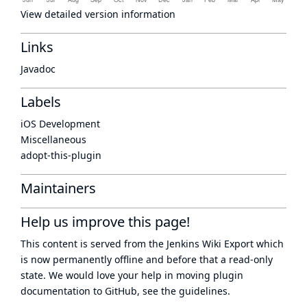
View detailed version information
Links
Javadoc
Labels
iOS Development
Miscellaneous
adopt-this-plugin
Maintainers
Help us improve this page!
This content is served from the
Jenkins Wiki Export
which
is now
permanently offline
and before that a
read-only
state
. We would love your help in moving plugin
documentation to GitHub, see
the guidelines
.