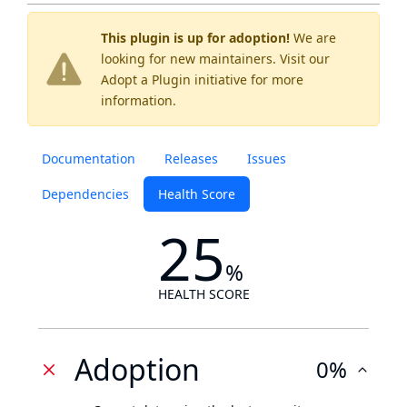
This plugin is up for adoption!
We are
looking for new maintainers. Visit our
Adopt a Plugin
initiative for more
information.
Documentation
Releases
Issues
Dependencies
Health Score
25
%
HEALTH SCORE
Adoption
0%