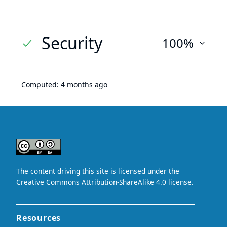
Security
100%
Computed:
4 months ago