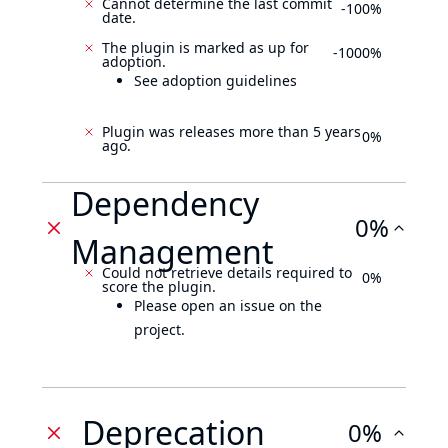
Cannot determine the last commit
-100%
date.
The plugin is marked as up for
-1000%
adoption.
See adoption guidelines
Plugin was releases more than 5 years
0%
ago.
Dependency
0%
Management
Could not retrieve details required to
0%
score the plugin.
Please open an issue on the
project.
Deprecation
0%