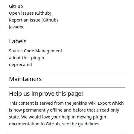
GitHub
Open issues (Github)
Report an issue (Github)
Javadoc
Labels
Source Code Management
adopt-this-plugin
deprecated
Maintainers
Help us improve this page!
This content is served from the
Jenkins Wiki Export
which
is now
permanently offline
and before that a
read-only
state
. We would love your help in moving plugin
documentation to GitHub, see
the guidelines
.