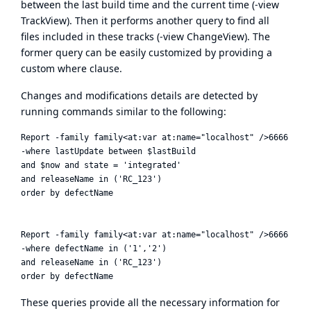
between the last build time and the current time (-view
TrackView). Then it performs another query to find all
files included in these tracks (-view ChangeView). The
former query can be easily customized by providing a
custom where clause.
Changes and modifications details are detected by
running commands similar to the following:
Report -family family<at:var at:name="localhost" />6666 -raw
-where lastUpdate between $lastBuild

and $now and state = 'integrated'

and releaseName in ('RC_123')

order by defectName

Report -family family<at:var at:name="localhost" />6666 -raw
-where defectName in ('1','2')

and releaseName in ('RC_123')

These queries provide all the necessary information for