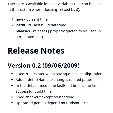
There are 3 available implicit variables that can be used
in the custom where clause (prefixed by $):
now
- current time
lastBuild
- last build datetime
releases
- releases ( properly quoted to be used in
"IN" statement )
Release Notes
Version 0.2 (09/06/2009)
Fixed NullPointer when saving global configuration
Added defectName to changes related pages
In the default mode the lastBuild time is the last
successful build time
Fixed checkout exception handling
Upgraded pom to depend on Hudson 1.309