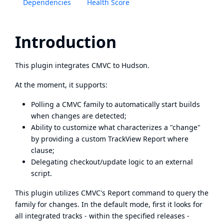
Dependencies
Health Score
Introduction
This plugin integrates
CMVC
to Hudson.
At the moment, it supports:
Polling a CMVC family to automatically start builds
when changes are detected;
Ability to customize what characterizes a "change"
by providing a custom TrackView Report where
clause;
Delegating checkout/update logic to an external
script.
This plugin utilizes CMVC's Report command to query the
family for changes. In the default mode, first it looks for
all integrated tracks - within the specified releases -