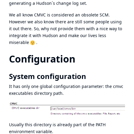
generating a Hudson´s change log set.
We all know CMVC is considered an obsolete SCM.
However we also know there are still some people using
it out there. So, why not provide them with a nice way to
integrate it with Hudson and make our lives less
miserable
.
Configuration
System configuration
It has only one global configuration parameter: the cmvc
executables directory path.
Usually this directory is already part of the PATH
environment variable.