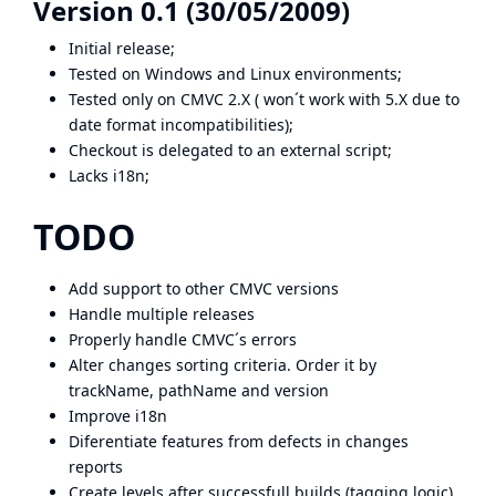
Version 0.1 (30/05/2009)
Initial release;
Tested on Windows and Linux environments;
Tested only on CMVC 2.X ( won´t work with 5.X due to
date format incompatibilities);
Checkout is delegated to an external script;
Lacks i18n;
TODO
Add support to other CMVC versions
Handle multiple releases
Properly handle CMVC´s errors
Alter changes sorting criteria. Order it by
trackName, pathName and version
Improve i18n
Diferentiate features from defects in changes
reports
Create levels after successfull builds (tagging logic)