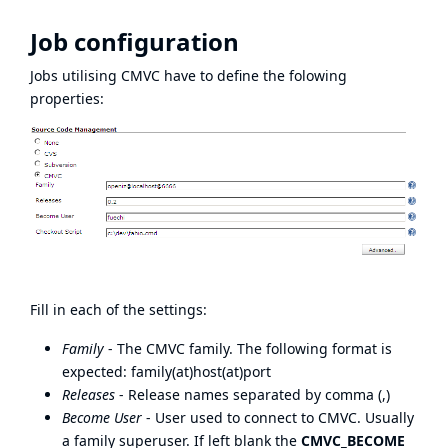
Job configuration
Jobs utilising CMVC have to define the folowing
properties:
Fill in each of the settings:
Family
- The CMVC family. The following format is
expected: family(at)host(at)port
Releases
- Release names separated by comma (,)
Become User
- User used to connect to CMVC. Usually
a family superuser. If left blank the
CMVC_BECOME