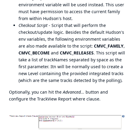
environment variable will be used instead. This user
must have permission to access the current family
from within Hudson's host.
Checkout Script
- Script that will perform the
checkout/update logic. Besides the default Hudson's
env variables, the following environment variables
are also made available to the script:
CMVC_FAMILY
,
CMVC_BECOME
and
CMVC_RELEASES
. This script will
take a list of trackNames separated by space as the
first parameter. Itn will be normally used to create a
new Level containing the provided integrated tracks
(which are the same tracks detected by the polling).
Optionally, you can hit the
Advanced...
button and
configure the TrackView Report where clause.