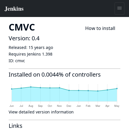
CMVC
How to install
Version: 0.4
Released:
15 years ago
Requires Jenkins
1.398
ID:
cmvc
Installed on 0.0044% of controllers
View detailed version information
Links