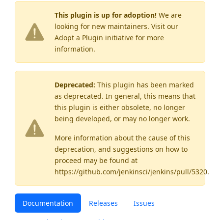
This plugin is up for adoption!
We are
looking for new maintainers. Visit our
Adopt a Plugin
initiative for more
information.
Deprecated:
This plugin has been marked
as
deprecated
. In general, this means that
this plugin is either obsolete, no longer
being developed, or may no longer work.
More information about the cause of this
deprecation, and suggestions on how to
proceed may be found
at
https://github.com/jenkinsci/jenkins/pull/5320
.
Documentation
Releases
Issues