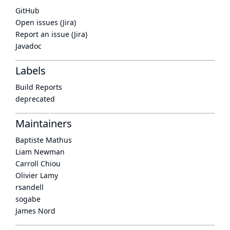
GitHub
Open issues (Jira)
Report an issue (Jira)
Javadoc
Labels
Build Reports
deprecated
Maintainers
Baptiste Mathus
Liam Newman
Carroll Chiou
Olivier Lamy
rsandell
sogabe
James Nord