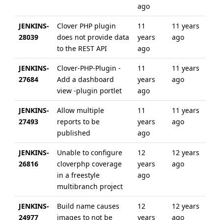
ago
JENKINS-
Clover PHP plugin
11
11 years
28039
does not provide data
years
ago
to the REST API
ago
JENKINS-
Clover-PHP-Plugin -
11
11 years
27684
Add a dashboard
years
ago
view -plugin portlet
ago
JENKINS-
Allow multiple
11
11 years
27493
reports to be
years
ago
published
ago
JENKINS-
Unable to configure
12
12 years
26816
cloverphp coverage
years
ago
in a freestyle
ago
multibranch project
JENKINS-
Build name causes
12
12 years
24977
images to not be
years
ago