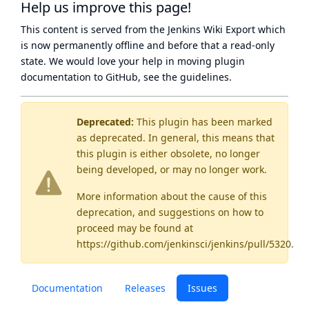
Help us improve this page!
This content is served from the
Jenkins Wiki Export
which
is now
permanently offline
and before that a
read-only
state
. We would love your help in moving plugin
documentation to GitHub, see
the guidelines
.
Deprecated:
This plugin has been marked
as
deprecated
. In general, this means that
this plugin is either obsolete, no longer
being developed, or may no longer work.
More information about the cause of this
deprecation, and suggestions on how to
proceed may be found
at
https://github.com/jenkinsci/jenkins/pull/5320
.
Documentation
Releases
Issues