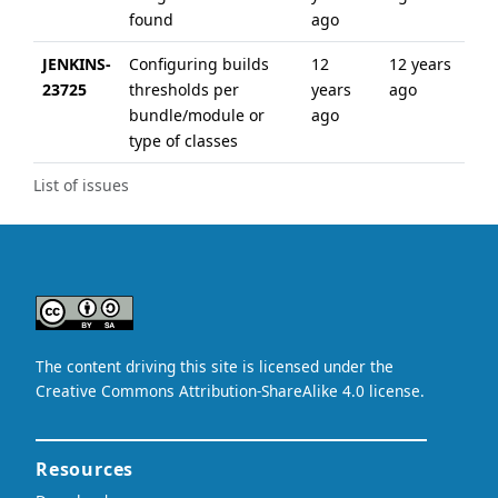
found
ago
JENKINS-
Configuring builds
12
12 years
23725
thresholds per
years
ago
bundle/module or
ago
type of classes
List of issues