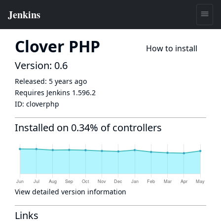
Clover PHP
How to install
Version: 0.6
Released:
5 years ago
Requires Jenkins
1.596.2
ID:
cloverphp
Installed on 0.34% of controllers
View detailed version information
Links