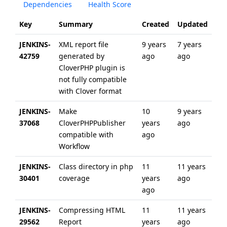
Dependencies
Health Score
Key
Summary
Created
Updated
JENKINS-
XML report file
9 years
7 years
42759
generated by
ago
ago
CloverPHP plugin is
not fully compatible
with Clover format
JENKINS-
Make
10
9 years
37068
CloverPHPPublisher
years
ago
compatible with
ago
Workflow
JENKINS-
Class directory in php
11
11 years
30401
coverage
years
ago
ago
JENKINS-
Compressing HTML
11
11 years
29562
Report
years
ago