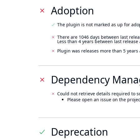
Adoption
The plugin is not marked as up for ado
There are 1046 days between last relea
Less than 4 years between last release
Plugin was releases more than 5 years 
Dependency Mana
Could not retrieve details required to s
Please open an issue on the projec
Deprecation