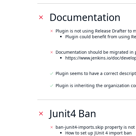
Documentation
Plugin is not using Release Drafter to
Plugin could benefit from using Re
Documentation should be migrated in p
https://www.jenkins.io/doc/develo
Plugin seems to have a correct descript
Plugin is inheriting the organization c
Junit4 Ban
ban-junit4-imports.skip property is not 
How to set up JUnit 4 import ban