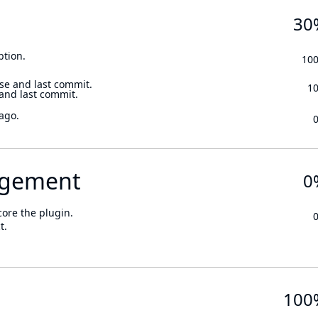
30
ption.
10
se and last commit.
1
 and last commit.
ago.
gement
0
core the plugin.
t.
100