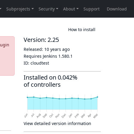
How to install
Version: 2.25
lugin
Released:
10 years ago
Requires Jenkins
1.580.1
ID:
cloudtest
Installed on 0.042%
of controllers
View detailed version information