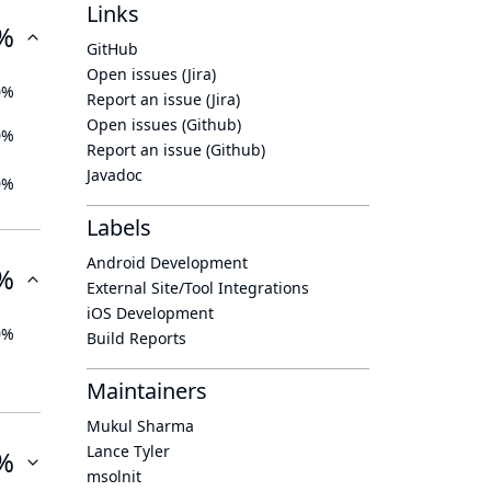
Links
%
GitHub
Open issues (Jira)
0%
Report an issue (Jira)
Open issues (Github)
0%
Report an issue (Github)
Javadoc
0%
Labels
Android Development
%
External Site/Tool Integrations
iOS Development
0%
Build Reports
Maintainers
Mukul Sharma
Lance Tyler
%
msolnit