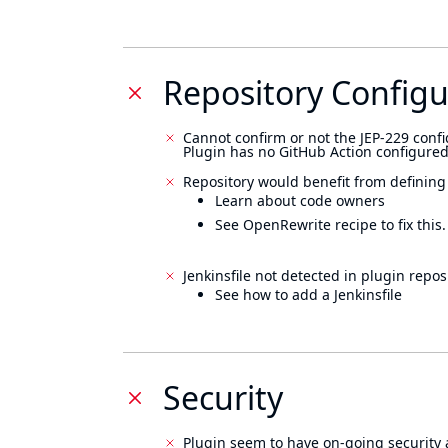
Repository Configu
Cannot confirm or not the JEP-229 confi
Plugin has no GitHub Action configured
Repository would benefit from defining
Learn about code owners
See OpenRewrite recipe to fix this.
Jenkinsfile not detected in plugin reposi
See how to add a Jenkinsfile
Security
Plugin seem to have on-going security 