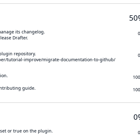
50
 manage its changelog.
lease Drafter.
lugin repository.
per/tutorial-improve/migrate-documentation-to-github/
ion.
10
ontributing guide.
10
0
set or true on the plugin.