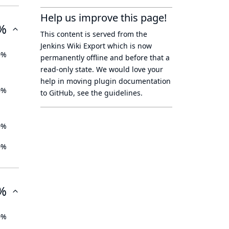
Help us improve this page!
%
This content is served from the
Jenkins Wiki Export
which is now
0%
permanently offline
and before that a
read-only state
. We would love your
help in moving plugin documentation
0%
to GitHub, see
the guidelines
.
0%
0%
%
0%