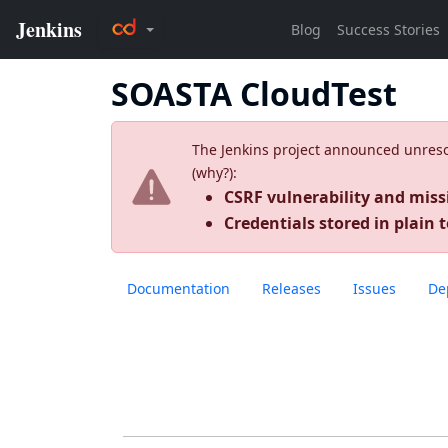
SOASTA CloudTest
The Jenkins project announced unresolv
(
why?
):
CSRF vulnerability and miss
Credentials stored in plain t
Documentation
Releases
Issues
De