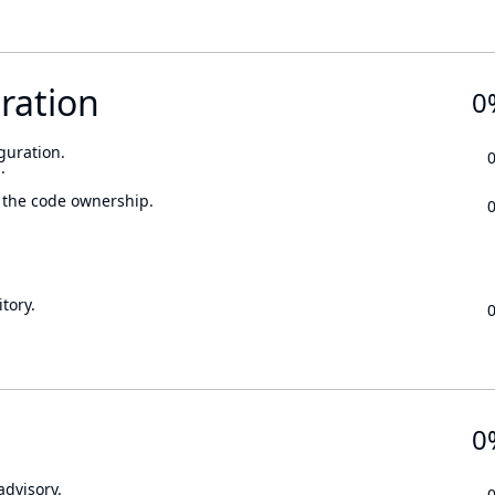
ration
0
guration.
.
 the code ownership.
tory.
0
advisory.