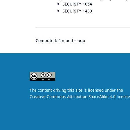
SECURITY-1054
SECURITY-1439
Computed:
4 months ago