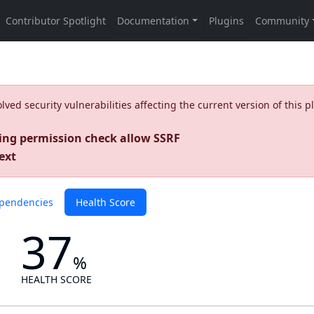
ed security vulnerabilities affecting the current version of this p
ing permission check allow SSRF
ext
pendencies
Health Score
37
%
HEALTH SCORE