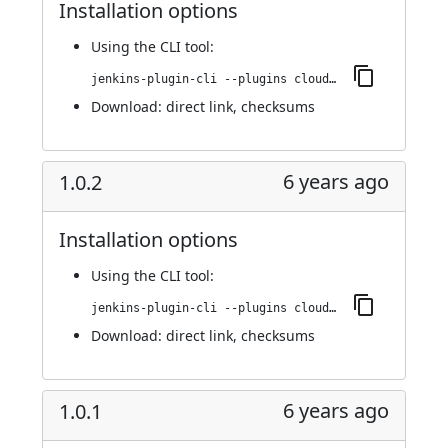
Installation options
Using
the CLI tool
:
jenkins-plugin-cli --plugins cloudify:1.0.3
Download:
direct link
,
checksums
6 years ago
1.0.2
Installation options
Using
the CLI tool
:
jenkins-plugin-cli --plugins cloudify:1.0.2
Download:
direct link
,
checksums
6 years ago
1.0.1