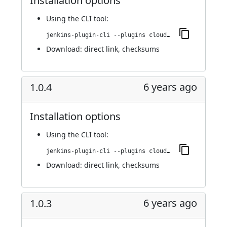
Installation options
Using
the CLI tool
:
jenkins-plugin-cli --plugins cloudify:1.0.5
Download:
direct link
,
checksums
6 years ago
1.0.4
Installation options
Using
the CLI tool
:
jenkins-plugin-cli --plugins cloudify:1.0.4
Download:
direct link
,
checksums
6 years ago
1.0.3