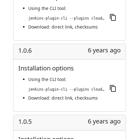
Using
the CLI tool
:
jenkins-plugin-cli --plugins cloudify:1.0.7
Download:
direct link
,
checksums
6 years ago
1.0.6
Installation options
Using
the CLI tool
:
jenkins-plugin-cli --plugins cloudify:1.0.6
Download:
direct link
,
checksums
6 years ago
1.0.5