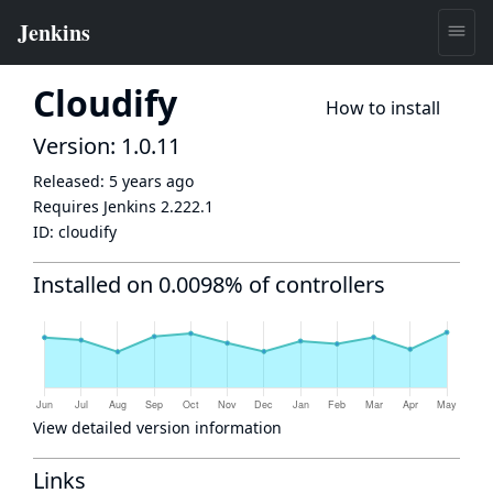
Cloudify
How to install
Version: 1.0.11
Released:
5 years ago
Requires Jenkins
2.222.1
ID:
cloudify
Installed on 0.0098% of controllers
View detailed version information
Links