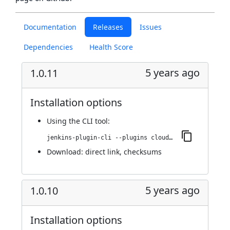
Documentation
Releases
Issues
Dependencies
Health Score
5 years ago
1.0.11
Installation options
Using
the CLI tool
:
jenkins-plugin-cli --plugins cloudify:1.0.11
Download:
direct link
,
checksums
5 years ago
1.0.10
Installation options