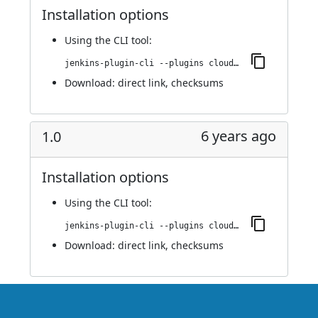
Installation options
Using
the CLI tool
:
jenkins-plugin-cli --plugins cloudify:1.0.1
Download:
direct link
,
checksums
6 years ago
1.0
Installation options
Using
the CLI tool
:
jenkins-plugin-cli --plugins cloudify:1.0
Download:
direct link
,
checksums