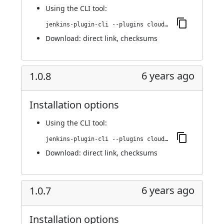
Using
the CLI tool
:
jenkins-plugin-cli --plugins cloudify:1.0.10
Download:
direct link
,
checksums
6 years ago
1.0.8
Installation options
Using
the CLI tool
:
jenkins-plugin-cli --plugins cloudify:1.0.8
Download:
direct link
,
checksums
6 years ago
1.0.7
Installation options