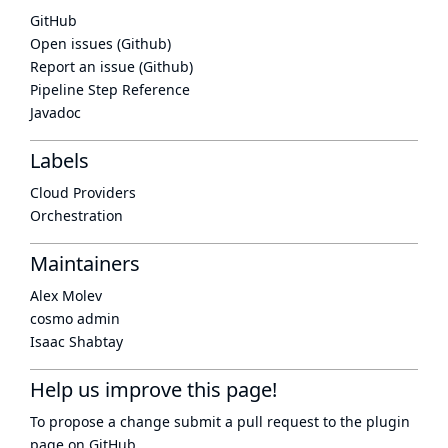
GitHub
Open issues (Github)
Report an issue (Github)
Pipeline Step Reference
Javadoc
Labels
Cloud Providers
Orchestration
Maintainers
Alex Molev
cosmo admin
Isaac Shabtay
Help us improve this page!
To propose a change submit a pull request to
the plugin
page
on GitHub.