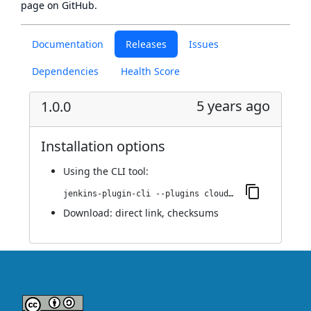
page
on GitHub.
Documentation
Releases
Issues
Dependencies
Health Score
5 years ago
1.0.0
Installation options
Using
the CLI tool
:
jenkins-plugin-cli --plugins cloudguard-shiftleft:1.0.0
Download:
direct link
,
checksums