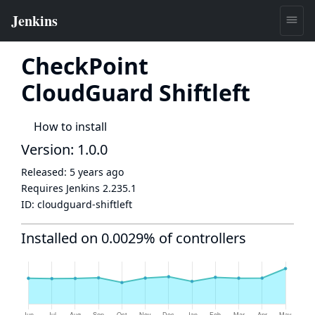
CheckPoint
CloudGuard Shiftleft
How to install
Version: 1.0.0
Released:
5 years ago
Requires Jenkins
2.235.1
ID:
cloudguard-shiftleft
Installed on 0.0029% of controllers