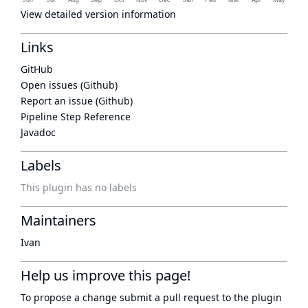
View detailed version information
Links
GitHub
Open issues (Github)
Report an issue (Github)
Pipeline Step Reference
Javadoc
Labels
This plugin has no labels
Maintainers
Ivan
Help us improve this page!
To propose a change submit a pull request to
the plugin