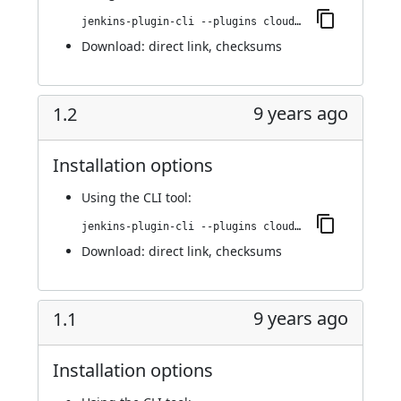
jenkins-plugin-cli --plugins cloudbees-jenkins-advisor:1.3
Download:
direct link
,
checksums
9 years ago
1.2
Installation options
Using
the CLI tool
:
jenkins-plugin-cli --plugins cloudbees-jenkins-advisor:1.2
Download:
direct link
,
checksums
9 years ago
1.1
Installation options