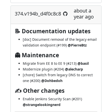
about a
374.v194b_d4f0c8c8
year ago
📝 Documentation updates
[doc] Document removal of the legacy email
validation endpoint (
#199
)
@PierreBtz
👻 Maintenance
Migrate from EE 8 to EE 9 (
#213
)
@basil
Modernize plugin (
#204
)
@alecharp
[chore] Switch from legacy DNS to correct
one (
#200
)
@Dohbedoh
✍ Other changes
Enable Jenkins Security Scan (
#201
)
@strangelookingnerd