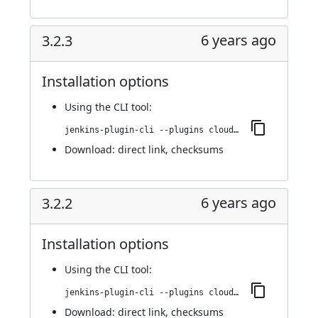
6 years ago
3.2.3
Installation options
Using
the CLI tool
:
jenkins-plugin-cli --plugins cloudbees-jenkins-advisor:3.2.3
Download:
direct link
,
checksums
6 years ago
3.2.2
Installation options
Using
the CLI tool
:
jenkins-plugin-cli --plugins cloudbees-jenkins-advisor:3.2.2
Download:
direct link
,
checksums