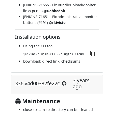
JENKINS-71656
- Fix BundleUploadMonitor
links (
#193
)
@Dohbedoh
JENKINS-71651
- Fix administrative monitor
buttons (
#191
)
@rkivisto
Installation options
Using
the CLI tool
:
jenkins-plugin-cli --plugins cloudbees-jenkins-advisor:340.v336f61c216f6
Download:
direct link
,
checksums
3 years
336.v4d00382fe22c
ago
👻 Maintenance
close stream so directory can be cleaned