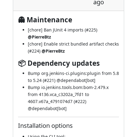
ago
👻 Maintenance
[chore] Ban JUnit 4 imports (
#225
)
@PierreBtz
[chore] Enable strict bundled artifact checks
(
#224
)
@PierreBtz
📦 Dependency updates
Bump org.jenkins-ci.plugins:plugin from 5.8
to 5.24 (
#221
) @
dependabot[bot]
Bump io.jenkins.tools.bom:bom-2.479.x
from 4136.vca_c3202a_7fd1 to
4607.v67a_4791074d7 (
#222
)
@
dependabot[bot]
Installation options
Using
the CLI tool
: