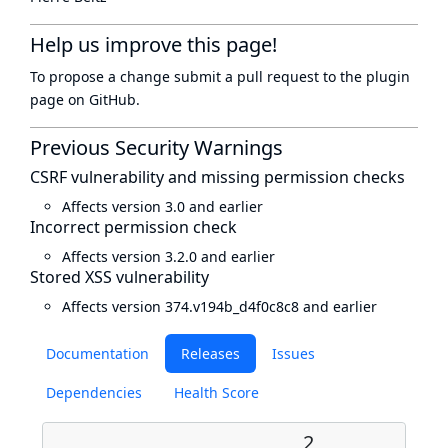
Help us improve this page!
To propose a change submit a pull request to
the plugin
page
on GitHub.
Previous Security Warnings
CSRF vulnerability and missing permission checks
Affects version 3.0 and earlier
Incorrect permission check
Affects version 3.2.0 and earlier
Stored XSS vulnerability
Affects version 374.v194b_d4f0c8c8 and earlier
Documentation
Releases
Issues
Dependencies
Health Score
2