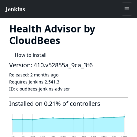
Health Advisor by
CloudBees
How to install
Version: 410.v52855a_9ca_3f6
Released:
2 months ago
Requires Jenkins
2.541.3
ID:
cloudbees-jenkins-advisor
Installed on 0.21% of controllers