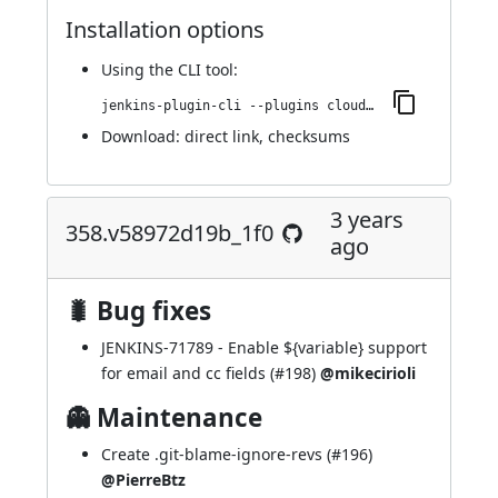
Installation options
Using
the CLI tool
:
jenkins-plugin-cli --plugins cloudbees-jenkins-advisor:374.v194b_d4f0c8c8
Download:
direct link
,
checksums
3 years
358.v58972d19b_1f0
ago
🐛 Bug fixes
JENKINS-71789
- Enable ${variable} support
for email and cc fields (
#198
)
@mikecirioli
👻 Maintenance
Create .git-blame-ignore-revs (
#196
)
@PierreBtz