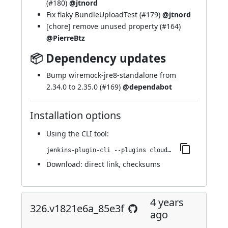
(
#180
)
@jtnord
Fix flaky BundleUploadTest (
#179
)
@jtnord
[chore] remove unused property (
#164
)
@PierreBtz
📦 Dependency updates
Bump wiremock-jre8-standalone from
2.34.0 to 2.35.0 (
#169
)
@dependabot
Installation options
Using
the CLI tool
:
jenkins-plugin-cli --plugins cloudbees-jenkins-advisor:336.v4d00382fe22c
Download:
direct link
,
checksums
4 years
326.v1821e6a_85e3f
ago