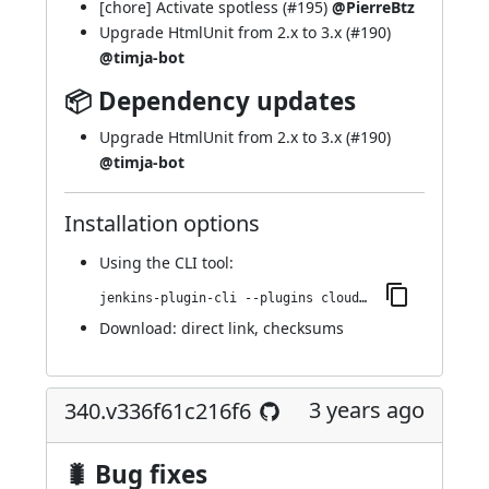
[chore] Activate spotless (
#195
)
@PierreBtz
Upgrade HtmlUnit from 2.x to 3.x (
#190
)
@timja-bot
📦 Dependency updates
Upgrade HtmlUnit from 2.x to 3.x (
#190
)
@timja-bot
Installation options
Using
the CLI tool
:
jenkins-plugin-cli --plugins cloudbees-jenkins-advisor:358.v58972d19b_1f0
Download:
direct link
,
checksums
3 years ago
340.v336f61c216f6
🐛 Bug fixes