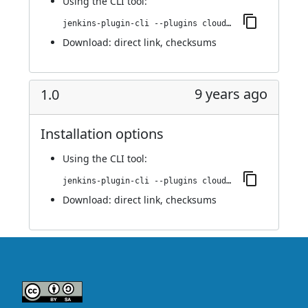
Using
the CLI tool
:
jenkins-plugin-cli --plugins cloudbees-jenkins-advisor:1.1
Download:
direct link
,
checksums
9 years ago
1.0
Installation options
Using
the CLI tool
:
jenkins-plugin-cli --plugins cloudbees-jenkins-advisor:1.0
Download:
direct link
,
checksums