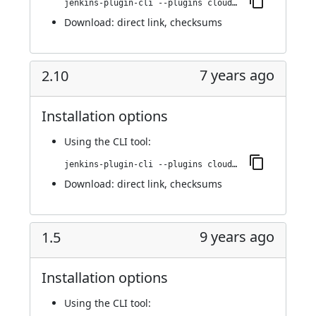
jenkins-plugin-cli --plugins cloudbees-jenkins-advisor:2.11
Download:
direct link
,
checksums
7 years ago
2.10
Installation options
Using
the CLI tool
:
jenkins-plugin-cli --plugins cloudbees-jenkins-advisor:2.10
Download:
direct link
,
checksums
9 years ago
1.5
Installation options
Using
the CLI tool
: