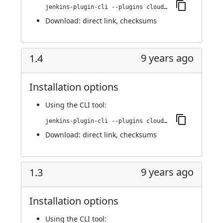
jenkins-plugin-cli --plugins cloudbees-jenkins-advisor:1.5
Download:
direct link
,
checksums
9 years ago
1.4
Installation options
Using
the CLI tool
:
jenkins-plugin-cli --plugins cloudbees-jenkins-advisor:1.4
Download:
direct link
,
checksums
9 years ago
1.3
Installation options
Using
the CLI tool
: