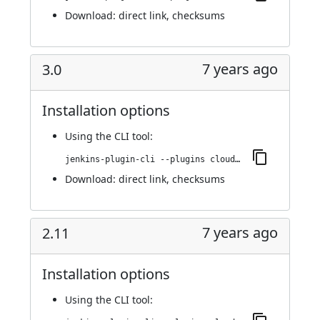
Download:
direct link
,
checksums
7 years ago
3.0
Installation options
Using
the CLI tool
:
jenkins-plugin-cli --plugins cloudbees-jenkins-advisor:3.0
Download:
direct link
,
checksums
7 years ago
2.11
Installation options
Using
the CLI tool
: