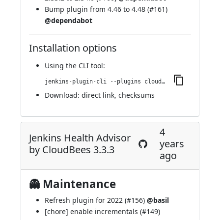
Bump plugin from 4.46 to 4.48 (
#161
)
@dependabot
Installation options
Using
the CLI tool
:
jenkins-plugin-cli --plugins cloudbees-jenkins-advisor:326.v1821e6a_85e3f
Download:
direct link
,
checksums
4
Jenkins Health Advisor
years
by CloudBees 3.3.3
ago
👻 Maintenance
Refresh plugin for 2022 (
#156
)
@basil
[chore] enable incrementals (
#149
)