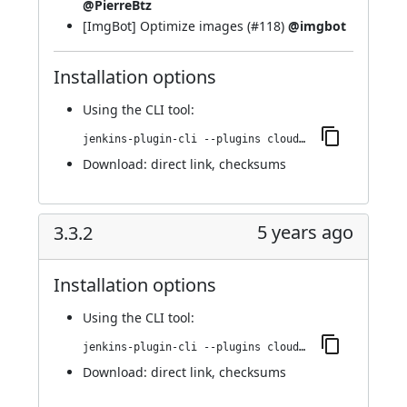
@PierreBtz
[ImgBot] Optimize images (
#118
)
@imgbot
Installation options
Using
the CLI tool
:
jenkins-plugin-cli --plugins cloudbees-jenkins-advisor:3.3.3
Download:
direct link
,
checksums
5 years ago
3.3.2
Installation options
Using
the CLI tool
:
jenkins-plugin-cli --plugins cloudbees-jenkins-advisor:3.3.2
Download:
direct link
,
checksums