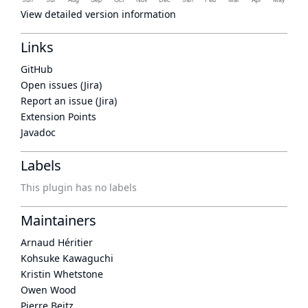
View detailed version information
Links
GitHub
Open issues (Jira)
Report an issue (Jira)
Extension Points
Javadoc
Labels
This plugin has no labels
Maintainers
Arnaud Héritier
Kohsuke Kawaguchi
Kristin Whetstone
Owen Wood
Pierre Beitz