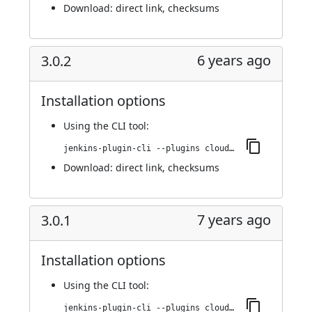
Download:
direct link
,
checksums
6 years ago
3.0.2
Installation options
Using
the CLI tool
:
jenkins-plugin-cli --plugins cloudbees-jenkins-advisor:3.0.2
Download:
direct link
,
checksums
7 years ago
3.0.1
Installation options
Using
the CLI tool
:
jenkins-plugin-cli --plugins cloudbees-jenkins-advisor:3.0.1