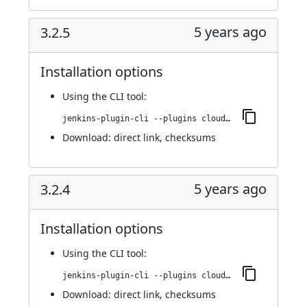
5 years ago
3.2.5
Installation options
Using
the CLI tool
:
jenkins-plugin-cli --plugins cloudbees-jenkins-advisor:3.2.5
Download:
direct link
,
checksums
5 years ago
3.2.4
Installation options
Using
the CLI tool
:
jenkins-plugin-cli --plugins cloudbees-jenkins-advisor:3.2.4
Download:
direct link
,
checksums