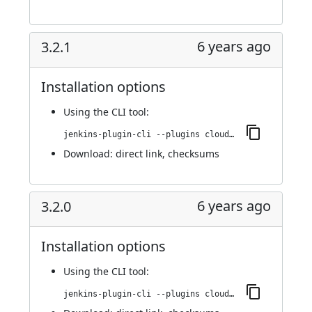
6 years ago
3.2.1
Installation options
Using
the CLI tool
:
jenkins-plugin-cli --plugins cloudbees-jenkins-advisor:3.2.1
Download:
direct link
,
checksums
6 years ago
3.2.0
Installation options
Using
the CLI tool
:
jenkins-plugin-cli --plugins cloudbees-jenkins-advisor:3.2.0