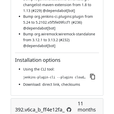
changelist-maven-extension from 1.8 to
1.13 (
#229
) @
dependabot[bot]
Bump org.jenkins-ci.plugins:plugin from
5.24 to 5.2102.v5f5fe09fccf1 (
#236
)
@
dependabot[bot]
Bump org.wiremock:wiremock-standalone
from 3.12.1 to 3.13.2 (
#232
)
@
dependabot[bot]
Installation options
Using
the CLI tool
:
jenkins-plugin-cli --plugins cloudbees-jenkins-advisor:410.v52855a_9ca_3f6
Download:
direct link
,
checksums
11
392.v6ca_b_ff4e12fa_
months