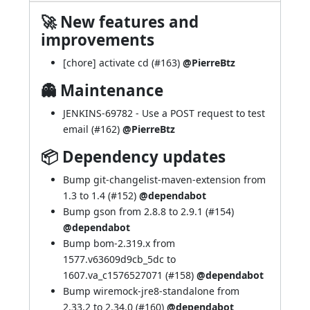
🚀 New features and
improvements
[chore] activate cd (
#163
)
@PierreBtz
👻 Maintenance
JENKINS-69782
- Use a POST request to test
email (
#162
)
@PierreBtz
📦 Dependency updates
Bump git-changelist-maven-extension from
1.3 to 1.4 (
#152
)
@dependabot
Bump gson from 2.8.8 to 2.9.1 (
#154
)
@dependabot
Bump bom-2.319.x from
1577.v63609d9cb_5dc to
1607.va_c1576527071 (
#158
)
@dependabot
Bump wiremock-jre8-standalone from
2.33.2 to 2.34.0 (
#160
)
@dependabot