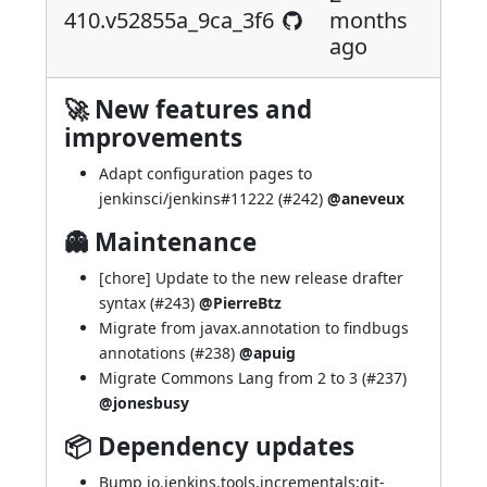
410.v52855a_9ca_3f6
months
ago
🚀 New features and
improvements
Adapt configuration pages to
jenkinsci/jenkins#11222
(
#242
)
@aneveux
👻 Maintenance
[chore] Update to the new release drafter
syntax (
#243
)
@PierreBtz
Migrate from javax.annotation to findbugs
annotations (
#238
)
@apuig
Migrate Commons Lang from 2 to 3 (
#237
)
@jonesbusy
📦 Dependency updates
Bump io.jenkins.tools.incrementals:git-