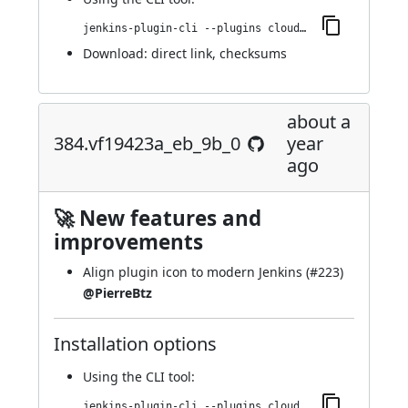
jenkins-plugin-cli --plugins cloudbees-jenkins-advisor:392.v6ca_b_ff4e12fa_
Download:
direct link
,
checksums
about a
384.vf19423a_eb_9b_0
year
ago
🚀 New features and
improvements
Align plugin icon to modern Jenkins (
#223
)
@PierreBtz
Installation options
Using
the CLI tool
:
jenkins-plugin-cli --plugins cloudbees-jenkins-advisor:384.vf19423a_eb_9b_0