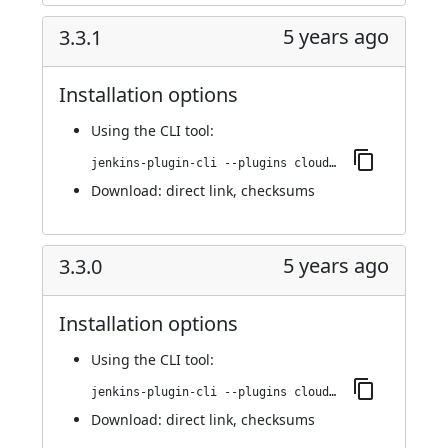
5 years ago
3.3.1
Installation options
Using
the CLI tool
:
jenkins-plugin-cli --plugins cloudbees-jenkins-advisor:3.3.1
Download:
direct link
,
checksums
5 years ago
3.3.0
Installation options
Using
the CLI tool
:
jenkins-plugin-cli --plugins cloudbees-jenkins-advisor:3.3.0
Download:
direct link
,
checksums