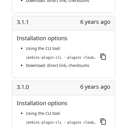
Download:
direct link
,
checksums
6 years ago
3.1.1
Installation options
Using
the CLI tool
:
jenkins-plugin-cli --plugins cloudbees-jenkins-advisor:3.1.1
Download:
direct link
,
checksums
6 years ago
3.1.0
Installation options
Using
the CLI tool
:
jenkins-plugin-cli --plugins cloudbees-jenkins-advisor:3.1.0