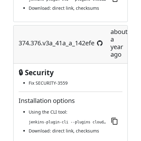
Download:
direct link
,
checksums
about
a
374.376.v3a_41a_a_142efe
year
ago
🔒 Security
Fix
SECURITY-3559
Installation options
Using
the CLI tool
:
jenkins-plugin-cli --plugins cloudbees-jenkins-advisor:374.376.v3a_41a_a_142efe
Download:
direct link
,
checksums