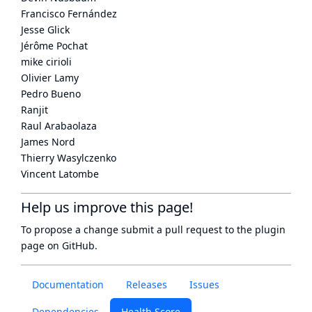
Francisco Fernández
Jesse Glick
Jérôme Pochat
mike cirioli
Olivier Lamy
Pedro Bueno
Ranjit
Raul Arabaolaza
James Nord
Thierry Wasylczenko
Vincent Latombe
Help us improve this page!
To propose a change submit a pull request to
the plugin
page
on GitHub.
Documentation
Releases
Issues
Dependencies
Health Score