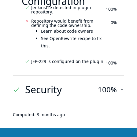
Configuration
Jenkinsfile detected in plugin
100%
repository.
Repository would benefit from
0%
defining the code ownership.
Learn about code owners
See OpenRewrite recipe to fix
this.
JEP-229 is configured on the plugin.
100%
Security
100%
Computed:
3 months ago