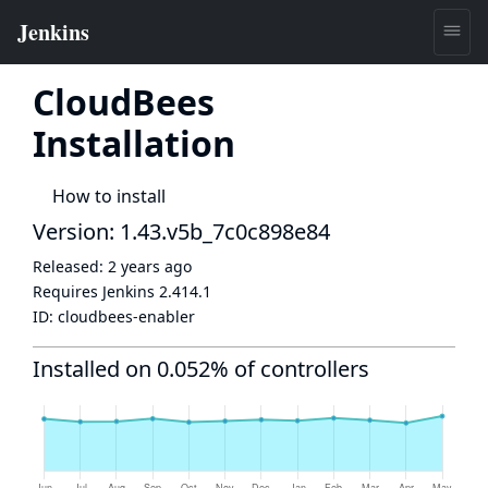
CloudBees
Installation
How to install
Version: 1.43.v5b_7c0c898e84
Released:
2 years ago
Requires Jenkins
2.414.1
ID:
cloudbees-enabler
Installed on 0.052% of controllers