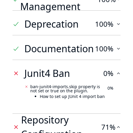
Management
Deprecation
100%
Documentation
100%
Junit4 Ban
0%
ban-junit4-imports.skip property is
0%
not set or true on the plugin.
How to set up JUnit 4 import ban
Repository
71%