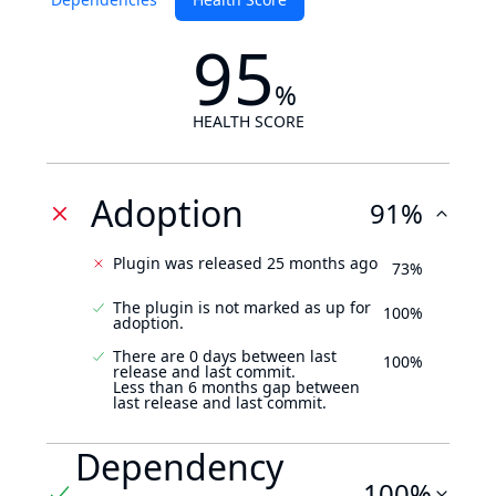
95
%
HEALTH SCORE
Adoption
91%
Plugin was released 25 months ago
73%
The plugin is not marked as up for
100%
adoption.
There are 0 days between last
100%
release and last commit.
Less than 6 months gap between
last release and last commit.
Dependency
100%