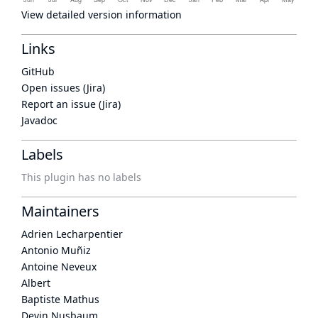
View detailed version information
Links
GitHub
Open issues (Jira)
Report an issue (Jira)
Javadoc
Labels
This plugin has no labels
Maintainers
Adrien Lecharpentier
Antonio Muñiz
Antoine Neveux
Albert
Baptiste Mathus
Devin Nusbaum