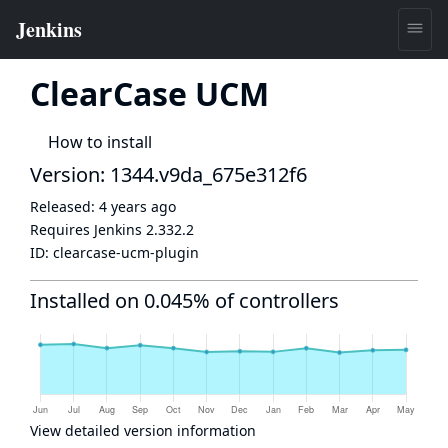
ClearCase UCM
How to install
Version: 1344.v9da_675e312f6
Released:
4 years ago
Requires Jenkins
2.332.2
ID:
clearcase-ucm-plugin
Installed on 0.045% of controllers
View detailed version information