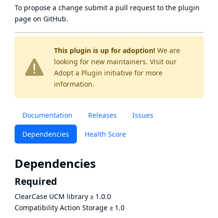
To propose a change submit a pull request to
the plugin
page
on GitHub.
This plugin is up for adoption!
We are
looking for new maintainers. Visit our
Adopt a Plugin
initiative for more
information.
Documentation
Releases
Issues
Dependencies
Health Score
Dependencies
Required
ClearCase UCM library
≥
1.0.0
Compatibility Action Storage
≥
1.0