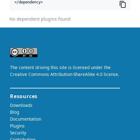
</dependency>
No dependent plugins found