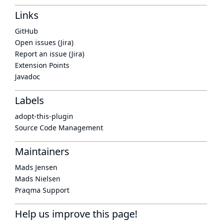
Links
GitHub
Open issues (Jira)
Report an issue (Jira)
Extension Points
Javadoc
Labels
adopt-this-plugin
Source Code Management
Maintainers
Mads Jensen
Mads Nielsen
Praqma Support
Help us improve this page!