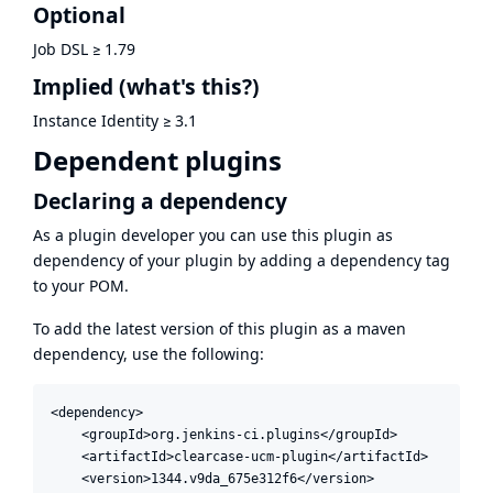
Optional
Job DSL
≥
1.79
Implied
(what's this?)
Instance Identity
≥
3.1
Dependent plugins
Declaring a dependency
As a plugin developer you can use this plugin as
dependency of your plugin by adding a dependency tag
to your POM.
To add the latest version of this plugin as a maven
dependency, use the following:
<dependency>

    <groupId>org.jenkins-ci.plugins</groupId>

    <artifactId>clearcase-ucm-plugin</artifactId>

    <version>1344.v9da_675e312f6</version>
