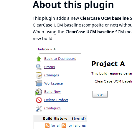
About this plugin
This plugin adds a new
ClearCase UCM baseline
S
ClearCase UCM baseline (composite or not) without
When using the
ClearCase UCM baseline
SCM mode
new build: