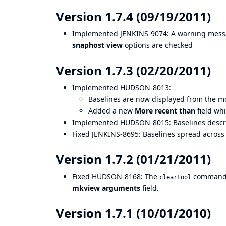
Version 1.7.4 (09/19/2011)
Implemented
JENKINS-9074
: A warning mess
snaphost view
options are checked
Version 1.7.3 (02/20/2011)
Implemented
HUDSON-8013
:
Baselines are now displayed from the mo
Added a new
More recent than
field wh
Implemented
HUDSON-8015
: Baselines descr
Fixed
JENKINS-8695
: Baselines spread acros
Version 1.7.2 (01/21/2011)
Fixed
HUDSON-8168
: The
command 
cleartool
mkview arguments
field.
Version 1.7.1 (10/01/2010)