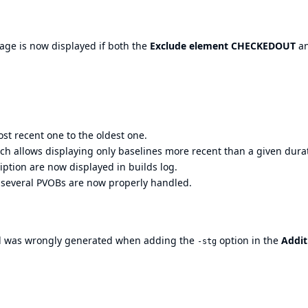
age is now displayed if both the
Exclude element CHECKEDOUT
a
st recent one to the oldest one.
ich allows displaying only baselines more recent than a given dura
iption are now displayed in builds log.
s several PVOBs are now properly handled.
was wrongly generated when adding the
option in the
Addit
-stg