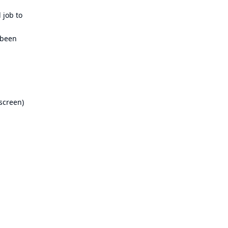
 job to
 been
 screen)