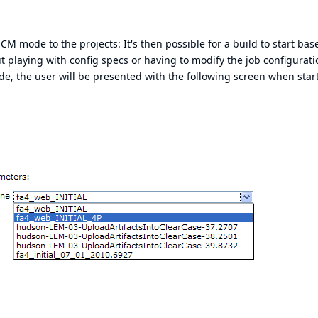
CM mode to the projects: It's then possible for a build to start bas
 playing with config specs or having to modify the job configurati
, the user will be presented with the following screen when star