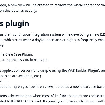
reen, a new view will be created to retrieve the whole content of th
on this data, as usually.
s plugin
as their continuous integration system while developing a new J2
n, which runs twice a day (at noon and at night) to frequently ens
ng:
 the
ClearCase Plugin
.
de using the
RAD Builder Plugin
.
ke application server (for example using the
WAS Builder Plugin
), e
ources are available, etc.).
sting.
(depending on your point on view), it creates a new ClearCase basel
tensively tested and when most of its functionalities are considere
oted to the RELEASED level. It means your infrastructure team will 