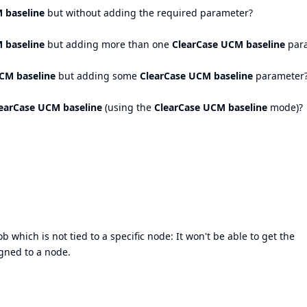
 baseline
but without adding the required parameter?
 baseline
but adding more than one
ClearCase UCM baseline
par
CM baseline
but adding some
ClearCase UCM baseline
parameter
earCase UCM baseline
(using the
ClearCase UCM baseline
mode)?
b which is not tied to a specific node: It won't be able to get the
igned to a node.