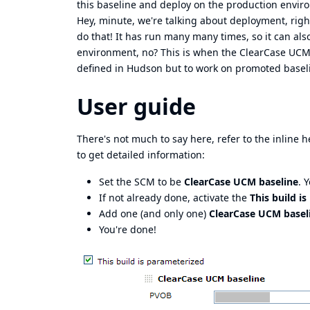
this baseline and deploy on the production envir
Hey, minute, we're talking about deployment, righ
do that! It has run many many times, so it can al
environment, no? This is when the ClearCase UCM 
defined in Hudson but to work on promoted baseli
User guide
There's not much to say here, refer to the inline he
to get detailed information:
Set the SCM to be
ClearCase UCM baseline
. 
If not already done, activate the
This build i
Add one (and only one)
ClearCase UCM basel
You're done!