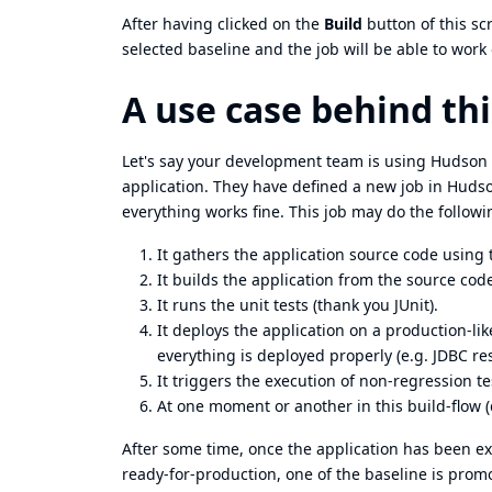
After having clicked on the
Build
button of this sc
selected baseline and the job will be able to work 
A use case behind thi
Let's say your development team is using Hudson 
application. They have defined a new job in Hudso
everything works fine. This job may do the followi
It gathers the application source code using
It builds the application from the source co
It runs the unit tests (thank you JUnit).
It deploys the application on a production-li
everything is deployed properly (e.g. JDBC res
It triggers the execution of non-regression te
At one moment or another in this build-flow 
After some time, once the application has been ex
ready-for-production, one of the baseline is prom