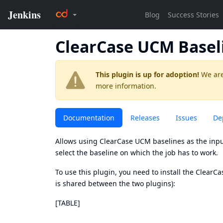
ClearCase UCM Basel
This plugin is up for adoption!
We are
more information.
Documentation
Releases
Issues
De
Allows using ClearCase UCM baselines as the input
select the baseline on which the job has to work.
To use this plugin, you need to install the
ClearCa
is shared between the two plugins):
[TABLE]