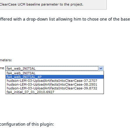
offered with a drop-down list allowing him to chose one of the base
onfiguration of this plugin: