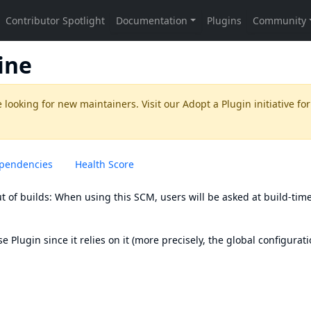
ine
 looking for new maintainers. Visit our
Adopt a Plugin
initiative for
pendencies
Health Score
 of builds: When using this SCM, users will be asked at build-time
se Plugin
since it relies on it (more precisely, the global configurat