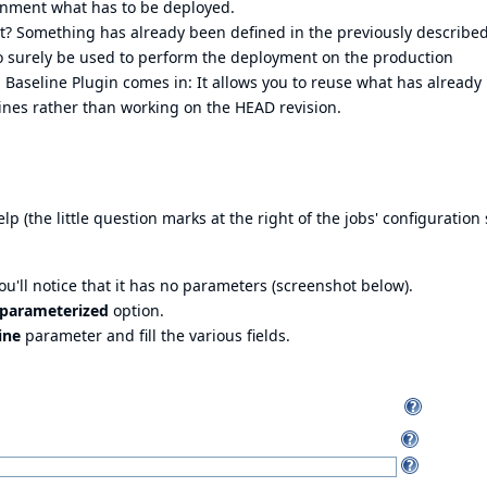
onment what has to be deployed.
t? Something has already been defined in the previously described
so surely be used to perform the deployment on the production
Baseline Plugin comes in: It allows you to reuse what has already
nes rather than working on the HEAD revision.
lp (the little question marks at the right of the jobs' configuration
You'll notice that it has no parameters (screenshot below).
s parameterized
option.
ine
parameter and fill the various fields.