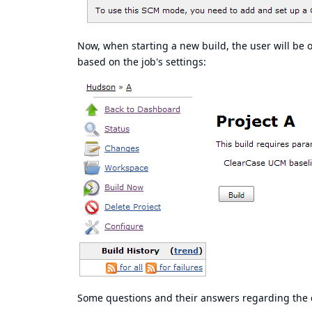
Now, when starting a new build, the user will be 
based on the job's settings:
Some questions and their answers regarding the c