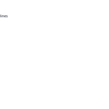
lines