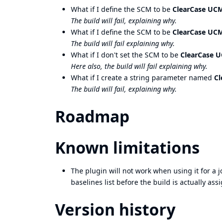
What if I define the SCM to be
ClearCase UCM
The build will fail, explaining why.
What if I define the SCM to be
ClearCase UCM
The build will fail explaining why.
What if I don't set the SCM to be
ClearCase U
Here also, the build will fail explaining why.
What if I create a string parameter named
Cl
The build will fail, explaining why.
Roadmap
Known limitations
The plugin will not work when using it for a jo
baselines list before the build is actually ass
Version history