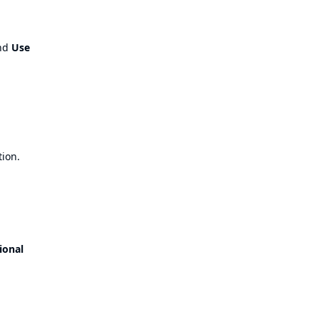
nd
Use
tion.
ional