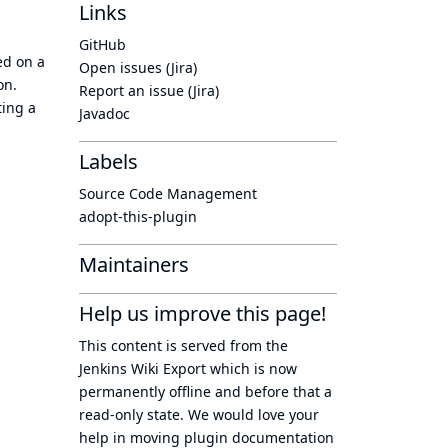
Links
GitHub
ed on a
Open issues (Jira)
on.
Report an issue (Jira)
ting a
Javadoc
Labels
Source Code Management
adopt-this-plugin
Maintainers
Help us improve this page!
This content is served from the
Jenkins Wiki Export
which is now
permanently offline
and before that a
read-only state
. We would love your
help in moving plugin documentation