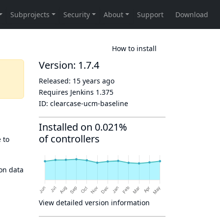
How to install
Version: 1.7.4
Released:
15 years ago
Requires Jenkins
1.375
ID:
clearcase-ucm-baseline
Installed on 0.021%
of controllers
 to
ion data
View detailed version information