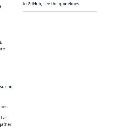
to GitHub, see
the guidelines
.
e
EE
ure
nsuring
ine.
d as
gather