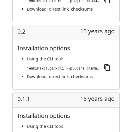
jenkins-plugin-cli --plugins clamav:0.2.1
Download:
direct link
,
checksums
15 years ago
0.2
Installation options
Using
the CLI tool
:
jenkins-plugin-cli --plugins clamav:0.2
Download:
direct link
,
checksums
15 years ago
0.1.1
Installation options
Using
the CLI tool
: