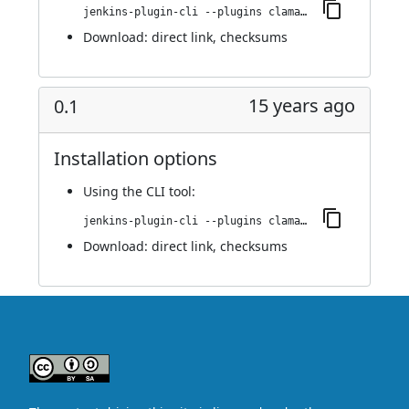
jenkins-plugin-cli --plugins clamav:0.1.1
Download:
direct link
,
checksums
15 years ago
0.1
Installation options
Using
the CLI tool
:
jenkins-plugin-cli --plugins clamav:0.1
Download:
direct link
,
checksums