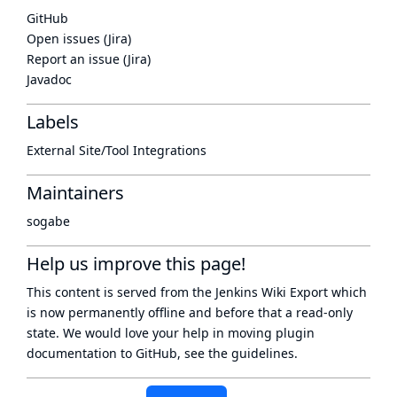
GitHub
Open issues (Jira)
Report an issue (Jira)
Javadoc
Labels
External Site/Tool Integrations
Maintainers
sogabe
Help us improve this page!
This content is served from the
Jenkins Wiki Export
which
is now
permanently offline
and before that a
read-only
state
. We would love your help in moving plugin
documentation to GitHub, see
the guidelines
.