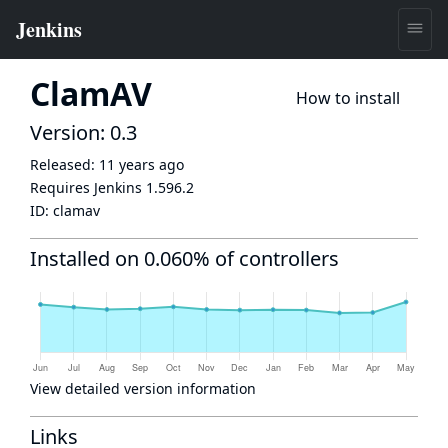
ClamAV
How to install
Version: 0.3
Released:
11 years ago
Requires Jenkins
1.596.2
ID:
clamav
Installed on 0.060% of controllers
View detailed version information
Links