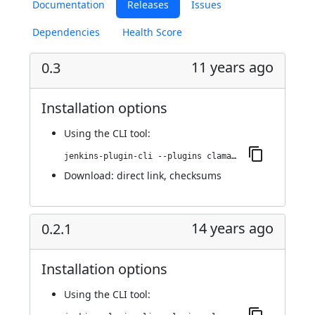
Documentation
Releases
Issues
Dependencies
Health Score
11 years ago
0.3
Installation options
Using
the CLI tool
:
jenkins-plugin-cli --plugins clamav:0.3
Download:
direct link
,
checksums
14 years ago
0.2.1
Installation options
Using
the CLI tool
: