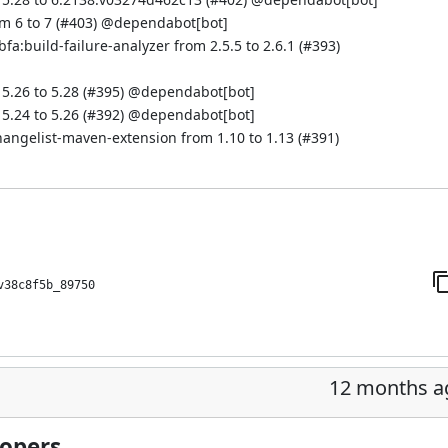
 6 to 7 (
#403
)
@dependabot[bot]
a:build-failure-analyzer from 2.5.5 to 2.6.1 (
#393
)
.26 to 5.28 (
#395
)
@dependabot[bot]
.24 to 5.26 (
#392
)
@dependabot[bot]
hangelist-maven-extension from 1.10 to 1.13 (
#391
)
v38c8f5b_89750
12 months a
lopers