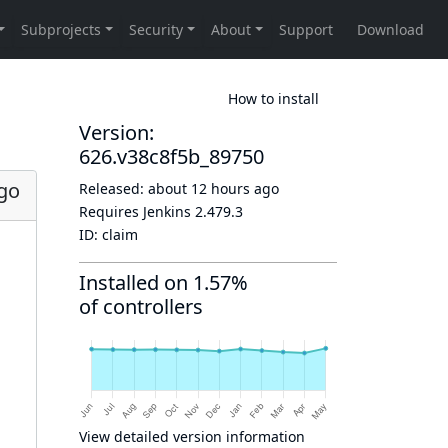
How to install
Version:
626.v38c8f5b_89750
go
Released:
about 12 hours ago
Requires Jenkins
2.479.3
ID:
claim
Installed on 1.57%
of controllers
View detailed version information