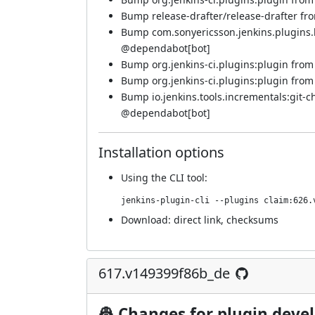
Bump release-drafter/release-drafter from
Bump com.sonyericsson.jenkins.plugins.bf
@dependabot[bot]
Bump org.jenkins-ci.plugins:plugin from 5
Bump org.jenkins-ci.plugins:plugin from 5
Bump io.jenkins.tools.incrementals:git-c
@dependabot[bot]
Installation options
Using
the CLI tool
:
jenkins-plugin-cli --plugins claim:626.
Download:
direct link
,
checksums
617.v149399f86b_de
👷 Changes for plugin deve