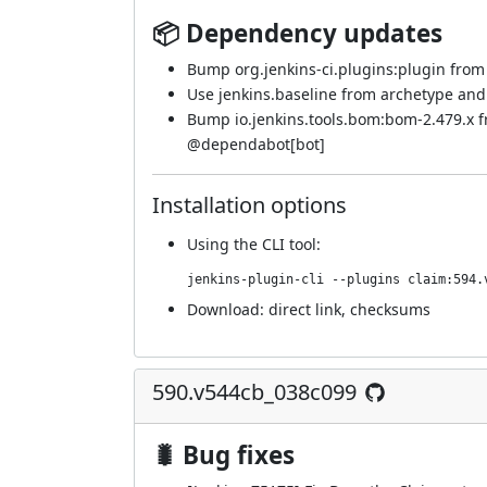
📦 Dependency updates
Bump org.jenkins-ci.plugins:plugin from 5
Use jenkins.baseline from archetype an
Bump io.jenkins.tools.bom:bom-2.479.x 
@
dependabot[bot]
Installation options
Using
the CLI tool
:
jenkins-plugin-cli --plugins claim:594.
Download:
direct link
,
checksums
590.v544cb_038c099
🐛 Bug fixes