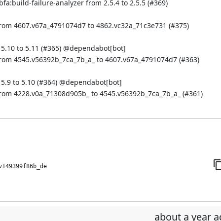
a:build-failure-analyzer from 2.5.4 to 2.5.5 (
#369
)
from 4607.v67a_4791074d7 to 4862.vc32a_71c3e731 (
#375
)
.10 to 5.11 (
#365
) @
dependabot[bot]
from 4545.v56392b_7ca_7b_a_ to 4607.v67a_4791074d7 (
#363
)
.9 to 5.10 (
#364
) @
dependabot[bot]
from 4228.v0a_71308d905b_ to 4545.v56392b_7ca_7b_a_ (
#361
)
v149399f86b_de
about a year 