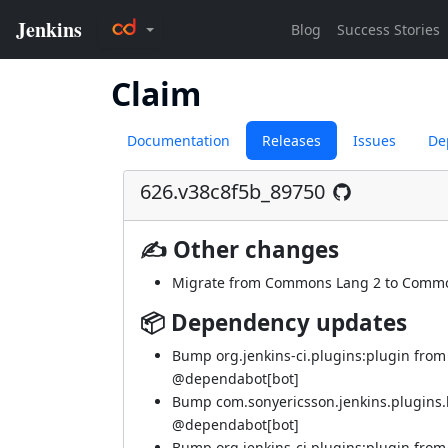
Claim
Documentation
Releases
Issues
De
626.v38c8f5b_89750
✍ Other changes
Migrate from Commons Lang 2 to Commo
📦 Dependency updates
Bump org.jenkins-ci.plugins:plugin from
@dependabot[bot]
Bump com.sonyericsson.jenkins.plugins.bf
@dependabot[bot]
Bump org.jenkins-ci.plugins:plugin from