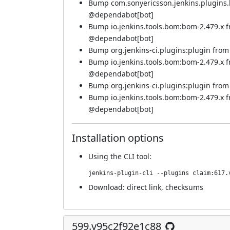
Bump com.sonyericsson.jenkins.plugins.bf
@
dependabot[bot]
Bump io.jenkins.tools.bom:bom-2.479.x 
@
dependabot[bot]
Bump org.jenkins-ci.plugins:plugin from 5
Bump io.jenkins.tools.bom:bom-2.479.x 
@
dependabot[bot]
Bump org.jenkins-ci.plugins:plugin from 5
Bump io.jenkins.tools.bom:bom-2.479.x 
@
dependabot[bot]
Installation options
Using
the CLI tool
:
jenkins-plugin-cli --plugins claim:617.
Download:
direct link
,
checksums
599.v95c2f92e1c88