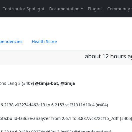
pendencies
Health Score
about 12 hours a
ns Lang 3 (
#409
)
@timja-bot
,
@timja
 6.2138.v03274d462c13 to 6.2153.vcf31911d10c4 (
#404
)
a:build-failure-analyzer from 2.6.1 to 3.887.vc872cf1b_7dff (
#405
)
 5.28 to 6.2138.v03274d462c13 (
#402
)
@dependabot[bot]