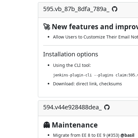
595.vb_87b_8dfa_789a_
🚀 New features and impr
Allow Users to Customize Their Email Noti
Installation options
Using
the CLI tool
:
jenkins-plugin-cli --plugins claim:595.
Download:
direct link
,
checksums
594.v44e928488dea_
👻 Maintenance
Migrate from EE 8 to EE 9 (
#353
)
@basil