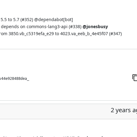
.5 to 5.7 (
#352
) @
dependabot[bot]
d depends on commons-lang3-api (
#338
)
@jonesbusy
from 3850.vb_c5319efa_e29 to 4023.va_eeb_b_4e45f07 (
#347
)
v44e928488dea_
2 years 