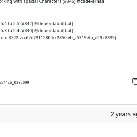
orking with special Characters (
#346
)
@code-arnab
.4 to 5.5 (
#342
) @
dependabot[bot]
.3 to 5.4 (
#340
) @
dependabot[bot]
from 3722.vcc62e7311580 to 3850.vb_c5319efa_e29 (
#339
)
v544cb_038c099
2 years 