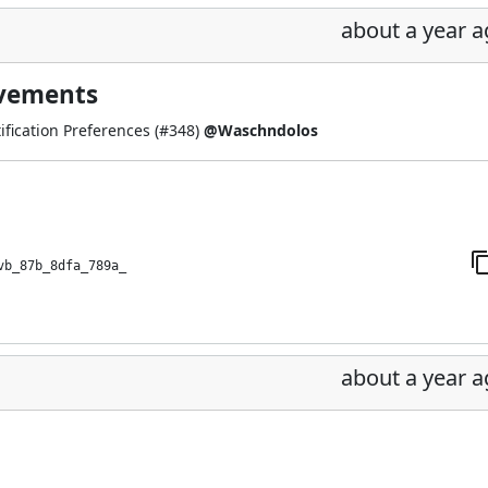
about a year 
ovements
fication Preferences (
#348
)
@Waschndolos
vb_87b_8dfa_789a_
about a year 