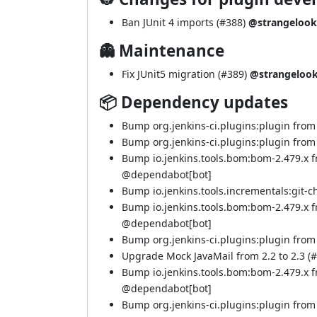
Ban JUnit 4 imports (
#388
)
@strangelook
👻 Maintenance
Fix JUnit5 migration (
#389
)
@strangeloo
📦 Dependency updates
Bump org.jenkins-ci.plugins:plugin from 5
Bump org.jenkins-ci.plugins:plugin from 5
Bump io.jenkins.tools.bom:bom-2.479.x 
@
dependabot[bot]
Bump io.jenkins.tools.incrementals:git-c
Bump io.jenkins.tools.bom:bom-2.479.x 
@
dependabot[bot]
Bump org.jenkins-ci.plugins:plugin from 5
Upgrade Mock JavaMail from 2.2 to 2.3 (
#
Bump io.jenkins.tools.bom:bom-2.479.x 
@
dependabot[bot]
Bump org.jenkins-ci.plugins:plugin from 5