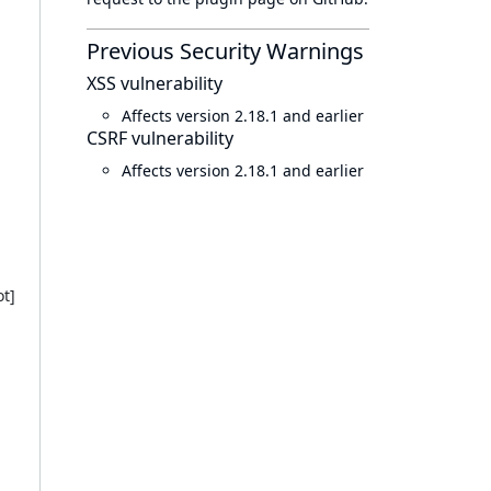
Previous Security Warnings
XSS vulnerability
Affects version 2.18.1 and earlier
CSRF vulnerability
Affects version 2.18.1 and earlier
t]