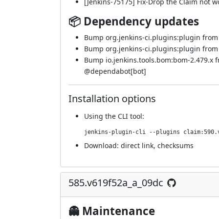
[Jenkins-75175] Fix-Drop the Claim not w
📦 Dependency updates
Bump org.jenkins-ci.plugins:plugin from 5
Bump org.jenkins-ci.plugins:plugin from 5
Bump io.jenkins.tools.bom:bom-2.479.x 
@
dependabot[bot]
Installation options
Using
the CLI tool
:
jenkins-plugin-cli --plugins claim:590.
Download:
direct link
,
checksums
585.v619f52a_a_09dc
👻 Maintenance