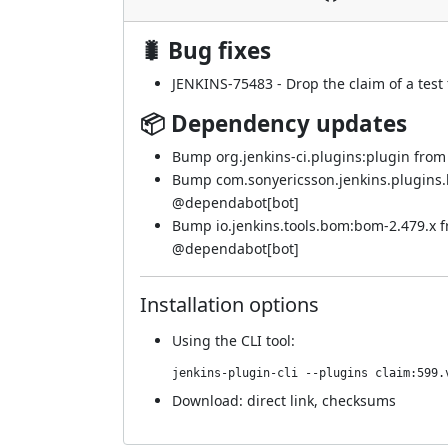
🐛 Bug fixes
JENKINS-75483
- Drop the claim of a test
📦 Dependency updates
Bump org.jenkins-ci.plugins:plugin from 5
Bump com.sonyericsson.jenkins.plugins.bf
@
dependabot[bot]
Bump io.jenkins.tools.bom:bom-2.479.x 
@
dependabot[bot]
Installation options
Using
the CLI tool
:
jenkins-plugin-cli --plugins claim:599.
Download:
direct link
,
checksums