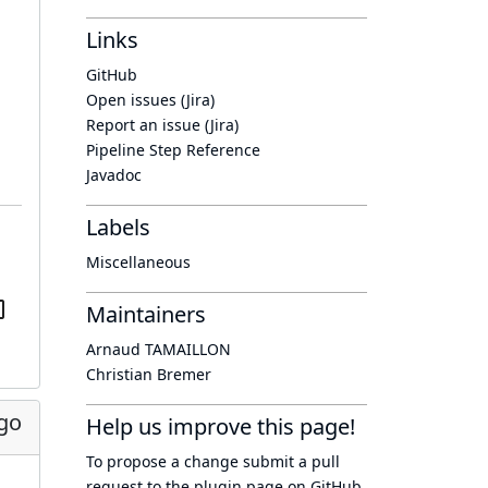
Links
GitHub
Open issues (Jira)
Report an issue (Jira)
Pipeline Step Reference
Javadoc
Labels
Miscellaneous
Maintainers
Arnaud TAMAILLON
Christian Bremer
go
Help us improve this page!
To propose a change submit a pull
request to
the plugin page
on GitHub.