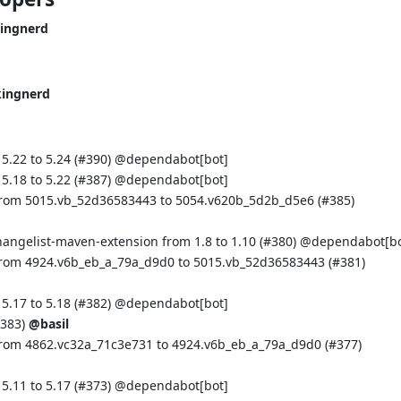
ingnerd
kingnerd
.22 to 5.24 (
#390
) @
dependabot[bot]
.18 to 5.22 (
#387
) @
dependabot[bot]
from 5015.vb_52d36583443 to 5054.v620b_5d2b_d5e6 (
#385
)
hangelist-maven-extension from 1.8 to 1.10 (
#380
) @
dependabot[bo
from 4924.v6b_eb_a_79a_d9d0 to 5015.vb_52d36583443 (
#381
)
.17 to 5.18 (
#382
) @
dependabot[bot]
383
)
@basil
from 4862.vc32a_71c3e731 to 4924.v6b_eb_a_79a_d9d0 (
#377
)
.11 to 5.17 (
#373
) @
dependabot[bot]