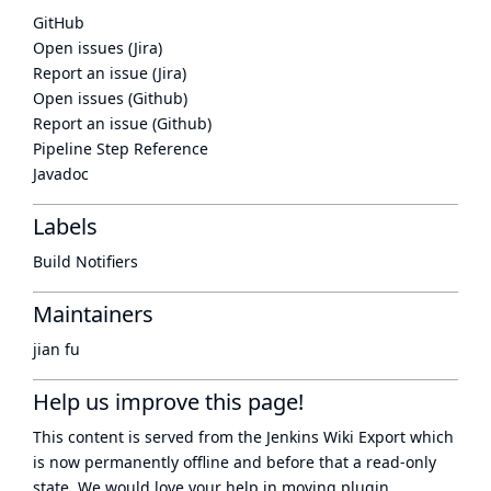
GitHub
Open issues (Jira)
Report an issue (Jira)
Open issues (Github)
Report an issue (Github)
Pipeline Step Reference
Javadoc
Labels
Build Notifiers
Maintainers
jian fu
Help us improve this page!
This content is served from the
Jenkins Wiki Export
which
is now
permanently offline
and before that a
read-only
state
. We would love your help in moving plugin