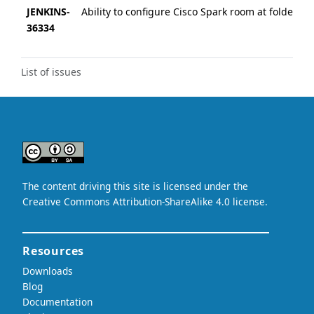
JENKINS-
Ability to configure Cisco Spark room at folder lev
36334
List of issues