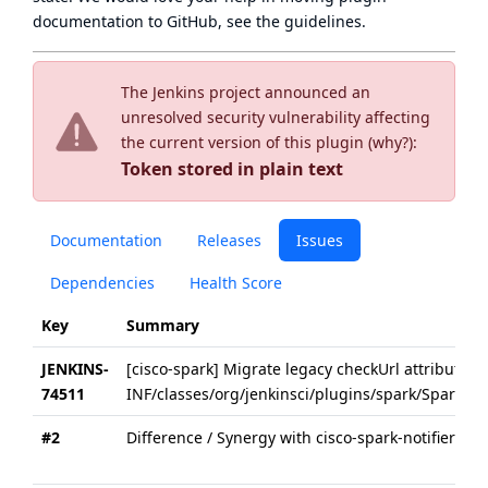
documentation to GitHub, see
the guidelines
.
The Jenkins project announced an
unresolved security vulnerability affecting
the current version of this plugin (
why?
):
Token stored in plain text
Documentation
Releases
Issues
Dependencies
Health Score
Key
Summary
JENKINS-
[cisco-spark] Migrate legacy checkUrl attributes 
74511
INF/classes/org/jenkinsci/plugins/spark/SparkNotif
#2
Difference / Synergy with cisco-spark-notifier