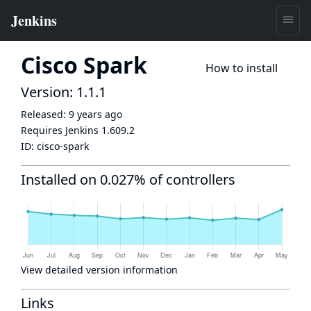
Cisco Spark
How to install
Version: 1.1.1
Released:
9 years ago
Requires Jenkins
1.609.2
ID:
cisco-spark
Installed on 0.027% of controllers
View detailed version information
Links