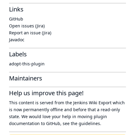
Links
GitHub
Open issues (Jira)
Report an issue (Jira)
Javadoc
Labels
adopt-this-plugin
Maintainers
Help us improve this page!
This content is served from the
Jenkins Wiki Export
which
is now
permanently offline
and before that a
read-only
state
. We would love your help in moving plugin
documentation to GitHub, see
the guidelines
.