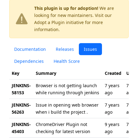
This plugin is up for adoption!
We are
looking for new maintainers. Visit our
Adopt a Plugin
initiative for more
information.
Documentation
Releases
Issues
Dependencies
Health Score
Key
Summary
Created
Upda
JENKINS-
Browser is not getting launch
7 years
7 yea
58153
while running through jenkins
ago
ago
JENKINS-
Issue in opening web browser
7 years
7 yea
56263
when i build the project .
ago
ago
JENKINS-
ChromeDriver Plugin not
9 years
7 yea
45403
checking for latest version
ago
ago