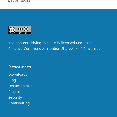
List of issues