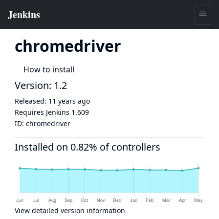
chromedriver
How to install
Version: 1.2
Released:
11 years ago
Requires Jenkins
1.609
ID:
chromedriver
Installed on 0.82% of controllers
View detailed version information