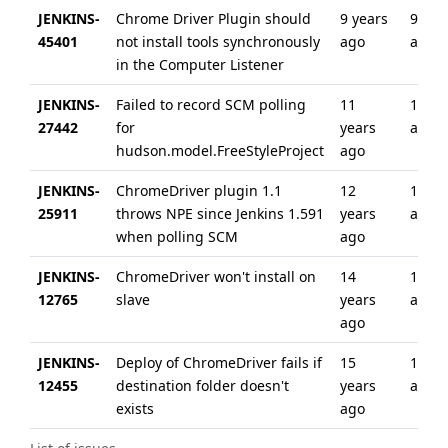
JENKINS-
Chrome Driver Plugin should
9 years
9 yea
45401
not install tools synchronously
ago
ago
in the Computer Listener
JENKINS-
Failed to record SCM polling
11
10 ye
27442
for
years
ago
hudson.model.FreeStyleProject
ago
JENKINS-
ChromeDriver plugin 1.1
12
12 ye
25911
throws NPE since Jenkins 1.591
years
ago
when polling SCM
ago
JENKINS-
ChromeDriver won't install on
14
10 ye
12765
slave
years
ago
ago
JENKINS-
Deploy of ChromeDriver fails if
15
12 ye
12455
destination folder doesn't
years
ago
exists
ago