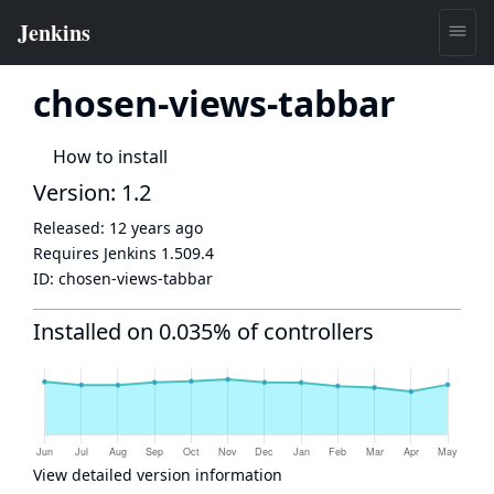
chosen-views-tabbar
How to install
Version: 1.2
Released:
12 years ago
Requires Jenkins
1.509.4
ID:
chosen-views-tabbar
Installed on 0.035% of controllers
View detailed version information