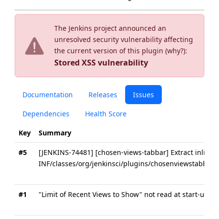
The Jenkins project announced an
unresolved security vulnerability affecting
the current version of this plugin (
why?
):
Stored XSS vulnerability
Documentation
Releases
Issues
Dependencies
Health Score
Key
Summary
#5
[JENKINS-74481] [chosen-views-tabbar] Extract inline s
INF/classes/org/jenkinsci/plugins/chosenviewstabbar/
#1
"Limit of Recent Views to Show" not read at start-up