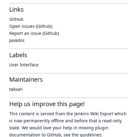
Links
GitHub
Open issues (Github)
Report an issue (Github)
Javadoc
Labels
User Interface
Maintainers
taksan
Help us improve this page!
This content is served from the
Jenkins Wiki Export
which
is now
permanently offline
and before that a
read-only
state
. We would love your help in moving plugin
documentation to GitHub, see
the guidelines
.