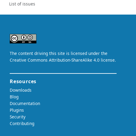
List of issues