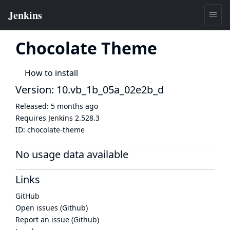
Chocolate Theme
How to install
Version: 10.vb_1b_05a_02e2b_d
Released:
5 months ago
Requires Jenkins
2.528.3
ID:
chocolate-theme
No usage data available
Links
GitHub
Open issues (Github)
Report an issue (Github)