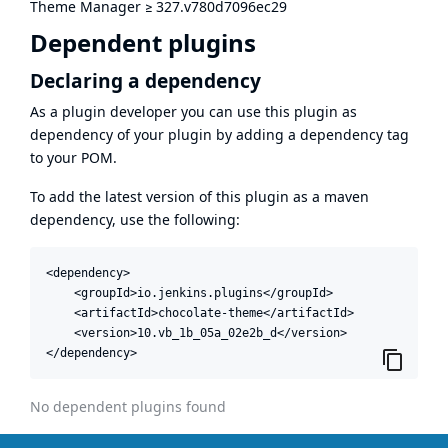
Theme Manager
≥
327.v780d7096ec29
Dependent plugins
Declaring a dependency
As a plugin developer you can use this plugin as
dependency of your plugin by adding a dependency tag
to your POM.
To add the latest version of this plugin as a maven
dependency, use the following:
<dependency>

    <groupId>io.jenkins.plugins</groupId>

    <artifactId>chocolate-theme</artifactId>

    <version>10.vb_1b_05a_02e2b_d</version>

</dependency>
No dependent plugins found