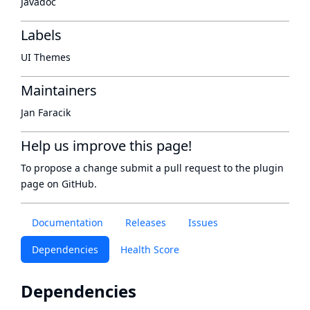
Javadoc
Labels
UI Themes
Maintainers
Jan Faracik
Help us improve this page!
To propose a change submit a pull request to
the plugin
page
on GitHub.
Documentation
Releases
Issues
Dependencies
Health Score
Dependencies