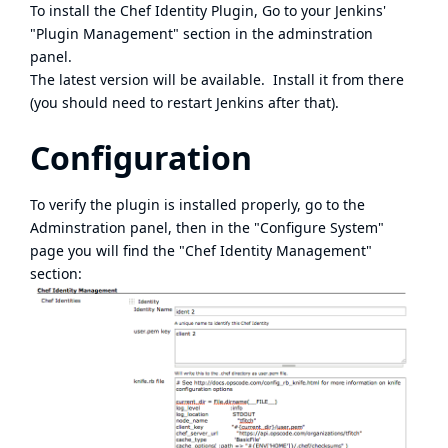
To install the Chef Identity Plugin, Go to your Jenkins'
"Plugin Management" section in the adminstration
panel.
The latest version will be available. Install it from there
(you should need to restart Jenkins after that).
Configuration
To verify the plugin is installed properly, go to the
Adminstration panel, then in the "Configure System"
page you will find the "Chef Identity Management"
section: