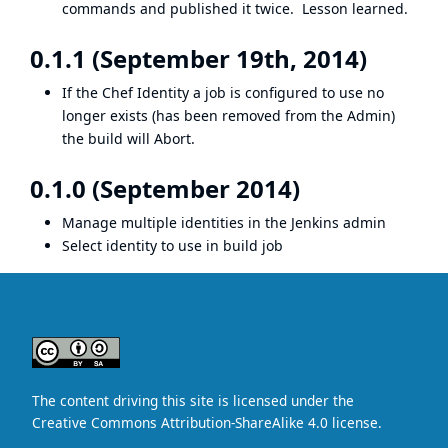
commands and published it twice. Lesson learned.
0.1.1 (September 19th, 2014)
If the Chef Identity a job is configured to use no
longer exists (has been removed from the Admin)
the build will Abort.
0.1.0 (September 2014)
Manage multiple identities in the Jenkins admin
Select identity to use in build job