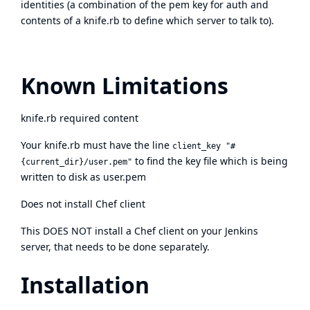
identities (a combination of the pem key for auth and
contents of a knife.rb to define which server to talk to).
Known Limitations
knife.rb required content
Your knife.rb must have the line
client_key "#
to find the key file which is being
{current_dir}/user.pem"
written to disk as user.pem
Does not install Chef client
This DOES NOT install a Chef client on your Jenkins
server, that needs to be done separately.
Installation