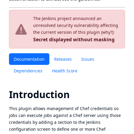
The Jenkins project announced an
unresolved security vulnerability affecting
the current version of this plugin (
why?
):
Secret displayed without masking
Documentation
Releases
Issues
Dependencies
Health Score
Introduction
This plugin allows management of Chef credentials so
jobs can execute jobs against a Chef server using those
credentials by adding a section to the Jenkins
configuration screen to define one or more Chef