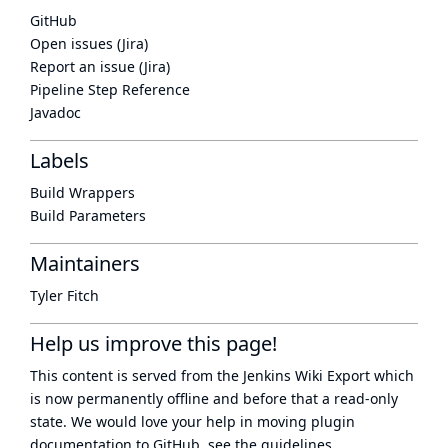
GitHub
Open issues (Jira)
Report an issue (Jira)
Pipeline Step Reference
Javadoc
Labels
Build Wrappers
Build Parameters
Maintainers
Tyler Fitch
Help us improve this page!
This content is served from the
Jenkins Wiki Export
which
is now
permanently offline
and before that a
read-only
state
. We would love your help in moving plugin
documentation to GitHub, see
the guidelines
.