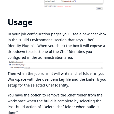
Usage
In your job configuration pages you'll see a new checkbox
in the "Build Environment" section that says "Chef
Identity Plugin". When you check the box it will expose a
dropdown to select one of the Chef Identities you
configured in the administration area.
Then when the job runs, it will write a .chef folder in your
Workspace with the user.pem key file and the knife.rb you
setup for the selected Chef Identity.
You have the option to remove the .chef folder from the
workspace when the build is complete by selecting the
Post-build Action of "Delete .chef folder when build is
done"