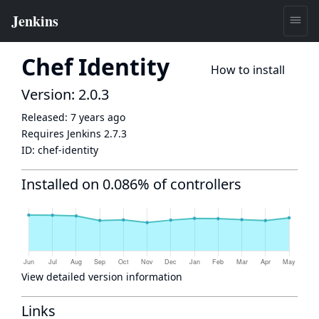
Chef Identity
How to install
Version: 2.0.3
Released:
7 years ago
Requires Jenkins
2.7.3
ID:
chef-identity
Installed on 0.086% of controllers
View detailed version information
Links