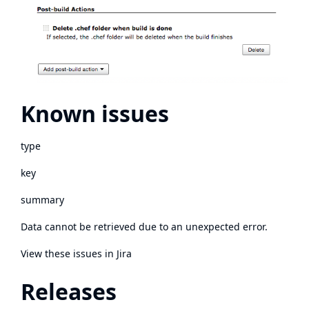
Known issues
type
key
summary
Data cannot be retrieved due to an unexpected error.
View these issues in Jira
Releases