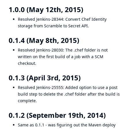
1.0.0 (May 12th, 2015)
Resolved
Jenkins-28344
: Convert Chef Identity
storage from Scramble to Secret API.
0.1.4 (May 8th, 2015)
Resolved
Jenkins-28030
: The .chef folder is not
written on the first build of a job with a SCM
checkout.
0.1.3 (April 3rd, 2015)
Resolved
Jenkins-25555
: Added option to use a post
build step to delete the .chef folder after the build is
complete.
0.1.2 (September 19th, 2014)
Same as 0.1.1 - was figuring out the Maven deploy