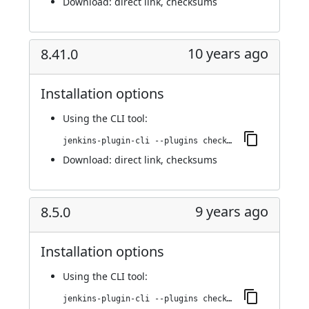
Download:
direct link
,
checksums
10 years ago
8.41.0
Installation options
Using
the CLI tool
:
jenkins-plugin-cli --plugins checkmarx:8.41.0
Download:
direct link
,
checksums
9 years ago
8.5.0
Installation options
Using
the CLI tool
:
jenkins-plugin-cli --plugins checkmarx:8.5.0