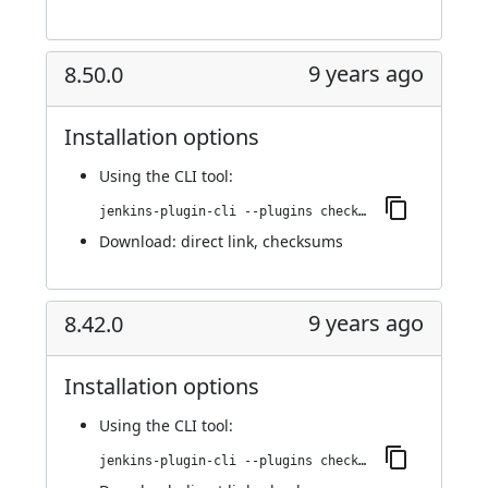
9 years ago
8.50.0
Installation options
Using
the CLI tool
:
jenkins-plugin-cli --plugins checkmarx:8.50.0
Download:
direct link
,
checksums
9 years ago
8.42.0
Installation options
Using
the CLI tool
:
jenkins-plugin-cli --plugins checkmarx:8.42.0