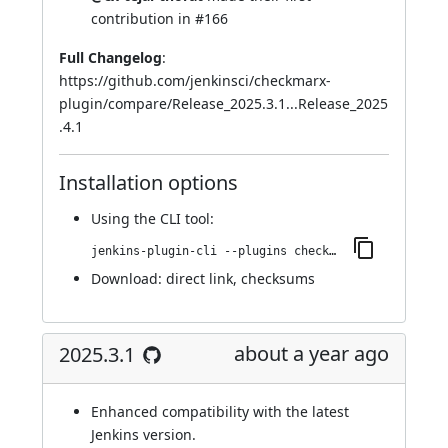
contribution in
#166
Full Changelog
:
https://github.com/jenkinsci/checkmarx-
plugin/compare/Release_2025.3.1...Release_2025
.4.1
Installation options
Using
the CLI tool
:
jenkins-plugin-cli --plugins checkmarx:2025.4.1
Download:
direct link
,
checksums
about a year ago
2025.3.1
Enhanced compatibility with the latest
Jenkins version.