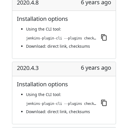
6 years ago
2020.4.8
Installation options
Using
the CLI tool
:
jenkins-plugin-cli --plugins checkmarx:2020.4.8
Download:
direct link
,
checksums
6 years ago
2020.4.3
Installation options
Using
the CLI tool
:
jenkins-plugin-cli --plugins checkmarx:2020.4.3
Download:
direct link
,
checksums