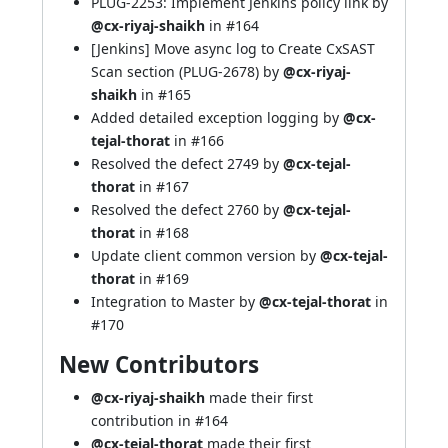
PLUG-2253: Implement Jenkins policy link by
@cx-riyaj-shaikh
in
#164
[Jenkins] Move async log to Create CxSAST
Scan section (PLUG-2678) by
@cx-riyaj-
shaikh
in
#165
Added detailed exception logging by
@cx-
tejal-thorat
in
#166
Resolved the defect 2749 by
@cx-tejal-
thorat
in
#167
Resolved the defect 2760 by
@cx-tejal-
thorat
in
#168
Update client common version by
@cx-tejal-
thorat
in
#169
Integration to Master by
@cx-tejal-thorat
in
#170
New Contributors
@cx-riyaj-shaikh
made their first
contribution in
#164
@cx-tejal-thorat
made their first