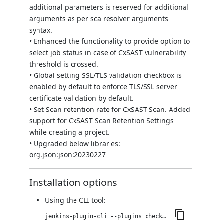
additional parameters is reserved for additional
arguments as per sca resolver arguments
syntax.
• Enhanced the functionality to provide option to
select job status in case of CxSAST vulnerability
threshold is crossed.
• Global setting SSL/TLS validation checkbox is
enabled by default to enforce TLS/SSL server
certificate validation by default.
• Set Scan retention rate for CxSAST Scan. Added
support for CxSAST Scan Retention Settings
while creating a project.
• Upgraded below libraries:
org.json:json:20230227
Installation options
Using
the CLI tool
:
jenkins-plugin-cli --plugins checkmarx:2023.2.6