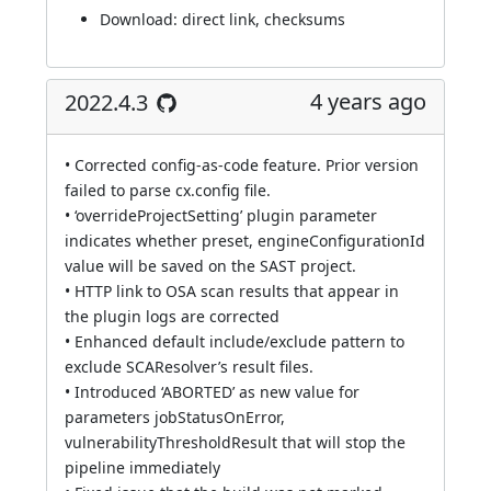
Download:
direct link
,
checksums
4 years ago
2022.4.3
• Corrected config-as-code feature. Prior version
failed to parse cx.config file.
• ‘overrideProjectSetting’ plugin parameter
indicates whether preset, engineConfigurationId
value will be saved on the SAST project.
• HTTP link to OSA scan results that appear in
the plugin logs are corrected
• Enhanced default include/exclude pattern to
exclude SCAResolver’s result files.
• Introduced ‘ABORTED’ as new value for
parameters jobStatusOnError,
vulnerabilityThresholdResult that will stop the
pipeline immediately