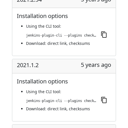
Installation options
Using
the CLI tool
:
jenkins-plugin-cli --plugins checkmarx:2021.2.94
Download:
direct link
,
checksums
5 years ago
2021.1.2
Installation options
Using
the CLI tool
:
jenkins-plugin-cli --plugins checkmarx:2021.1.2
Download:
direct link
,
checksums