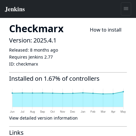
Checkmarx
How to install
Version: 2025.4.1
Released:
8 months ago
Requires Jenkins
2.77
ID:
checkmarx
Installed on 1.67% of controllers
View detailed version information
Links