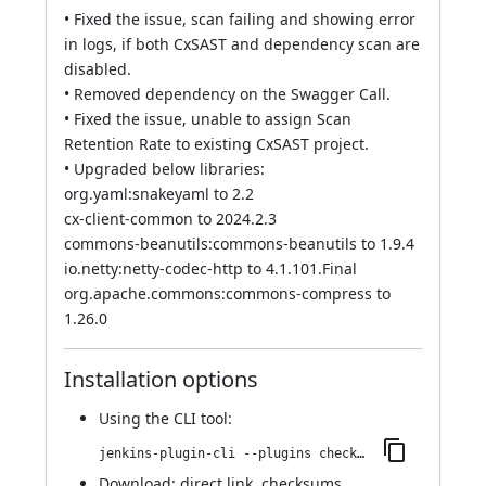
• Fixed the issue, scan failing and showing error
in logs, if both CxSAST and dependency scan are
disabled.
• Removed dependency on the Swagger Call.
• Fixed the issue, unable to assign Scan
Retention Rate to existing CxSAST project.
• Upgraded below libraries:
org.yaml:snakeyaml to 2.2
cx-client-common to 2024.2.3
commons-beanutils:commons-beanutils to 1.9.4
io.netty:netty-codec-http to 4.1.101.Final
org.apache.commons:commons-compress to
1.26.0
Installation options
Using
the CLI tool
:
jenkins-plugin-cli --plugins checkmarx:2024.2.3
Download:
direct link
,
checksums