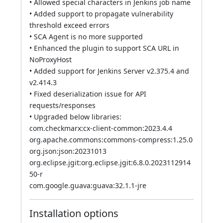
• Allowed special characters in Jenkins job name
• Added support to propagate vulnerability
threshold exceed errors
• SCA Agent is no more supported
• Enhanced the plugin to support SCA URL in
NoProxyHost
• Added support for Jenkins Server v2.375.4 and
v2.414.3
• Fixed deserialization issue for API
requests/responses
• Upgraded below libraries:
com.checkmarx:cx-client-common:2023.4.4
org.apache.commons:commons-compress:1.25.0
org.json:json:20231013
org.eclipse.jgit:org.eclipse.jgit:6.8.0.2023112914
50-r
com.google.guava:guava:32.1.1-jre
Installation options