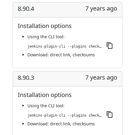
7 years ago
8.90.4
Installation options
Using
the CLI tool
:
jenkins-plugin-cli --plugins checkmarx:8.90.4
Download:
direct link
,
checksums
7 years ago
8.90.3
Installation options
Using
the CLI tool
:
jenkins-plugin-cli --plugins checkmarx:8.90.3
Download:
direct link
,
checksums