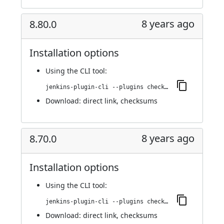
8 years ago
8.80.0
Installation options
Using
the CLI tool
:
jenkins-plugin-cli --plugins checkmarx:8.80.0
Download:
direct link
,
checksums
8 years ago
8.70.0
Installation options
Using
the CLI tool
:
jenkins-plugin-cli --plugins checkmarx:8.70.0
Download:
direct link
,
checksums