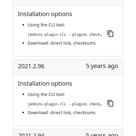
Installation options
Using
the CLI tool
:
jenkins-plugin-cli --plugins checkmarx:2021.3.1
Download:
direct link
,
checksums
5 years ago
2021.2.96
Installation options
Using
the CLI tool
:
jenkins-plugin-cli --plugins checkmarx:2021.2.96
Download:
direct link
,
checksums
5 years ago
2021.2.94