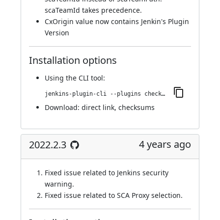
scaTeamId takes precedence.
CxOrigin value now contains Jenkin's Plugin
Version
Installation options
Using
the CLI tool
:
jenkins-plugin-cli --plugins checkmarx:2022.3.2
Download:
direct link
,
checksums
4 years ago
2022.2.3
Fixed issue related to Jenkins security
warning.
Fixed issue related to SCA Proxy selection.