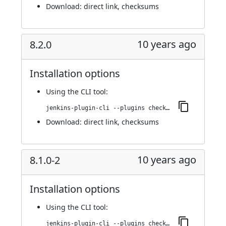
Download:
direct link
,
checksums
10 years ago
8.2.0
Installation options
Using
the CLI tool
:
jenkins-plugin-cli --plugins checkmarx:8.2.0
Download:
direct link
,
checksums
10 years ago
8.1.0-2
Installation options
Using
the CLI tool
:
jenkins-plugin-cli --plugins checkmarx:8.1.0-2