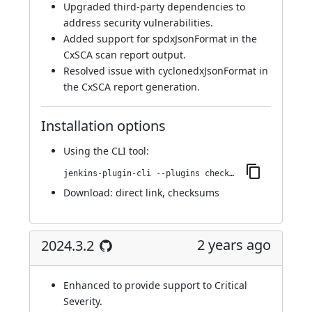
Upgraded third-party dependencies to
address security vulnerabilities.
Added support for spdxJsonFormat in the
CxSCA scan report output.
Resolved issue with cyclonedxJsonFormat in
the CxSCA report generation.
Installation options
Using
the CLI tool
:
jenkins-plugin-cli --plugins checkmarx:2025.3.1
Download:
direct link
,
checksums
2 years ago
2024.3.2
Enhanced to provide support to Critical
Severity.