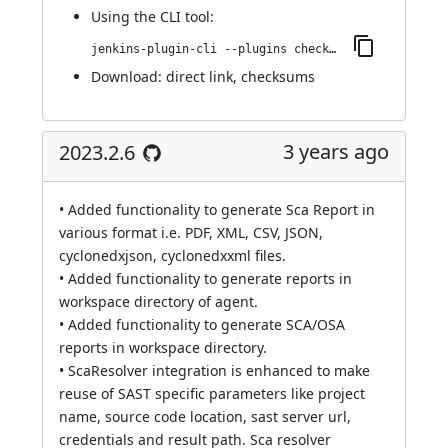
Using
the CLI tool
:
jenkins-plugin-cli --plugins checkmarx:2023.4.3
Download:
direct link
,
checksums
3 years ago
2023.2.6
• Added functionality to generate Sca Report in
various format i.e. PDF, XML, CSV, JSON,
cyclonedxjson, cyclonedxxml files.
• Added functionality to generate reports in
workspace directory of agent.
• Added functionality to generate SCA/OSA
reports in workspace directory.
• ScaResolver integration is enhanced to make
reuse of SAST specific parameters like project
name, source code location, sast server url,
credentials and result path. Sca resolver