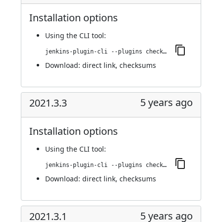
Installation options
Using
the CLI tool
:
jenkins-plugin-cli --plugins checkmarx:2021.4.1
Download:
direct link
,
checksums
5 years ago
2021.3.3
Installation options
Using
the CLI tool
:
jenkins-plugin-cli --plugins checkmarx:2021.3.3
Download:
direct link
,
checksums
5 years ago
2021.3.1