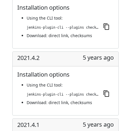
Installation options
Using
the CLI tool
:
jenkins-plugin-cli --plugins checkmarx:2021.4.3
Download:
direct link
,
checksums
5 years ago
2021.4.2
Installation options
Using
the CLI tool
:
jenkins-plugin-cli --plugins checkmarx:2021.4.2
Download:
direct link
,
checksums
5 years ago
2021.4.1