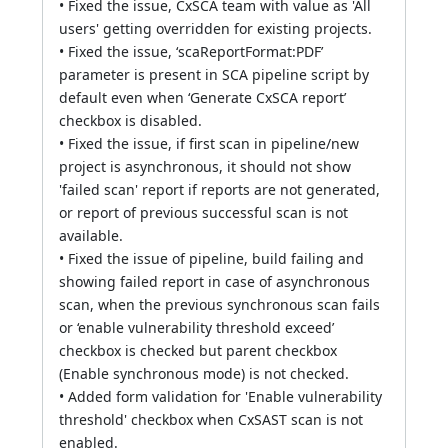
• Fixed the issue, CxSCA team with value as 'All
users' getting overridden for existing projects.
• Fixed the issue, ‘scaReportFormat:PDF’
parameter is present in SCA pipeline script by
default even when ‘Generate CxSCA report’
checkbox is disabled.
• Fixed the issue, if first scan in pipeline/new
project is asynchronous, it should not show
'failed scan' report if reports are not generated,
or report of previous successful scan is not
available.
• Fixed the issue of pipeline, build failing and
showing failed report in case of asynchronous
scan, when the previous synchronous scan fails
or ‘enable vulnerability threshold exceed’
checkbox is checked but parent checkbox
(Enable synchronous mode) is not checked.
• Added form validation for 'Enable vulnerability
threshold' checkbox when CxSAST scan is not
enabled.