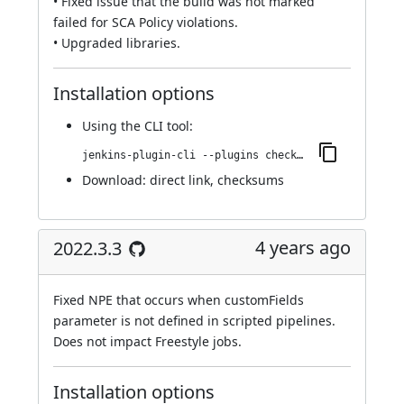
• Fixed issue that the build was not marked
failed for SCA Policy violations.
• Upgraded libraries.
Installation options
Using
the CLI tool
:
jenkins-plugin-cli --plugins checkmarx:2022.4.3
Download:
direct link
,
checksums
4 years ago
2022.3.3
Fixed NPE that occurs when customFields
parameter is not defined in scripted pipelines.
Does not impact Freestyle jobs.
Installation options