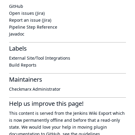
GitHub
Open issues (Jira)
Report an issue (Jira)
Pipeline Step Reference
Javadoc
Labels
External Site/Tool Integrations
Build Reports
Maintainers
Checkmarx Administrator
Help us improve this page!
This content is served from the
Jenkins Wiki Export
which
is now
permanently offline
and before that a
read-only
state
. We would love your help in moving plugin
documentation to GitHub, see
the guidelines
.