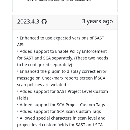
3 years ago
2023.4.3
• Enhanced to use expected versions of SAST
APIs
• Added support to Enable Policy Enforcement
for SAST and SCA separately. (These two needs
to be configured separately)
• Enhanced the plugin to display correct error
message on Checkmarx reports screen if SCA
scan policies are violated
• Added support for SAST Project Level Custom
Fields
• Added support for SCA Project Custom Tags
• Added support for SCA Scan Custom Tags
• Allowed special characters in scan level and
project level custom fields for SAST and SCA.