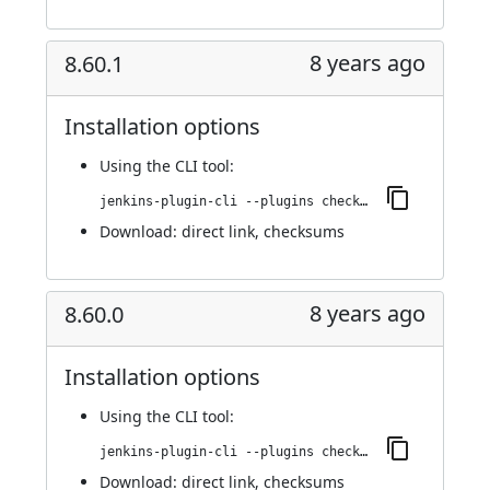
8 years ago
8.60.1
Installation options
Using
the CLI tool
:
jenkins-plugin-cli --plugins checkmarx:8.60.1
Download:
direct link
,
checksums
8 years ago
8.60.0
Installation options
Using
the CLI tool
:
jenkins-plugin-cli --plugins checkmarx:8.60.0
Download:
direct link
,
checksums