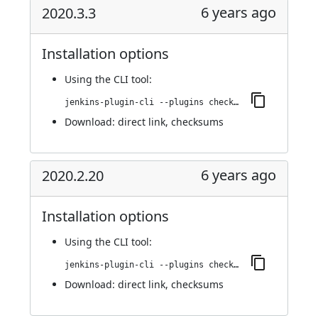
6 years ago
2020.3.3
Installation options
Using
the CLI tool
:
jenkins-plugin-cli --plugins checkmarx:2020.3.3
Download:
direct link
,
checksums
6 years ago
2020.2.20
Installation options
Using
the CLI tool
:
jenkins-plugin-cli --plugins checkmarx:2020.2.20
Download:
direct link
,
checksums