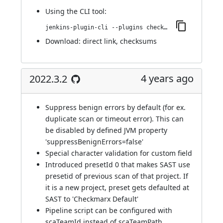
Using
the CLI tool
:
jenkins-plugin-cli --plugins checkmarx:2022.3.3
Download:
direct link
,
checksums
4 years ago
2022.3.2
Suppress benign errors by default (for ex.
duplicate scan or timeout error). This can
be disabled by defined JVM property
'suppressBenignErrors=false'
Special character validation for custom field
Introduced presetId 0 that makes SAST use
presetid of previous scan of that project. If
it is a new project, preset gets defaulted at
SAST to 'Checkmarx Default'
Pipeline script can be configured with
scaTeamId instead of scaTeamPath.