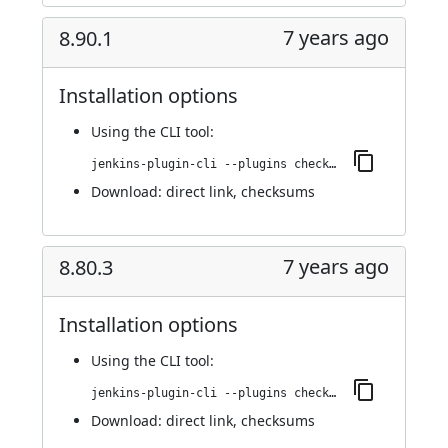
7 years ago
8.90.1
Installation options
Using
the CLI tool
:
jenkins-plugin-cli --plugins checkmarx:8.90.1
Download:
direct link
,
checksums
7 years ago
8.80.3
Installation options
Using
the CLI tool
:
jenkins-plugin-cli --plugins checkmarx:8.80.3
Download:
direct link
,
checksums