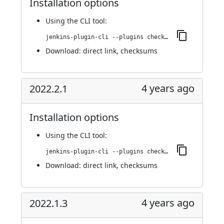
Installation options
Using
the CLI tool
:
jenkins-plugin-cli --plugins checkmarx:2022.2.3
Download:
direct link
,
checksums
4 years ago
2022.2.1
Installation options
Using
the CLI tool
:
jenkins-plugin-cli --plugins checkmarx:2022.2.1
Download:
direct link
,
checksums
4 years ago
2022.1.3