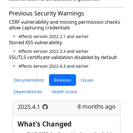
Previous Security Warnings
CSRF vulnerability and missing permission checks
allow capturing credentials
Affects version 2022.2.1 and earlier
Stored XSS vulnerability
Affects version 2022.3.3 and earlier
SSL/TLS certificate validation disabled by default
Affects version 2022.4.3 and earlier
Documentation
Releases
Issues
Dependencies
Health Score
8 months ago
2025.4.1
What's Changed