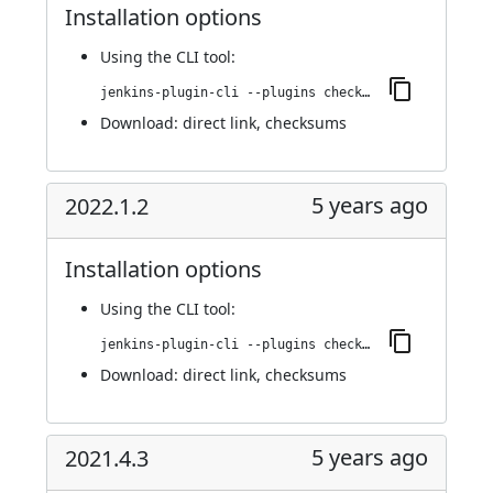
Installation options
Using
the CLI tool
:
jenkins-plugin-cli --plugins checkmarx:2022.1.3
Download:
direct link
,
checksums
5 years ago
2022.1.2
Installation options
Using
the CLI tool
:
jenkins-plugin-cli --plugins checkmarx:2022.1.2
Download:
direct link
,
checksums
5 years ago
2021.4.3