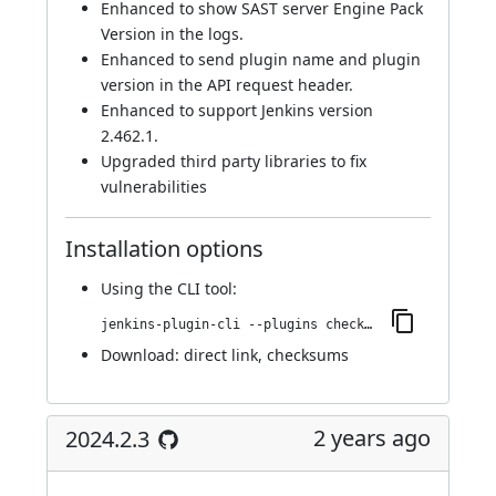
Enhanced to show SAST server Engine Pack
Version in the logs.
Enhanced to send plugin name and plugin
version in the API request header.
Enhanced to support Jenkins version
2.462.1.
Upgraded third party libraries to fix
vulnerabilities
Installation options
Using
the CLI tool
:
jenkins-plugin-cli --plugins checkmarx:2024.3.2
Download:
direct link
,
checksums
2 years ago
2024.2.3