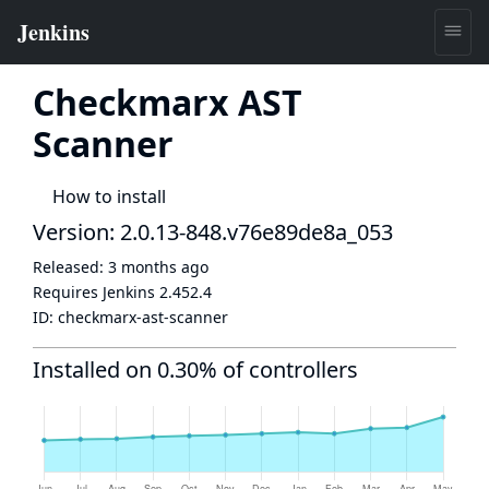
Checkmarx AST
Scanner
How to install
Version: 2.0.13-848.v76e89de8a_053
Released:
3 months ago
Requires Jenkins
2.452.4
ID:
checkmarx-ast-scanner
Installed on 0.30% of controllers