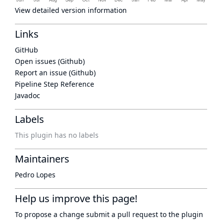
View detailed version information
Links
GitHub
Open issues (Github)
Report an issue (Github)
Pipeline Step Reference
Javadoc
Labels
This plugin has no labels
Maintainers
Pedro Lopes
Help us improve this page!
To propose a change submit a pull request to
the plugin