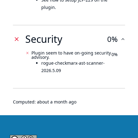
plugin.
Security
0%
Plugin seem to have on-going security
0%
advisory.
rogue-checkmarx-ast-scanner-
2026.5.09
Computed:
about a month ago