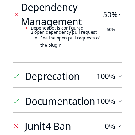
Dependency
50%
Management
Dependabot is configured.
50%
2 open dependency pull request
See the open pull requests of
the plugin
Deprecation
100%
Documentation
100%
Junit4 Ban
0%