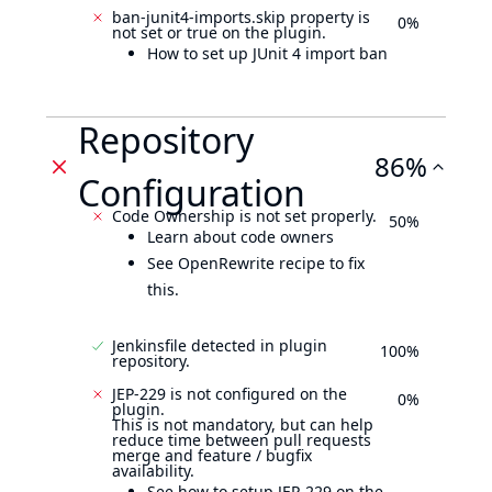
ban-junit4-imports.skip property is
0%
not set or true on the plugin.
How to set up JUnit 4 import ban
Repository
86%
Configuration
Code Ownership is not set properly.
50%
Learn about code owners
See OpenRewrite recipe to fix
this.
Jenkinsfile detected in plugin
100%
repository.
JEP-229 is not configured on the
0%
plugin.
This is not mandatory, but can help
reduce time between pull requests
merge and feature / bugfix
availability.
See how to setup JEP-229 on the