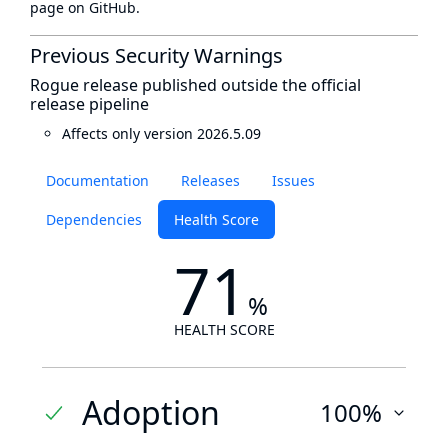
page
on GitHub.
Previous Security Warnings
Rogue release published outside the official
release pipeline
Affects only version 2026.5.09
Documentation
Releases
Issues
Dependencies
Health Score
71
%
HEALTH SCORE
Adoption
100%