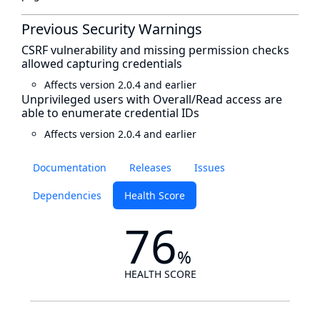
Previous Security Warnings
CSRF vulnerability and missing permission checks
allowed capturing credentials
Affects version 2.0.4 and earlier
Unprivileged users with Overall/Read access are
able to enumerate credential IDs
Affects version 2.0.4 and earlier
Documentation
Releases
Issues
Dependencies
Health Score
76
%
HEALTH SCORE