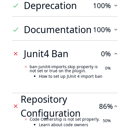
Deprecation
100%
Documentation
100%
Junit4 Ban
0%
ban-junit4-imports.skip property is
0%
not set or true on the plugin.
How to set up JUnit 4 import ban
Repository
86%
Configuration
Code Ownership is not set properly.
50%
Learn about code owners