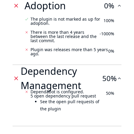
Adoption
0%
The plugin is not marked as up for
100%
adoption.
There is more than 4 years
-1000%
between the last release and the
last commit.
Plugin was releases more than 5 years
0%
ago.
Dependency
50%
Management
Dependabot is configured.
50%
5 open dependency pull request
See the open pull requests of
the plugin