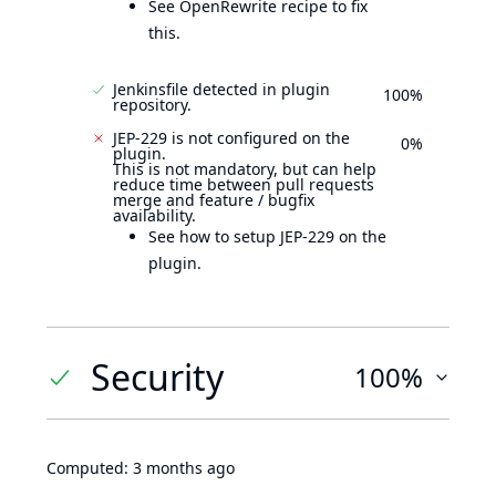
See OpenRewrite recipe to fix
this.
Jenkinsfile detected in plugin
100%
repository.
JEP-229 is not configured on the
0%
plugin.
This is not mandatory, but can help
reduce time between pull requests
merge and feature / bugfix
availability.
See how to setup JEP-229 on the
plugin.
Security
100%
Computed:
3 months ago