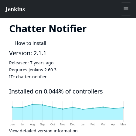
Chatter Notifier
How to install
Version: 2.1.1
Released:
7 years ago
Requires Jenkins
2.60.3
ID:
chatter-notifier
Installed on 0.044% of controllers
View detailed version information