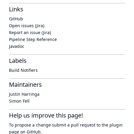
Links
GitHub
Open issues (Jira)
Report an issue (Jira)
Pipeline Step Reference
Javadoc
Labels
Build Notifiers
Maintainers
Justin Harringa
Simon Fell
Help us improve this page!
To propose a change submit a pull request to
the plugin
page
on GitHub.