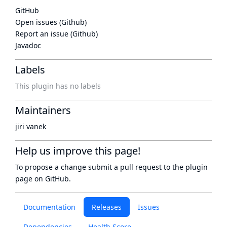
GitHub
Open issues (Github)
Report an issue (Github)
Javadoc
Labels
This plugin has no labels
Maintainers
jiri vanek
Help us improve this page!
To propose a change submit a pull request to
the plugin
page
on GitHub.
Documentation
Releases
Issues
Dependencies
Health Score