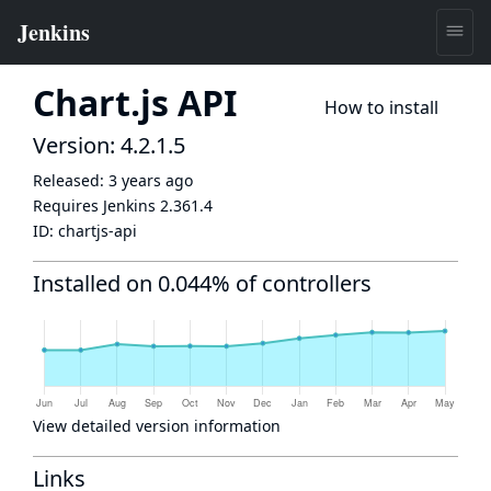
Chart.js API
How to install
Version: 4.2.1.5
Released:
3 years ago
Requires Jenkins
2.361.4
ID:
chartjs-api
Installed on 0.044% of controllers
View detailed version information
Links