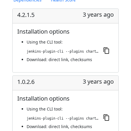
3 years ago
4.2.1.5
Installation options
Using
the CLI tool
:
jenkins-plugin-cli --plugins chartjs-api:4.2.1.5
Download:
direct link
,
checksums
3 years ago
1.0.2.6
Installation options
Using
the CLI tool
:
jenkins-plugin-cli --plugins chartjs-api:1.0.2.6
Download:
direct link
,
checksums