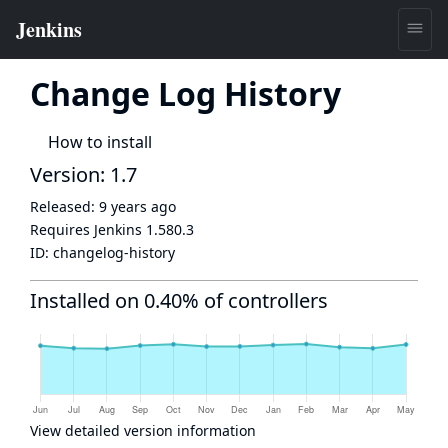
Change Log History
How to install
Version: 1.7
Released:
9 years ago
Requires Jenkins
1.580.3
ID:
changelog-history
Installed on 0.40% of controllers
View detailed version information