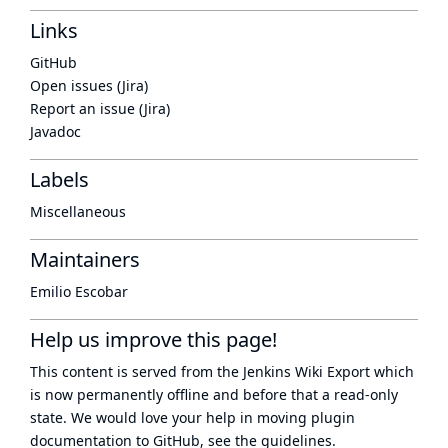
Links
GitHub
Open issues (Jira)
Report an issue (Jira)
Javadoc
Labels
Miscellaneous
Maintainers
Emilio Escobar
Help us improve this page!
This content is served from the
Jenkins Wiki Export
which
is now
permanently offline
and before that a
read-only
state
. We would love your help in moving plugin
documentation to GitHub, see
the guidelines
.