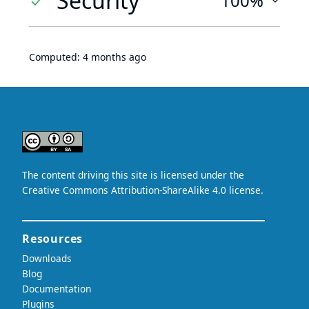
Security
100%
Computed:
4 months ago