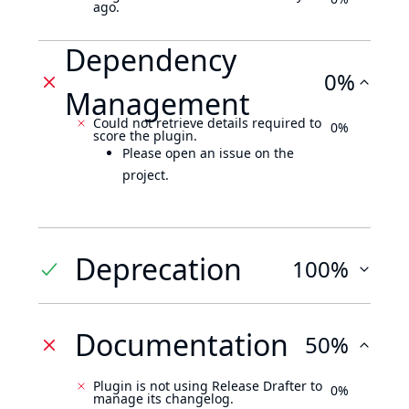
ago.
Dependency
0%
Management
Could not retrieve details required to
0%
score the plugin.
Please open an issue on the
project.
Deprecation
100%
Documentation
50%
Plugin is not using Release Drafter to
0%
manage its changelog.