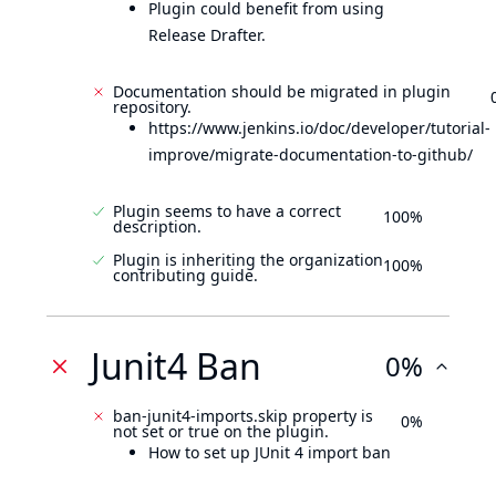
Plugin could benefit from using
Release Drafter.
Documentation should be migrated in plugin
repository.
https://www.jenkins.io/doc/developer/tutorial-
improve/migrate-documentation-to-github/
Plugin seems to have a correct
100%
description.
Plugin is inheriting the organization
100%
contributing guide.
Junit4 Ban
0%
ban-junit4-imports.skip property is
0%
not set or true on the plugin.
How to set up JUnit 4 import ban