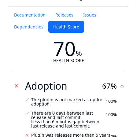
Documentation
Releases
Issues
Dependencies
Health Score
70
%
HEALTH SCORE
Adoption
67%
The plugin is not marked as up for
100%
adoption.
There are 0 days between last
100%
release and last commit.
Less than 6 months gap between
last release and last commit.
Plugin was releases more than 5 years
0%