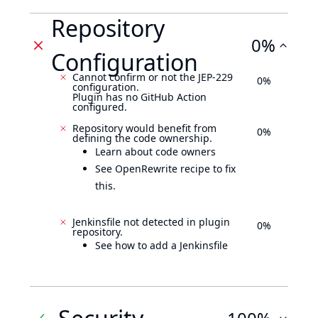
Repository
0%
Configuration
Cannot confirm or not the JEP-229
0%
configuration.
Plugin has no GitHub Action
configured.
Repository would benefit from
0%
defining the code ownership.
Learn about code owners
See OpenRewrite recipe to fix
this.
Jenkinsfile not detected in plugin
0%
repository.
See how to add a Jenkinsfile