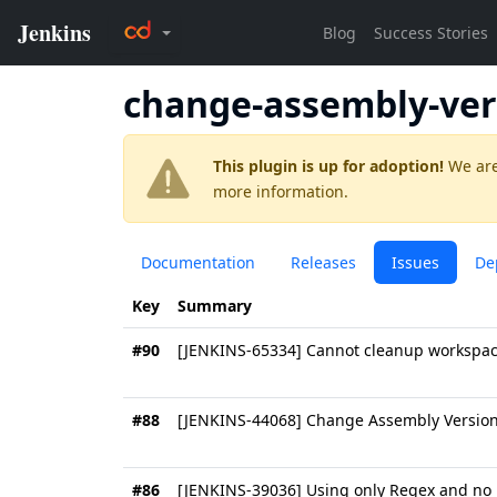
change-assembly-ver
This plugin is up for adoption!
We are
more information.
Documentation
Releases
Issues
De
Key
Summary
#90
[JENKINS-65334] Cannot cleanup workspa
#88
[JENKINS-44068] Change Assembly Version 
#86
[JENKINS-39036] Using only Regex and no