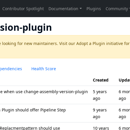
sion-plugin
 looking for new maintainers. Visit our
Adopt a Plugin
initiative for
pendencies
Health Score
Created
Upda
ce when use change-assembly-version-plugin
5 years
6 mo
ago
ago
Plugin should offer Pipeline Step
9 years
6 mo
ago
ago
 Replacmentpattern should use
10 years
6 mo