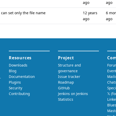
ago
ago
can set only the file name
12 years
6 mo
ago
ago