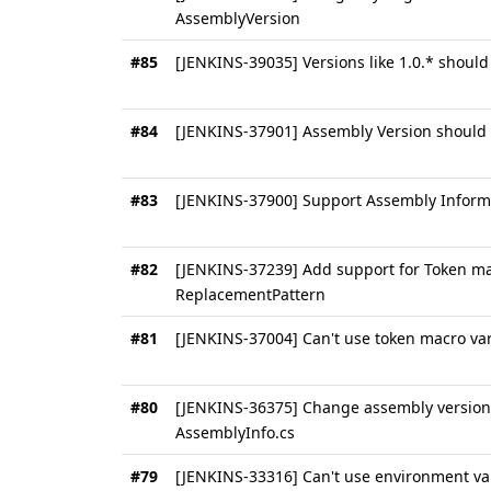
AssemblyVersion
#85
[JENKINS-39035] Versions like 1.0.* shoul
#84
[JENKINS-37901] Assembly Version should 
#83
[JENKINS-37900] Support Assembly Informa
#82
[JENKINS-37239] Add support for Token ma
ReplacementPattern
#81
[JENKINS-37004] Can't use token macro var
#80
[JENKINS-36375] Change assembly version i
AssemblyInfo.cs
#79
[JENKINS-33316] Can't use environment va