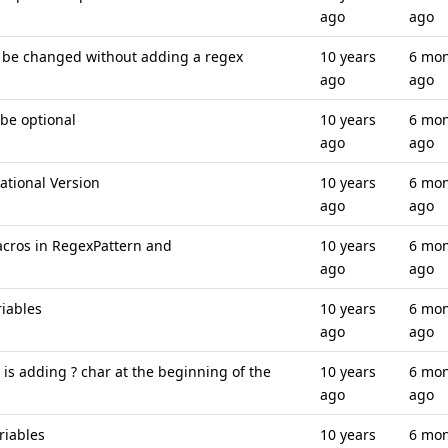
ago
ago
d be changed without adding a regex
10 years
6 mo
ago
ago
be optional
10 years
6 mo
ago
ago
tional Version
10 years
6 mo
ago
ago
cros in RegexPattern and
10 years
6 mo
ago
ago
iables
10 years
6 mo
ago
ago
s adding ? char at the beginning of the
10 years
6 mo
ago
ago
riables
10 years
6 mo