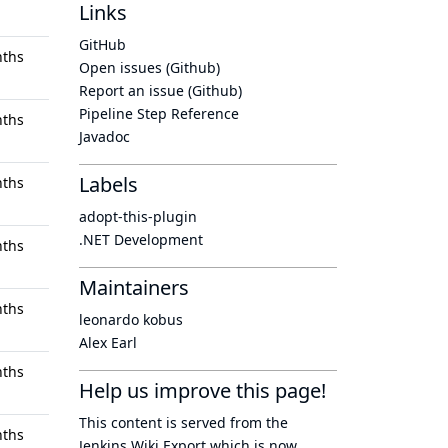
Links
GitHub
nths
Open issues (Github)
Report an issue (Github)
Pipeline Step Reference
nths
Javadoc
Labels
nths
adopt-this-plugin
.NET Development
nths
Maintainers
nths
leonardo kobus
Alex Earl
nths
Help us improve this page!
This content is served from the
nths
Jenkins Wiki Export
which is now