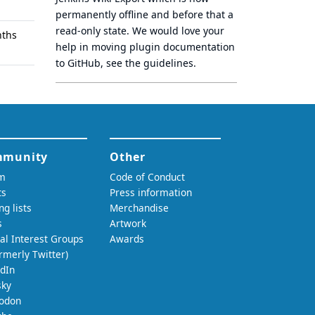
permanently offline
and before that a
read-only state
. We would love your
nths
help in moving plugin documentation
to GitHub, see
the guidelines
.