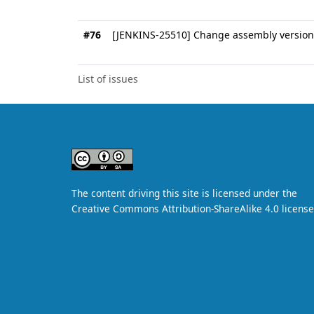
#76
[JENKINS-25510] Change assembly version 
List of issues