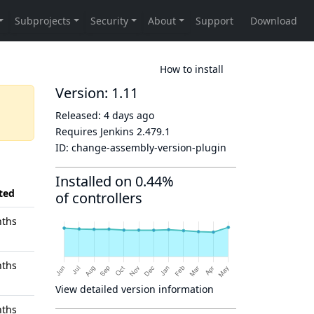
How to install
Version: 1.11
Released:
4 days ago
Requires Jenkins
2.479.1
ID:
change-assembly-version-plugin
Installed on 0.44%
ted
of controllers
nths
nths
View detailed version information
nths