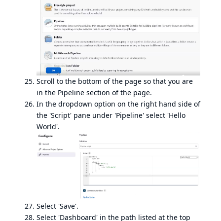
Scroll to the bottom of the page so that you are
in the Pipeline section of the page.
In the dropdown option on the right hand side of
the 'Script' pane under 'Pipeline' select 'Hello
World'.
Select 'Save'.
Select 'Dashboard' in the path listed at the top