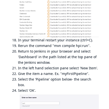
In your terminal restart your instance (ctrl+C).
Rerun the command "mvn compile hpi:run".
Return to Jenkins in your browser and select
'Dashboard' in the path listed at the top pane of
the Jenkins window.
In the left hand selection pane select 'New Item'.
Give the item a name. Ex. "myFirstPipeline".
Select the 'Pipeline' option below- the search
box.
Select 'OK'.