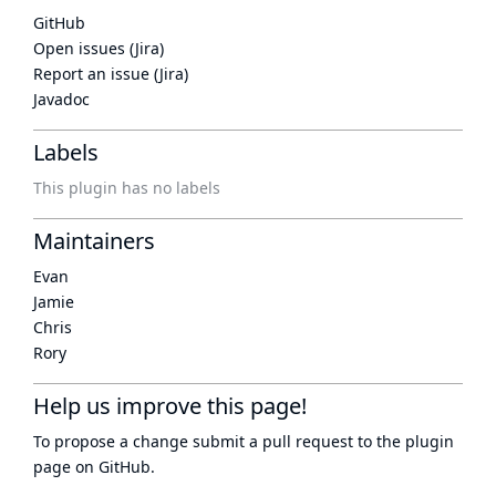
GitHub
Open issues (Jira)
Report an issue (Jira)
Javadoc
Labels
This plugin has no labels
Maintainers
Evan
Jamie
Chris
Rory
Help us improve this page!
To propose a change submit a pull request to
the plugin
page
on GitHub.