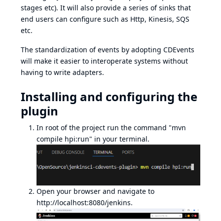
stages etc). It will also provide a series of sinks that
end users can configure such as Http, Kinesis, SQS
etc.
The standardization of events by adopting CDEvents
will make it easier to interoperate systems without
having to write adapters.
Installing and configuring the
plugin
In root of the project run the command "mvn
compile hpi:run" in your terminal.
Open your browser and navigate to
http://localhost:8080/jenkins
.