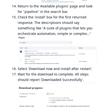
Return to the 'Available plugins' page and look
for "pipeline" in the search bar.
Check the 'install' box for the first returned
response. The descriptions should say
something like "A suite of plugins that lets you
orchestrate automation, simple or complex..."
Select 'Download now and install after restart'.
Wait for the download to complete. All steps
should report 'Downloaded Successfully'.