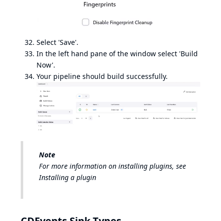
Select 'Save'.
In the left hand pane of the window select 'Build
Now'.
Your pipeline should build successfully.
Note
For more information on installing plugins, see
Installing a plugin
CDEvents Sink Types