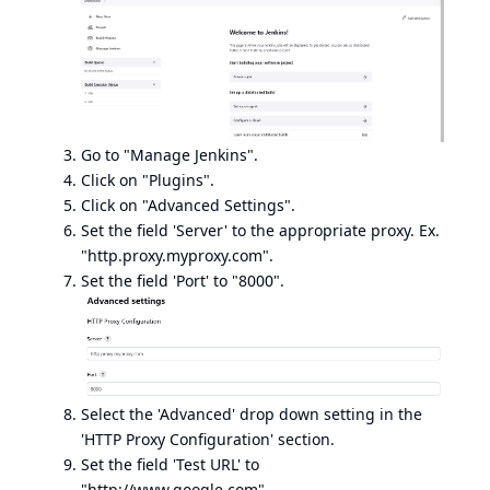
Go to "Manage Jenkins".
Click on "Plugins".
Click on "Advanced Settings".
Set the field 'Server' to the appropriate proxy. Ex.
"http.proxy.myproxy.com".
Set the field 'Port' to "8000".
Select the 'Advanced' drop down setting in the
'HTTP Proxy Configuration' section.
Set the field 'Test URL' to
"
http://www.google.com
".