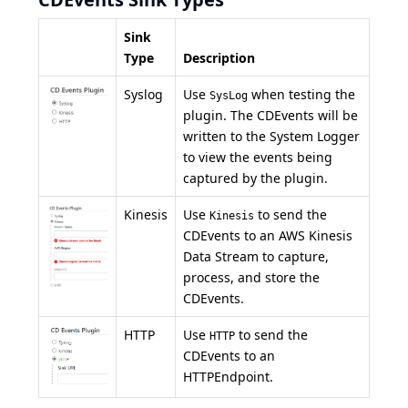
Sink
Type
Description
Syslog
Use
when testing the
SysLog
plugin. The CDEvents will be
written to the System Logger
to view the events being
captured by the plugin.
Kinesis
Use
to send the
Kinesis
CDEvents to an
AWS Kinesis
Data Stream to capture,
process, and store the
CDEvents.
HTTP
Use
to send the
HTTP
CDEvents to an
HTTPEndpoint.