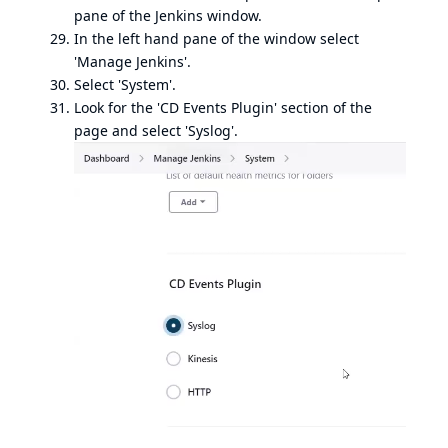
pane of the Jenkins window.
In the left hand pane of the window select
'Manage Jenkins'.
Select 'System'.
Look for the 'CD Events Plugin' section of the
page and select 'Syslog'.