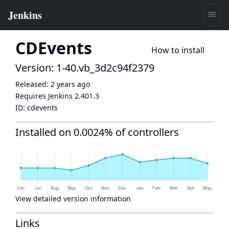
CDEvents
How to install
Version: 1-40.vb_3d2c94f2379
Released:
2 years ago
Requires Jenkins
2.401.3
ID:
cdevents
Installed on 0.0024% of controllers
View detailed version information
Links