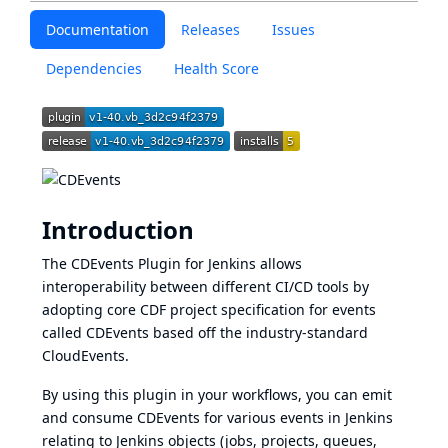
Documentation
Releases
Issues
Dependencies
Health Score
Introduction
The
CDEvents
Plugin for Jenkins allows
interoperability between different CI/CD tools by
adopting core CDF project specification for events
called CDEvents based off the industry-standard
CloudEvents.
By using this plugin in your workflows, you can emit
and consume CDEvents for various events in Jenkins
relating to Jenkins objects (jobs, projects, queues,