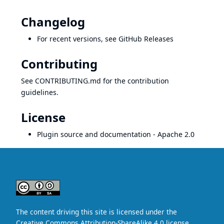
Changelog
For recent versions, see
GitHub Releases
Contributing
See
CONTRIBUTING.md
for the contribution
guidelines.
License
Plugin source and documentation -
Apache 2.0