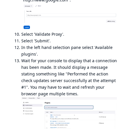
Select 'Validate Proxy'.
Select 'Submit'.
In the left hand selection pane select 'Available
plugins'.
Wait for your console to display that a connection
has been made. It should display a message
stating something like "Performed the action
check updates server successfully at the attempt
#1". You may have to wait and refresh your
browser page multiple times.