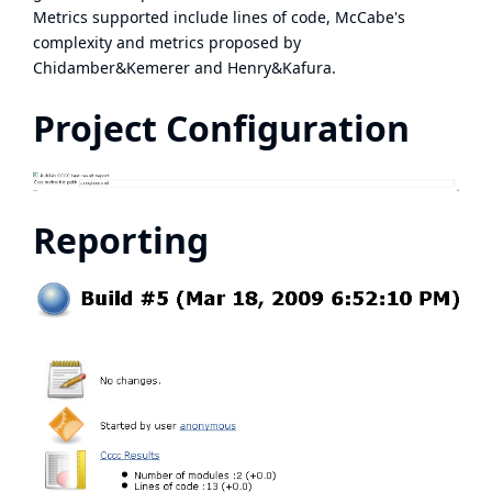
Metrics supported include lines of code, McCabe's
complexity and metrics proposed by
Chidamber&Kemerer and Henry&Kafura.
Project Configuration
Reporting