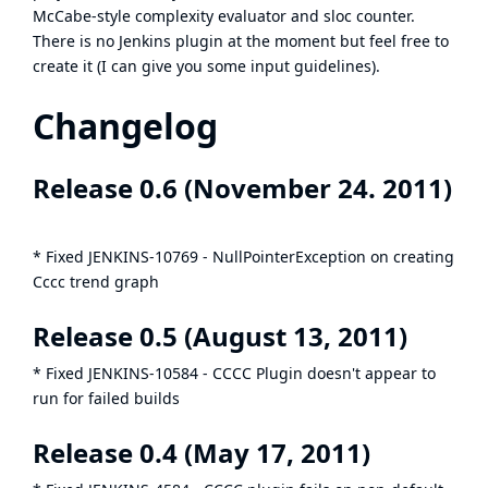
McCabe-style complexity evaluator and sloc counter.
There is no Jenkins plugin at the moment but feel free to
create it (I can give you some input guidelines).
Changelog
Release 0.6 (November 24. 2011)
* Fixed
JENKINS-10769
- NullPointerException on creating
Cccc trend graph
Release 0.5 (August 13, 2011)
* Fixed
JENKINS-10584
- CCCC Plugin doesn't appear to
run for failed builds
Release 0.4 (May 17, 2011)