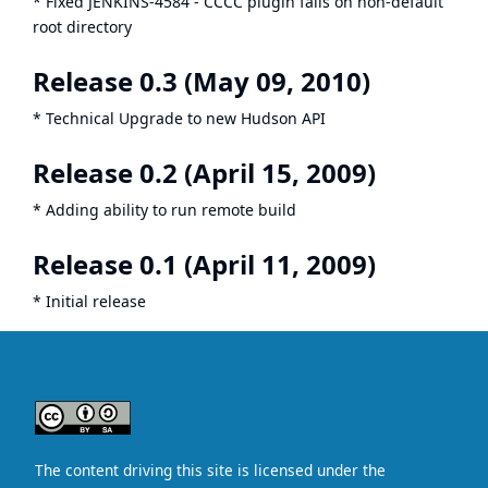
* Fixed
JENKINS-4584
- CCCC plugin fails on non-default
root directory
Release 0.3 (May 09, 2010)
* Technical Upgrade to new Hudson API
Release 0.2 (April 15, 2009)
* Adding ability to run remote build
Release 0.1 (April 11, 2009)
* Initial release