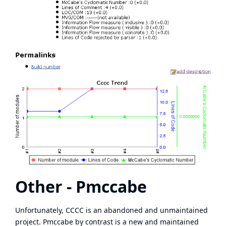
Other - Pmccabe
Unfortunately, CCCC is an abandoned and unmaintained
project.
Pmccabe
by contrast is a new and maintained