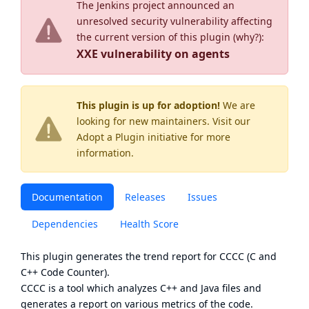
The Jenkins project announced an
unresolved security vulnerability affecting
the current version of this plugin (
why?
):
XXE vulnerability on agents
This plugin is up for adoption!
We are
looking for new maintainers. Visit our
Adopt a Plugin
initiative for more
information.
Documentation
Releases
Issues
Dependencies
Health Score
This plugin generates the trend report for
CCCC
(C and
C++ Code Counter).
CCCC is a tool which analyzes C++ and Java files and
generates a report on various metrics of the code.