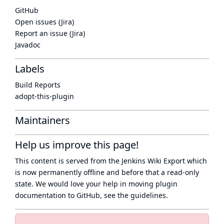
GitHub
Open issues (Jira)
Report an issue (Jira)
Javadoc
Labels
Build Reports
adopt-this-plugin
Maintainers
Help us improve this page!
This content is served from the
Jenkins Wiki Export
which
is now
permanently offline
and before that a
read-only
state
. We would love your help in moving plugin
documentation to GitHub, see
the guidelines
.