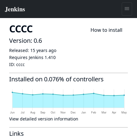
CCCC
How to install
Version: 0.6
Released:
15 years ago
Requires Jenkins
1.410
ID:
cccc
Installed on 0.076% of controllers
View detailed version information
Links