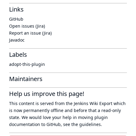
Links
GitHub
Open issues (Jira)
Report an issue (Jira)
Javadoc
Labels
adopt-this-plugin
Maintainers
Help us improve this page!
This content is served from the
Jenkins Wiki Export
which
is now
permanently offline
and before that a
read-only
state
. We would love your help in moving plugin
documentation to GitHub, see
the guidelines
.