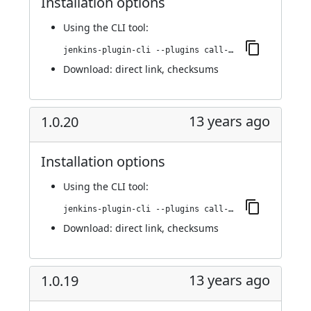
Installation options
Using
the CLI tool
:
jenkins-plugin-cli --plugins call-remote-job-plugin:1.0.21
Download:
direct link
,
checksums
13 years ago
1.0.20
Installation options
Using
the CLI tool
:
jenkins-plugin-cli --plugins call-remote-job-plugin:1.0.20
Download:
direct link
,
checksums
13 years ago
1.0.19