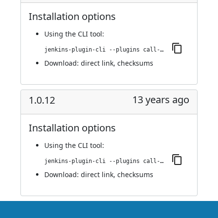
Installation options
Using
the CLI tool
:
jenkins-plugin-cli --plugins call-remote-job-plugin:1.0.13
Download:
direct link
,
checksums
13 years ago
1.0.12
Installation options
Using
the CLI tool
:
jenkins-plugin-cli --plugins call-remote-job-plugin:1.0.12
Download:
direct link
,
checksums