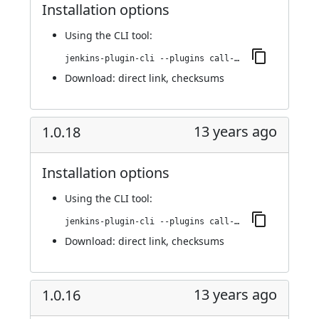
Installation options
Using
the CLI tool
:
jenkins-plugin-cli --plugins call-remote-job-plugin:1.0.19
Download:
direct link
,
checksums
13 years ago
1.0.18
Installation options
Using
the CLI tool
:
jenkins-plugin-cli --plugins call-remote-job-plugin:1.0.18
Download:
direct link
,
checksums
13 years ago
1.0.16