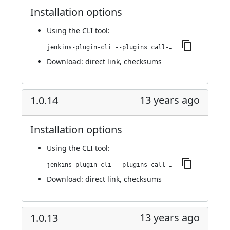
Installation options
Using
the CLI tool
:
jenkins-plugin-cli --plugins call-remote-job-plugin:1.0.16
Download:
direct link
,
checksums
13 years ago
1.0.14
Installation options
Using
the CLI tool
:
jenkins-plugin-cli --plugins call-remote-job-plugin:1.0.14
Download:
direct link
,
checksums
13 years ago
1.0.13