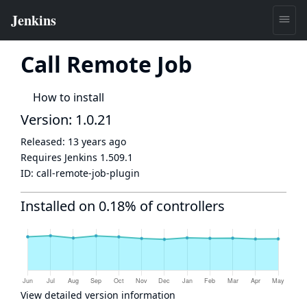
Call Remote Job
How to install
Version: 1.0.21
Released:
13 years ago
Requires Jenkins
1.509.1
ID:
call-remote-job-plugin
Installed on 0.18% of controllers
View detailed version information