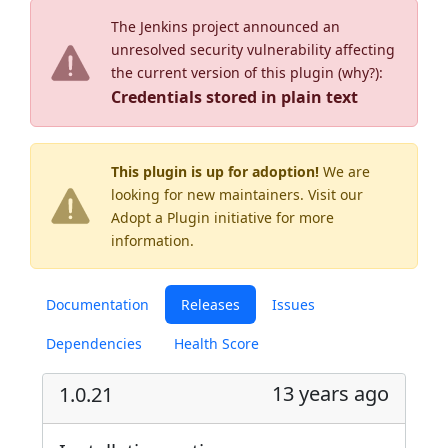
The Jenkins project announced an
unresolved security vulnerability affecting
the current version of this plugin (
why?
):
Credentials stored in plain text
This plugin is up for adoption!
We are
looking for new maintainers. Visit our
Adopt a Plugin
initiative for more
information.
Documentation
Releases
Issues
Dependencies
Health Score
13 years ago
1.0.21