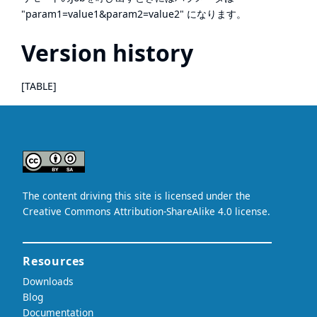
"param1=value1&param2=value2" になります。
Version history
[TABLE]