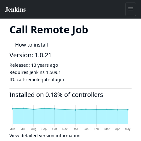
Call Remote Job
How to install
Version: 1.0.21
Released:
13 years ago
Requires Jenkins
1.509.1
ID:
call-remote-job-plugin
Installed on 0.18% of controllers
View detailed version information