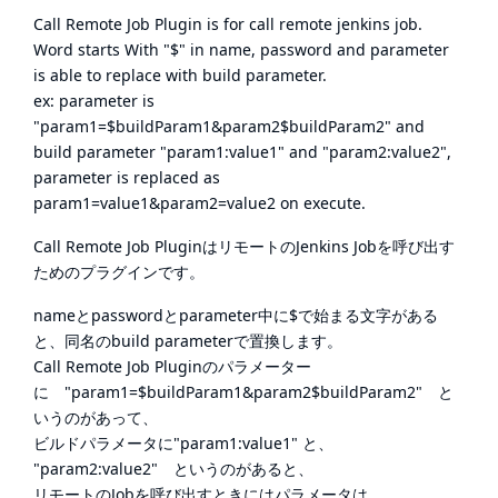
Call Remote Job Plugin is for call remote jenkins job.
Word starts With "$" in name, password and parameter
is able to replace with build parameter.
ex: parameter is
"param1=$buildParam1&param2$buildParam2" and
build parameter "param1:value1" and "param2:value2",
parameter is replaced as
param1=value1&param2=value2 on execute.
Call Remote Job PluginはリモートのJenkins Jobを呼び出す
ためのプラグインです。
nameとpasswordとparameter中に$で始まる文字がある
と、同名のbuild parameterで置換します。
Call Remote Job Pluginのパラメーター
に "param1=$buildParam1&param2$buildParam2" と
いうのがあって、
ビルドパラメータに"param1:value1" と、
"param2:value2" というのがあると、
リモートのJobを呼び出すときにはパラメータは