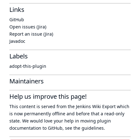
Links
GitHub
Open issues (Jira)
Report an issue (Jira)
Javadoc
Labels
adopt-this-plugin
Maintainers
Help us improve this page!
This content is served from the
Jenkins Wiki Export
which
is now
permanently offline
and before that a
read-only
state
. We would love your help in moving plugin
documentation to GitHub, see
the guidelines
.