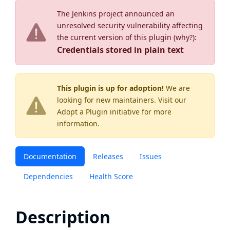
The Jenkins project announced an
unresolved security vulnerability affecting
the current version of this plugin (
why?
):
Credentials stored in plain text
This plugin is up for adoption!
We are
looking for new maintainers. Visit our
Adopt a Plugin
initiative for more
information.
Documentation
Releases
Issues
Dependencies
Health Score
Description