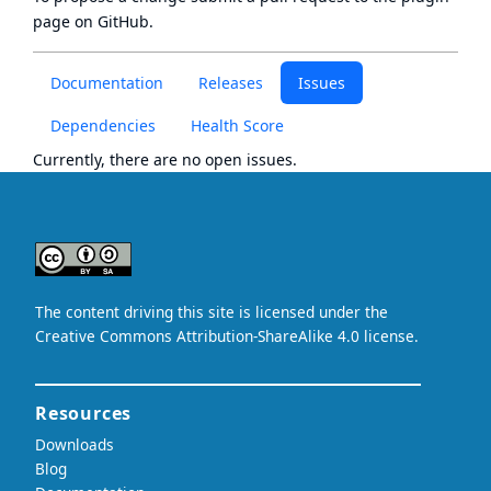
page
on GitHub.
Documentation
Releases
Issues
Dependencies
Health Score
Currently, there are no open issues.