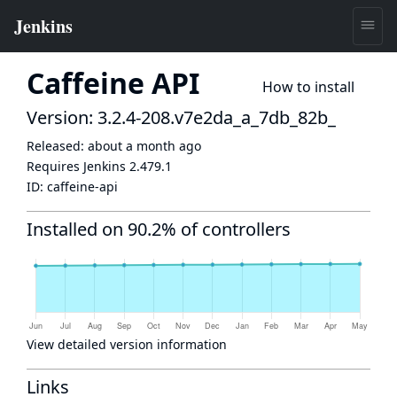
Caffeine API
How to install
Version: 3.2.4-208.v7e2da_a_7db_82b_
Released:
about a month ago
Requires Jenkins
2.479.1
ID:
caffeine-api
Installed on 90.2% of controllers
View detailed version information
Links