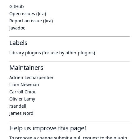
GitHub
Open issues (Jira)
Report an issue (Jira)
Javadoc
Labels
Library plugins (for use by other plugins)
Maintainers
Adrien Lecharpentier
Liam Newman
Carroll Chiou
Olivier Lamy
rsandell
James Nord
Help us improve this page!
To propose a change submit a pull request to
the plugin