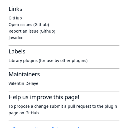
Links
GitHub
Open issues (Github)
Report an issue (Github)
Javadoc
Labels
Library plugins (for use by other plugins)
Maintainers
Valentin Delaye
Help us improve this page!
To propose a change submit a pull request to
the plugin
page
on GitHub.