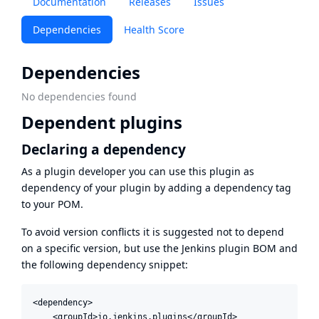
Documentation
Releases
Issues
Dependencies
Health Score
Dependencies
No dependencies found
Dependent plugins
Declaring a dependency
As a plugin developer you can use this plugin as
dependency of your plugin by adding a dependency tag
to your POM.
To avoid version conflicts it is suggested not to depend
on a specific version, but use the
Jenkins plugin BOM
and
the following dependency snippet:
<dependency>

    <groupId>io.jenkins.plugins</groupId>
