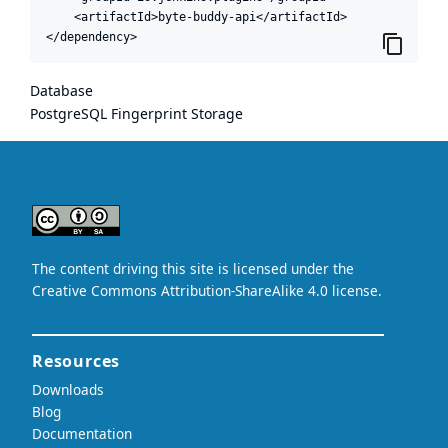
    <artifactId>byte-buddy-api</artifactId>

</dependency>
Database
PostgreSQL Fingerprint Storage