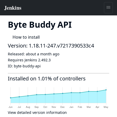
Byte Buddy API
How to install
Version: 1.18.11-247.v7217390533c4
Released:
about a month ago
Requires Jenkins
2.492.3
ID:
byte-buddy-api
Installed on 1.01% of controllers
View detailed version information