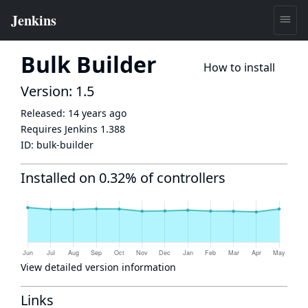
Bulk Builder
How to install
Version: 1.5
Released:
14 years ago
Requires Jenkins
1.388
ID:
bulk-builder
Installed on 0.32% of controllers
View detailed version information
Links