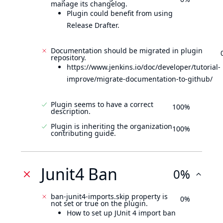
manage its changelog.
Plugin could benefit from using
Release Drafter.
Documentation should be migrated in plugin
repository.
https://www.jenkins.io/doc/developer/tutorial-
improve/migrate-documentation-to-github/
Plugin seems to have a correct
100%
description.
Plugin is inheriting the organization
100%
contributing guide.
Junit4 Ban
0%
ban-junit4-imports.skip property is
0%
not set or true on the plugin.
How to set up JUnit 4 import ban