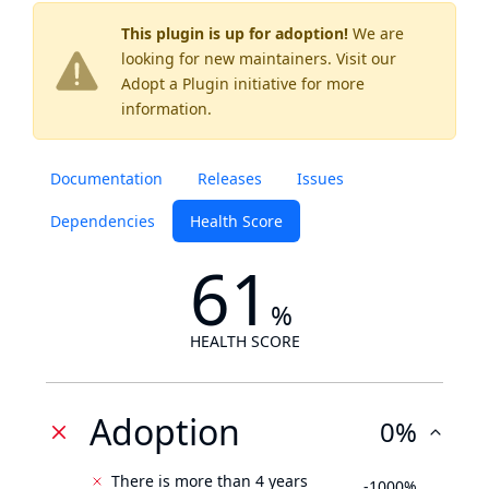
This plugin is up for adoption!
We are
looking for new maintainers. Visit our
Adopt a Plugin
initiative for more
information.
Documentation
Releases
Issues
Dependencies
Health Score
61
%
HEALTH SCORE
Adoption
0%
There is more than 4 years
-1000%