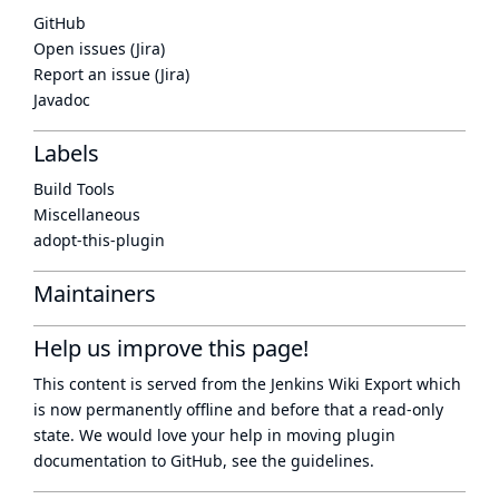
GitHub
Open issues (Jira)
Report an issue (Jira)
Javadoc
Labels
Build Tools
Miscellaneous
adopt-this-plugin
Maintainers
Help us improve this page!
This content is served from the
Jenkins Wiki Export
which
is now
permanently offline
and before that a
read-only
state
. We would love your help in moving plugin
documentation to GitHub, see
the guidelines
.