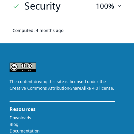
Security
100%
Computed:
4 months ago