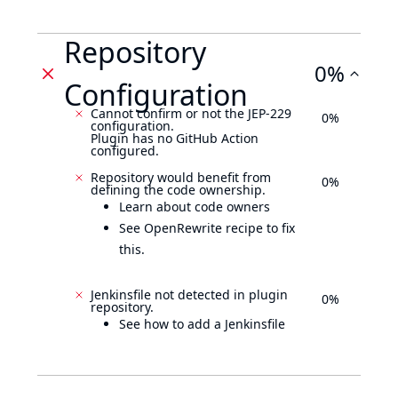
Repository
0%
Configuration
Cannot confirm or not the JEP-229
0%
configuration.
Plugin has no GitHub Action
configured.
Repository would benefit from
0%
defining the code ownership.
Learn about code owners
See OpenRewrite recipe to fix
this.
Jenkinsfile not detected in plugin
0%
repository.
See how to add a Jenkinsfile