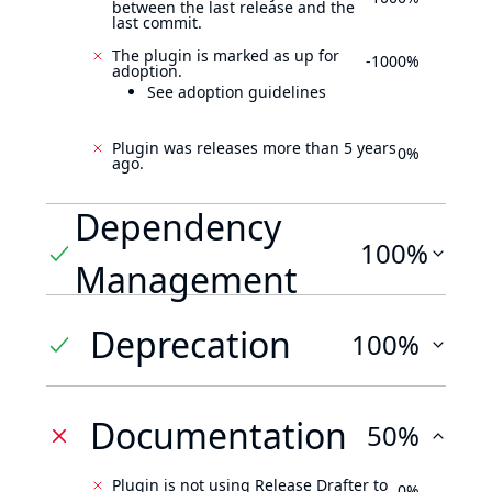
between the last release and the
last commit.
The plugin is marked as up for
-1000%
adoption.
See adoption guidelines
Plugin was releases more than 5 years
0%
ago.
Dependency
100%
Management
Deprecation
100%
Documentation
50%
Plugin is not using Release Drafter to
0%