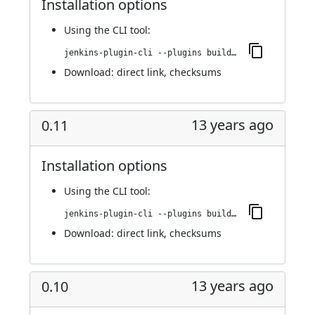
Installation options
Using
the CLI tool
:
jenkins-plugin-cli --plugins buildresult-trigger:0.12
Download:
direct link
,
checksums
13 years ago
0.11
Installation options
Using
the CLI tool
:
jenkins-plugin-cli --plugins buildresult-trigger:0.11
Download:
direct link
,
checksums
13 years ago
0.10