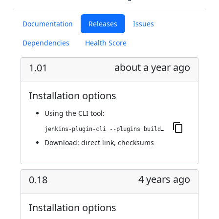
Documentation
Releases
Issues
Dependencies
Health Score
about a year ago
1.01
Installation options
Using
the CLI tool
:
jenkins-plugin-cli --plugins buildresult-trigger:1.01
Download:
direct link
,
checksums
4 years ago
0.18
Installation options