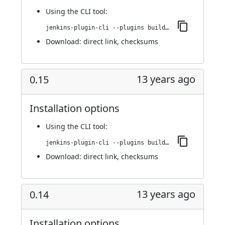
Using
the CLI tool
:
jenkins-plugin-cli --plugins buildresult-trigger:0.16
Download:
direct link
,
checksums
13 years ago
0.15
Installation options
Using
the CLI tool
:
jenkins-plugin-cli --plugins buildresult-trigger:0.15
Download:
direct link
,
checksums
13 years ago
0.14
Installation options