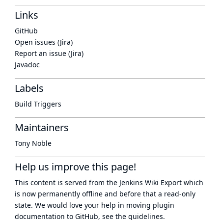
Links
GitHub
Open issues (Jira)
Report an issue (Jira)
Javadoc
Labels
Build Triggers
Maintainers
Tony Noble
Help us improve this page!
This content is served from the
Jenkins Wiki Export
which
is now
permanently offline
and before that a
read-only
state
. We would love your help in moving plugin
documentation to GitHub, see
the guidelines
.