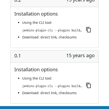
Installation options
Using
the CLI tool
:
jenkins-plugin-cli --plugins buildresult-trigger:0.2
Download:
direct link
,
checksums
15 years ago
0.1
Installation options
Using
the CLI tool
:
jenkins-plugin-cli --plugins buildresult-trigger:0.1
Download:
direct link
,
checksums