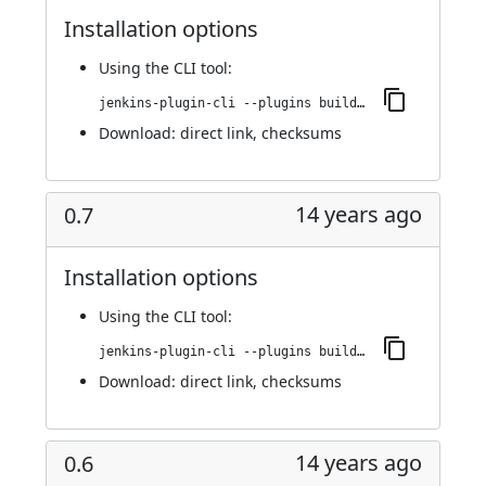
Installation options
Using
the CLI tool
:
jenkins-plugin-cli --plugins buildresult-trigger:0.8
Download:
direct link
,
checksums
14 years ago
0.7
Installation options
Using
the CLI tool
:
jenkins-plugin-cli --plugins buildresult-trigger:0.7
Download:
direct link
,
checksums
14 years ago
0.6