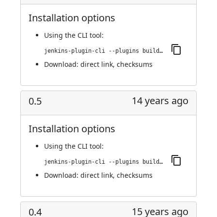
Installation options
Using
the CLI tool
:
jenkins-plugin-cli --plugins buildresult-trigger:0.6
Download:
direct link
,
checksums
14 years ago
0.5
Installation options
Using
the CLI tool
:
jenkins-plugin-cli --plugins buildresult-trigger:0.5
Download:
direct link
,
checksums
15 years ago
0.4