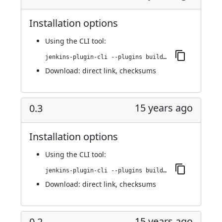
Installation options
Using
the CLI tool
:
jenkins-plugin-cli --plugins buildresult-trigger:0.4
Download:
direct link
,
checksums
15 years ago
0.3
Installation options
Using
the CLI tool
:
jenkins-plugin-cli --plugins buildresult-trigger:0.3
Download:
direct link
,
checksums
15 years ago
0.2