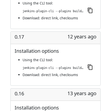
Using
the CLI tool
:
jenkins-plugin-cli --plugins buildresult-trigger:0.18
Download:
direct link
,
checksums
12 years ago
0.17
Installation options
Using
the CLI tool
:
jenkins-plugin-cli --plugins buildresult-trigger:0.17
Download:
direct link
,
checksums
13 years ago
0.16
Installation options