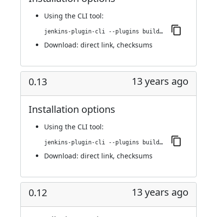
Using
the CLI tool
:
jenkins-plugin-cli --plugins buildresult-trigger:0.14
Download:
direct link
,
checksums
13 years ago
0.13
Installation options
Using
the CLI tool
:
jenkins-plugin-cli --plugins buildresult-trigger:0.13
Download:
direct link
,
checksums
13 years ago
0.12