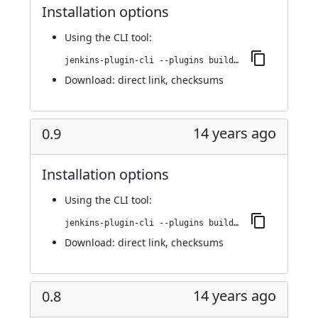
Installation options
Using
the CLI tool
:
jenkins-plugin-cli --plugins buildresult-trigger:0.10
Download:
direct link
,
checksums
14 years ago
0.9
Installation options
Using
the CLI tool
:
jenkins-plugin-cli --plugins buildresult-trigger:0.9
Download:
direct link
,
checksums
14 years ago
0.8