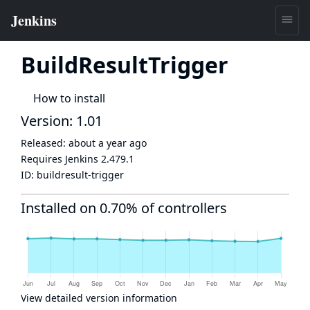
BuildResultTrigger
How to install
Version: 1.01
Released:
about a year ago
Requires Jenkins
2.479.1
ID:
buildresult-trigger
Installed on 0.70% of controllers
View detailed version information