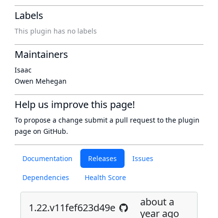
Labels
This plugin has no labels
Maintainers
Isaac
Owen Mehegan
Help us improve this page!
To propose a change submit a pull request to
the plugin
page
on GitHub.
Documentation
Releases
Issues
Dependencies
Health Score
about a
1.22.v11fef623d49e
year ago