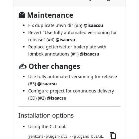
👻 Maintenance
Fix duplicate .mvn dir (
#5
)
@isaacsu
Revert "Use fully automated versioning for
release" (
#4
)
@isaacsu
Replace getter/setter boilerplate with
lombok annotations (
#1
)
@isaacsu
✍ Other changes
Use fully automated versioning for release
(
#3
)
@isaacsu
Configure project for continuous delivery
(CD) (
#2
)
@isaacsu
Installation options
Using
the CLI tool
:
jenkins-plugin-cli --plugins buildkite:1.22.v11fef623d49e