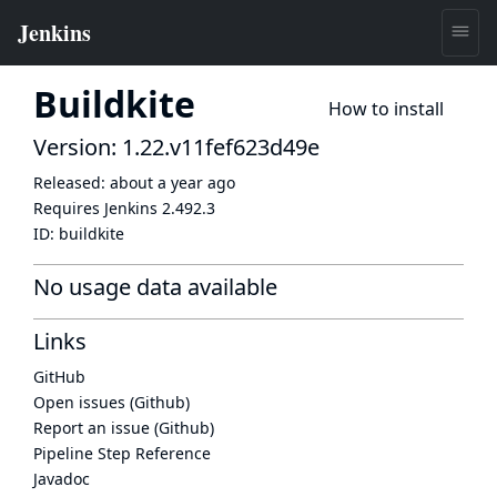
Buildkite
How to install
Version: 1.22.v11fef623d49e
Released:
about a year ago
Requires Jenkins
2.492.3
ID:
buildkite
No usage data available
Links
GitHub
Open issues (Github)
Report an issue (Github)
Pipeline Step Reference
Javadoc