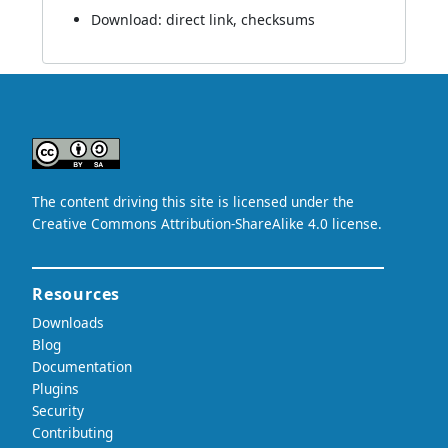
Download:
direct link
,
checksums