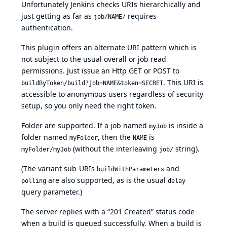
Unfortunately Jenkins checks URIs hierarchically and
just getting as far as
requires
job/NAME/
authentication.
This plugin offers an alternate URI pattern which is
not subject to the usual overall or job read
permissions. Just issue an Http GET or POST to
. This URI is
buildByToken/build?job=NAME&token=SECRET
accessible to anonymous users regardless of security
setup, so you only need the right token.
Folder are supported. If a job named
is inside a
myJob
folder named
, then the
is
myFolder
NAME
(without the interleaving
string).
myFolder/myJob
job/
(The variant sub-URIs
and
buildWithParameters
are also supported, as is the usual
polling
delay
query parameter.)
The server replies with a “201 Created” status code
when a build is queued successfully. When a build is