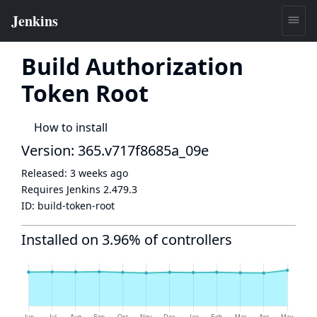
Build Authorization
Token Root
How to install
Version: 365.v717f8685a_09e
Released:
3 weeks ago
Requires Jenkins
2.479.3
ID:
build-token-root
Installed on 3.96% of controllers