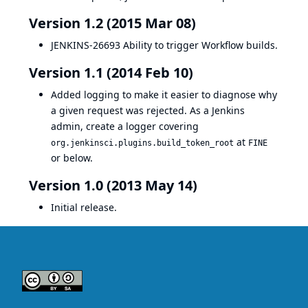
Version 1.2 (2015 Mar 08)
JENKINS-26693
Ability to trigger Workflow builds.
Version 1.1 (2014 Feb 10)
Added logging to make it easier to diagnose why
a given request was rejected. As a Jenkins
admin, create a logger covering
at
org.jenkinsci.plugins.build_token_root
FINE
or below.
Version 1.0 (2013 May 14)
Initial release.