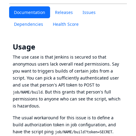
Documentation
Releases
Issues
Dependencies
Health Score
Usage
The use case is that Jenkins is secured so that
anonymous users lack overall read permissions. Say
you want to triggers builds of certain jobs from a
script. You can pick a sufficiently authenticated user
and use that person's API token to POST to
. But this grants that person's full
job/NAME/build
permissions to anyone who can see the script, which
is hazardous.
The usual workaround for this issue is to define a
build authorization token in job configuration, and
have the script ping
.
job/NAME/build?token=SECRET