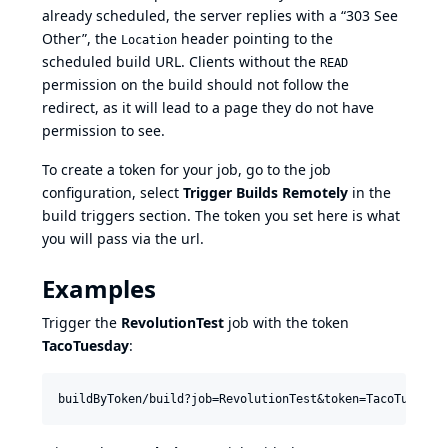
already scheduled, the server replies with a “303 See
Other”, the
header pointing to the
Location
scheduled build URL. Clients without the
READ
permission on the build should not follow the
redirect, as it will lead to a page they do not have
permission to see.
To create a token for your job, go to the job
configuration, select
Trigger Builds Remotely
in the
build triggers section. The token you set here is what
you will pass via the url.
Examples
Trigger the
RevolutionTest
job with the token
TacoTuesday
: