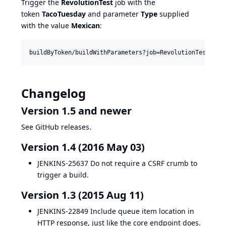
Trigger the
RevolutionTest
job with the
token
TacoTuesday
and parameter
Type
supplied
with the value
Mexican
:
Changelog
Version 1.5 and newer
See GitHub releases.
Version 1.4 (2016 May 03)
JENKINS-25637
Do not require a CSRF crumb to
trigger a build.
Version 1.3 (2015 Aug 11)
JENKINS-22849
Include queue item location in
HTTP response, just like the core endpoint does.