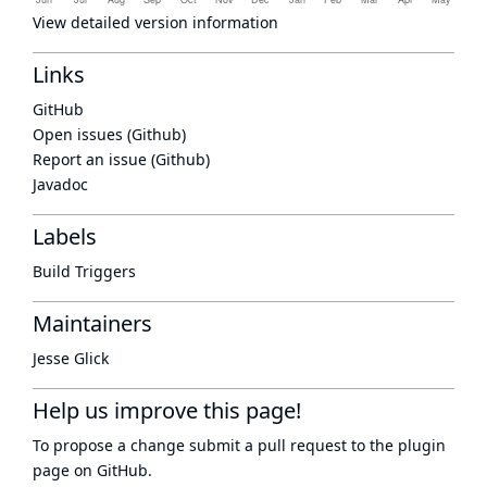
View detailed version information
Links
GitHub
Open issues (Github)
Report an issue (Github)
Javadoc
Labels
Build Triggers
Maintainers
Jesse Glick
Help us improve this page!
To propose a change submit a pull request to
the plugin
page
on GitHub.