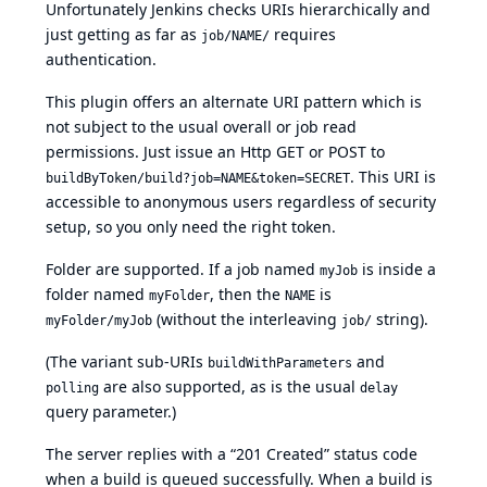
Unfortunately Jenkins checks URIs hierarchically and
just getting as far as
requires
job/NAME/
authentication.
This plugin offers an alternate URI pattern which is
not subject to the usual overall or job read
permissions. Just issue an Http GET or POST to
. This URI is
buildByToken/build?job=NAME&token=SECRET
accessible to anonymous users regardless of security
setup, so you only need the right token.
Folder are supported. If a job named
is inside a
myJob
folder named
, then the
is
myFolder
NAME
(without the interleaving
string).
myFolder/myJob
job/
(The variant sub-URIs
and
buildWithParameters
are also supported, as is the usual
polling
delay
query parameter.)
The server replies with a “201 Created” status code
when a build is queued successfully. When a build is