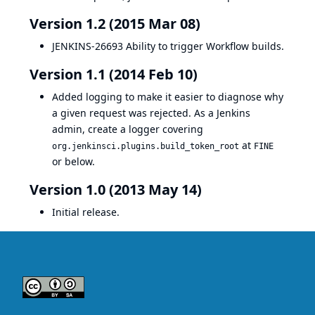
Version 1.2 (2015 Mar 08)
JENKINS-26693
Ability to trigger Workflow builds.
Version 1.1 (2014 Feb 10)
Added logging to make it easier to diagnose why
a given request was rejected. As a Jenkins
admin, create a logger covering
at
org.jenkinsci.plugins.build_token_root
FINE
or below.
Version 1.0 (2013 May 14)
Initial release.