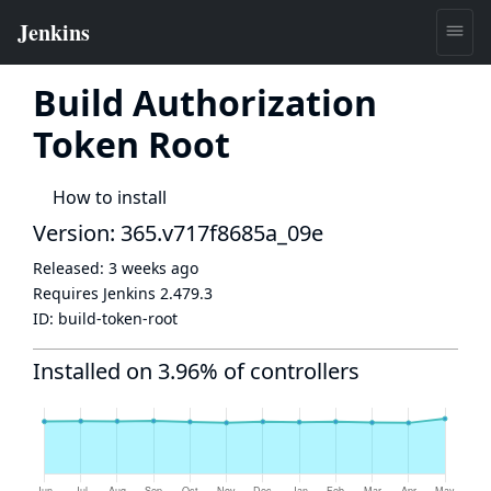
Build Authorization
Token Root
How to install
Version: 365.v717f8685a_09e
Released:
3 weeks ago
Requires Jenkins
2.479.3
ID:
build-token-root
Installed on 3.96% of controllers