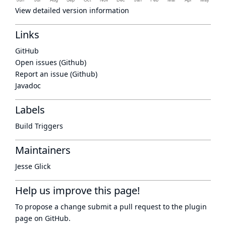
View detailed version information
Links
GitHub
Open issues (Github)
Report an issue (Github)
Javadoc
Labels
Build Triggers
Maintainers
Jesse Glick
Help us improve this page!
To propose a change submit a pull request to
the plugin
page
on GitHub.