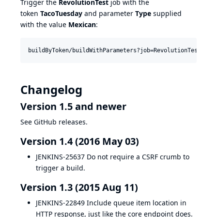
Trigger the
RevolutionTest
job with the
token
TacoTuesday
and parameter
Type
supplied
with the value
Mexican
:
Changelog
Version 1.5 and newer
See GitHub releases.
Version 1.4 (2016 May 03)
JENKINS-25637
Do not require a CSRF crumb to
trigger a build.
Version 1.3 (2015 Aug 11)
JENKINS-22849
Include queue item location in
HTTP response, just like the core endpoint does.