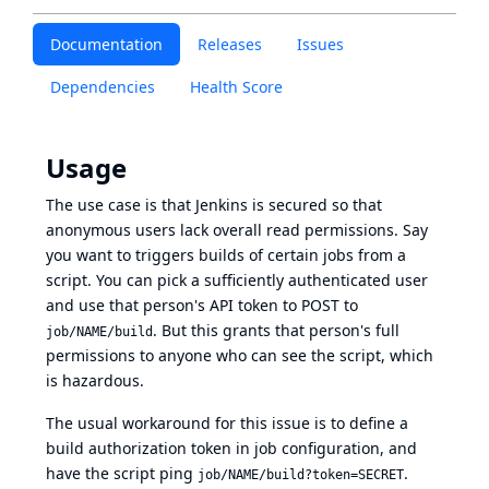
Documentation
Releases
Issues
Dependencies
Health Score
Usage
The use case is that Jenkins is secured so that
anonymous users lack overall read permissions. Say
you want to triggers builds of certain jobs from a
script. You can pick a sufficiently authenticated user
and use that person's API token to POST to
. But this grants that person's full
job/NAME/build
permissions to anyone who can see the script, which
is hazardous.
The usual workaround for this issue is to define a
build authorization token in job configuration, and
have the script ping
.
job/NAME/build?token=SECRET