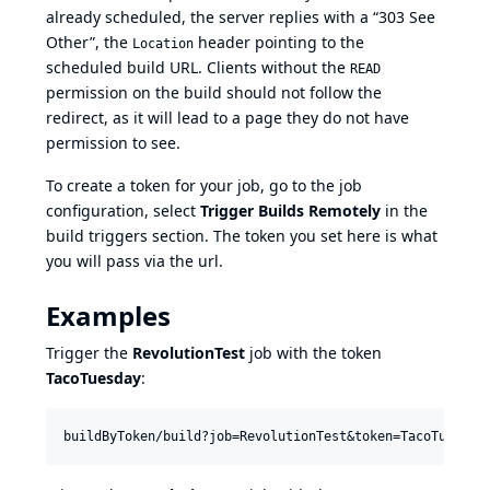
already scheduled, the server replies with a “303 See
Other”, the
header pointing to the
Location
scheduled build URL. Clients without the
READ
permission on the build should not follow the
redirect, as it will lead to a page they do not have
permission to see.
To create a token for your job, go to the job
configuration, select
Trigger Builds Remotely
in the
build triggers section. The token you set here is what
you will pass via the url.
Examples
Trigger the
RevolutionTest
job with the token
TacoTuesday
: