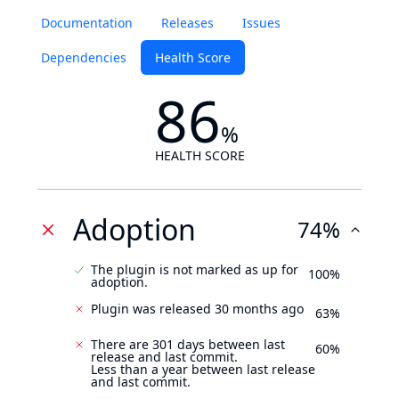
Documentation
Releases
Issues
Dependencies
Health Score
86
%
HEALTH SCORE
Adoption
74%
The plugin is not marked as up for
100%
adoption.
Plugin was released 30 months ago
63%
There are 301 days between last
60%
release and last commit.
Less than a year between last release
and last commit.