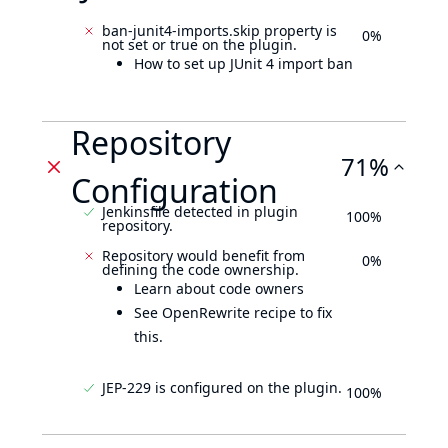
ban-junit4-imports.skip property is
0%
not set or true on the plugin.
How to set up JUnit 4 import ban
Repository
71%
Configuration
Jenkinsfile detected in plugin
100%
repository.
Repository would benefit from
0%
defining the code ownership.
Learn about code owners
See OpenRewrite recipe to fix
this.
JEP-229 is configured on the plugin.
100%