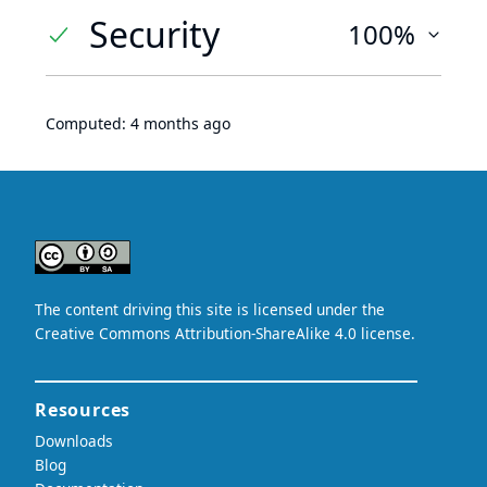
Security
100%
Computed:
4 months ago