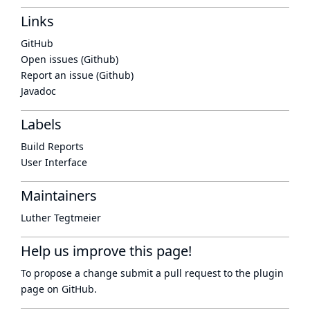
Links
GitHub
Open issues (Github)
Report an issue (Github)
Javadoc
Labels
Build Reports
User Interface
Maintainers
Luther Tegtmeier
Help us improve this page!
To propose a change submit a pull request to
the plugin
page
on GitHub.