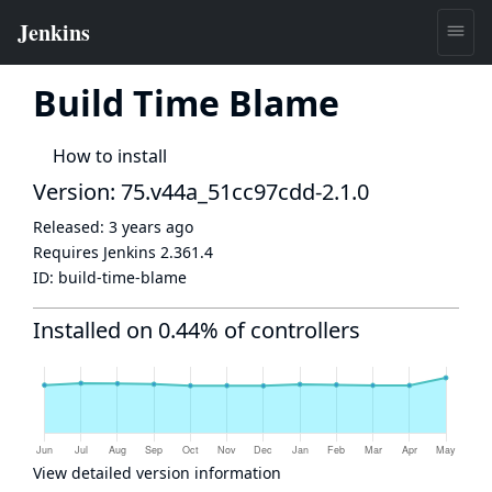
Build Time Blame
How to install
Version: 75.v44a_51cc97cdd-2.1.0
Released:
3 years ago
Requires Jenkins
2.361.4
ID:
build-time-blame
Installed on 0.44% of controllers
View detailed version information