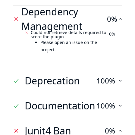
Dependency
0%
Management
Could not retrieve details required to
0%
score the plugin.
Please open an issue on the
project.
Deprecation
100%
Documentation
100%
Junit4 Ban
0%