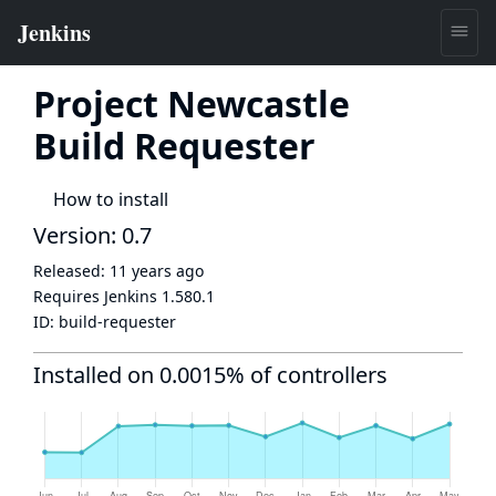
Project Newcastle
Build Requester
How to install
Version: 0.7
Released:
11 years ago
Requires Jenkins
1.580.1
ID:
build-requester
Installed on 0.0015% of controllers