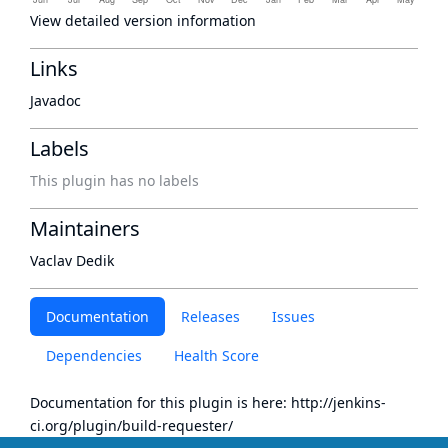
View detailed version information
Links
Javadoc
Labels
This plugin has no labels
Maintainers
Vaclav Dedik
Documentation
Releases
Issues
Dependencies
Health Score
Documentation for this plugin is here:
http://jenkins-
ci.org/plugin/build-requester/